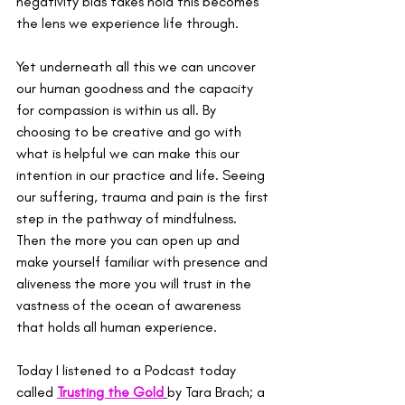
negativity bias takes hold this becomes 
the lens we experience life through.
Yet underneath all this we can uncover 
our human goodness and the capacity 
for compassion is within us all. By 
choosing to be creative and go with 
what is helpful we can make this our 
intention in our practice and life. Seeing 
our suffering, trauma and pain is the first 
step in the pathway of mindfulness. 
Then the more you can open up and 
make yourself familiar with presence and 
aliveness the more you will trust in the 
vastness of the ocean of awareness 
that holds all human experience.
Today I listened to a Podcast today 
called 
Trusting the Gold
by Tara Brach; a 