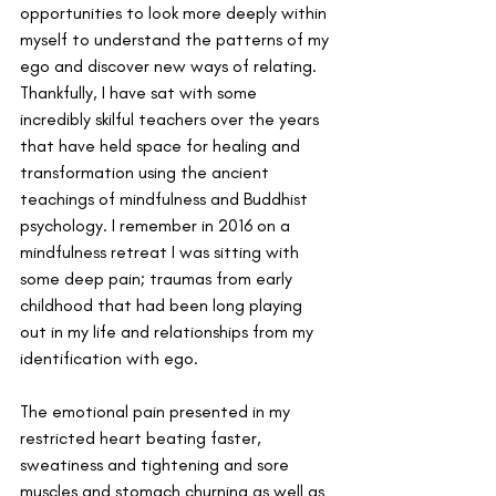
opportunities to look more deeply within 
myself to understand the patterns of my 
ego and discover new ways of relating. 
Thankfully, I have sat with some 
incredibly skilful teachers over the years 
that have held space for healing and 
transformation using the ancient 
teachings of mindfulness and Buddhist 
psychology. I remember in 2016 on a 
mindfulness retreat I was sitting with 
some deep pain; traumas from early 
childhood that had been long playing 
out in my life and relationships from my 
identification with ego. 
The emotional pain presented in my 
restricted heart beating faster, 
sweatiness and tightening and sore 
muscles and stomach churning as well as 