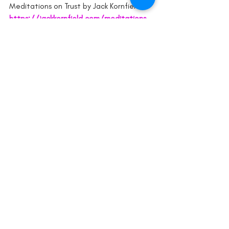
Meditations on Trust by Jack Kornfield 
https://jackkornfield.com/meditations-
on-trust/
2016 MBSR Mindfulness Retreat, NSW.
mindfulnesscoaching