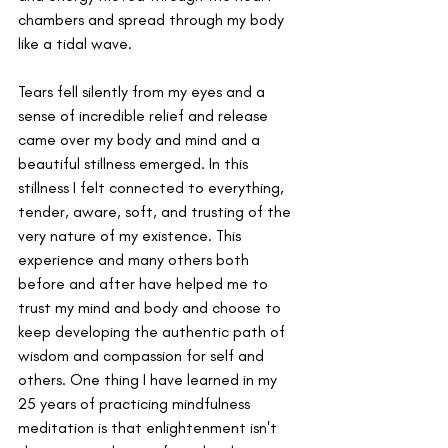
chambers and spread through my body 
like a tidal wave.
Tears fell silently from my eyes and a 
sense of incredible relief and release 
came over my body and mind and a 
beautiful stillness emerged. In this 
stillness I felt connected to everything, 
tender, aware, soft, and trusting of the 
very nature of my existence. This 
experience and many others both 
before and after have helped me to 
trust my mind and body and choose to 
keep developing the authentic path of 
wisdom and compassion for self and 
others. One thing I have learned in my 
25 years of practicing mindfulness 
meditation is that enlightenment isn't 