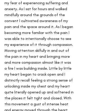
my fear of experiencing suffering and 
anxiety. As I sat for hours and walked 
mindfully around the grounds of the 
convent I cultivated awareness of my 
pain and the space around it. As I began 
becoming more familiar with the pain I 
was able to intentionally choose to see 
my experience of it through compassion. 
Moving attention skilfully in and out of 
the pain in my heart and bringing more 
and more compassion almost like it was 
a fire I was building inside. Little by little 
my heart began to crack open and I 
distinctly recall feeling a strong sense of 
unlocking inside my chest and my heart 
quite literally opened up and softened in 
the places it felt tight and closed. With 
this movement a gust of intense heat 
and energy moved through the heart 