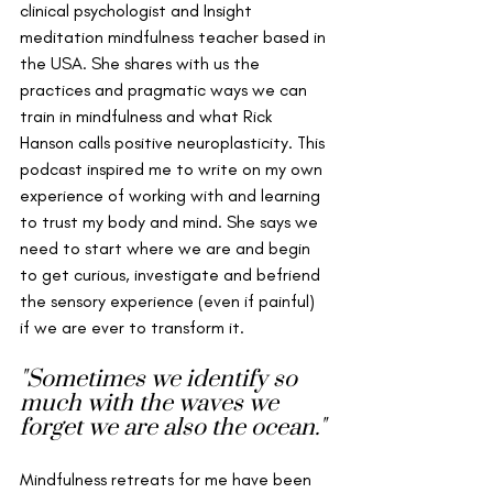
clinical psychologist and Insight  
meditation mindfulness teacher based in 
the USA. She shares with us the 
practices and pragmatic ways we can 
train in mindfulness and what Rick 
Hanson calls positive neuroplasticity. This 
podcast inspired me to write on my own 
experience of working with and learning 
to trust my body and mind. She says we 
need to start where we are and begin 
to get curious, investigate and befriend 
the sensory experience (even if painful) 
if we are ever to transform it. 
"Sometimes we identify so 
much with the waves we 
forget we are also the ocean."
Mindfulness retreats for me have been 