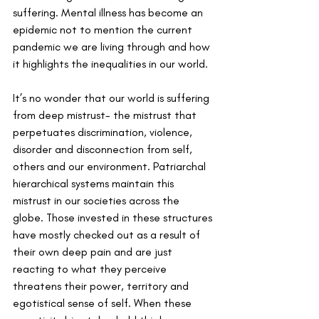
suffering. Mental illness has become an 
epidemic not to mention the current 
pandemic we are living through and how 
it highlights the inequalities in our world.
It’s no wonder that our world is suffering 
from deep mistrust- the mistrust that 
perpetuates discrimination, violence, 
disorder and disconnection from self, 
others and our environment. Patriarchal 
hierarchical systems maintain this 
mistrust in our societies across the 
globe. Those invested in these structures 
have mostly checked out as a result of 
their own deep pain and are just 
reacting to what they perceive 
threatens their power, territory and 
egotistical sense of self. When these 