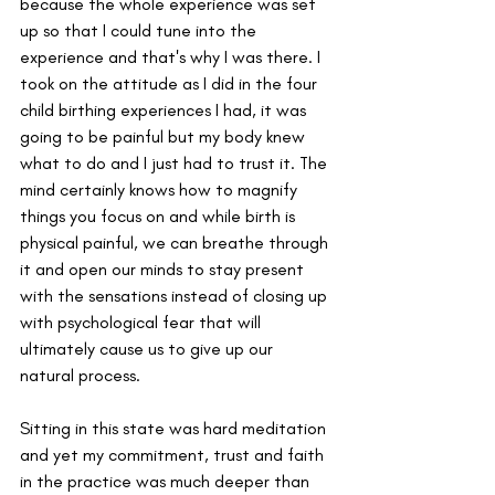
because the whole experience was set 
up so that I could tune into the 
experience and that's why I was there. I 
took on the attitude as I did in the four 
child birthing experiences I had, it was 
going to be painful but my body knew 
what to do and I just had to trust it. The 
mind certainly knows how to magnify 
things you focus on and while birth is 
physical painful, we can breathe through 
it and open our minds to stay present 
with the sensations instead of closing up 
with psychological fear that will 
ultimately cause us to give up our 
natural process.
Sitting in this state was hard meditation 
and yet my commitment, trust and faith 
in the practice was much deeper than 