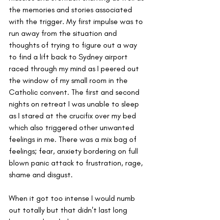
the memories and stories associated 
with the trigger. My first impulse was to 
run away from the situation and 
thoughts of trying to figure out a way 
to find a lift back to Sydney airport 
raced through my mind as I peered out 
the window of my small room in the 
Catholic convent. The first and second 
nights on retreat I was unable to sleep 
as I stared at the crucifix over my bed 
which also triggered other unwanted 
feelings in me. There was a mix bag of 
feelings; fear, anxiety bordering on full 
blown panic attack to frustration, rage, 
shame and disgust. 
When it got too intense I would numb 
out totally but that didn't last long 