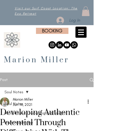
Visit our Surf Coast Location: The
Eco Retreat
Log In
BOOKING
Marion Miller
Post
Soul Notes
Marion Miller
Soul Notes
Jun 14, 2021
Developing Authentic
Mindfulness, Compassion & Insight
Potential Through
Wise Leadership