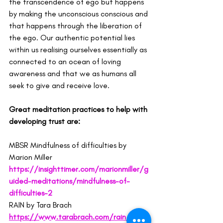
the transcendence of ego but happens 
by making the unconscious conscious and 
that happens through the liberation of 
the ego. Our authentic potential lies 
within us realising ourselves essentially as 
connected to an ocean of loving 
awareness and that we as humans all 
seek to give and receive love.
Great meditation practices to help with 
developing trust are:
MBSR Mindfulness of difficulties by 
Marion Miller 
https://insighttimer.com/marionmiller/g
uided-meditations/mindfulness-of-
difficulties-2
RAIN by Tara Brach 
https://www.tarabrach.com/rain/