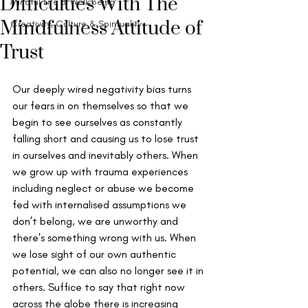
Difficulties With The
Mindful Life & Well-being
Mindfulness Attitude of
Creativity, Culture & Spirituality
Trust
Our deeply wired negativity bias turns 
our fears in on themselves so that we 
begin to see ourselves as constantly 
falling short and causing us to lose trust 
in ourselves and inevitably others. When 
we grow up with trauma experiences 
including neglect or abuse we become 
fed with internalised assumptions we 
don’t belong, we are unworthy and 
there's something wrong with us. When 
we lose sight of our own authentic 
potential, we can also no longer see it in 
others. Suffice to say that right now 
across the globe there is increasing 