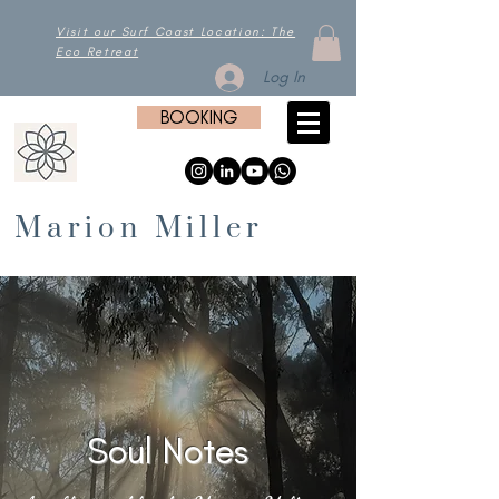
Visit our Surf Coast Location: The
Eco Retreat
Log In
BOOKING
Marion Miller
Soul Notes