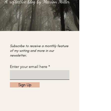
A reflective blog by Marion Miller
Subscribe to receive a monthly feature
of my writing and more in our
newsletter.
Enter your email here
Sign Up