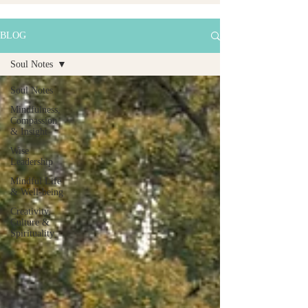
BLOG
Soul Notes
Soul Notes
Mindfulness,
Compassion
& Insight
Wise
Leadership
Mindful Life
& Well-being
Creativity,
Culture &
Spirituality