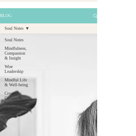
BLOG
Soul Notes
Soul Notes
Mindfulness,
Compassion
& Insight
Wise
Leadership
Mindful Life
& Well-being
Creativity,
Culture &
Spirituality