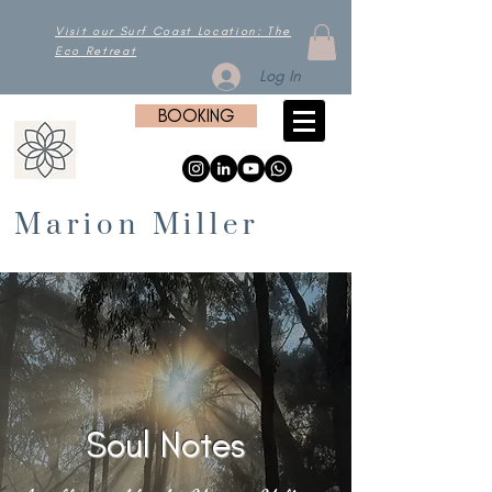
Visit our Surf Coast Location: The
Eco Retreat
Log In
BOOKING
Marion Miller
Soul Notes