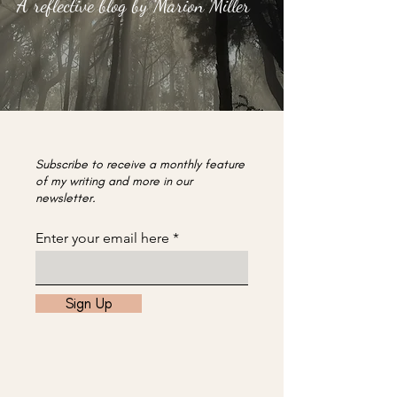
A reflective blog by Marion Miller
Subscribe to receive a monthly feature
of my writing and more in our
newsletter.
Enter your email here
Sign Up