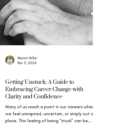
Marion Miller
Nov 11, 2024
Wise Leadership
Getting Unstuck: A Guide to
Embracing Career Change with
Clarity and Confidence
Many of us reach a point in our careers where
we feel uninspired, uncertain, or simply out of