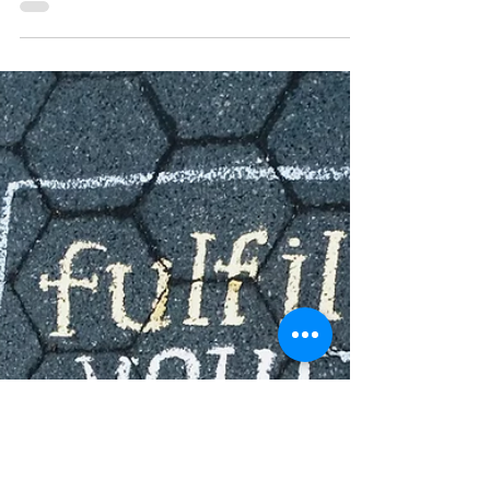
place. This feeling of being “stuck” can be...