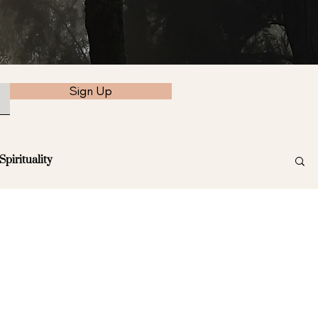
Sign Up
Spirituality