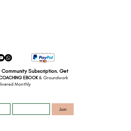
r Community Subscription. Get
 COACHING EBOOK
& Groundwork
livered Monthly
*
Email
*
Join