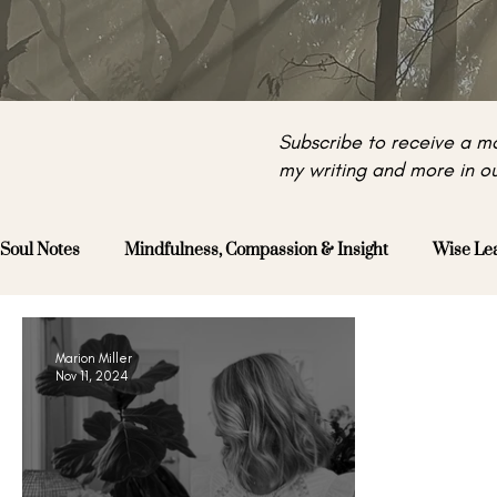
Subscribe to receive a mo
my writing and more in ou
Soul Notes
Mindfulness, Compassion & Insight
Wise Le
Marion Miller
Nov 11, 2024