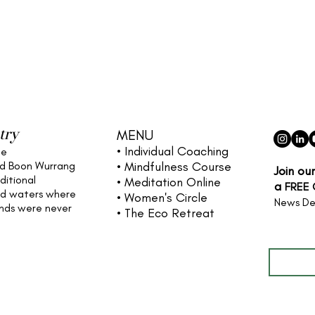
try
MENU
• Individual
Coaching
he
nd Boon Wurrang
• Mindfulness Course
Join ou
ditional
• Meditation Online
a
FREE
nd waters
where
• Women's Circle
News De
ands were never
• The Eco Retreat
Full name