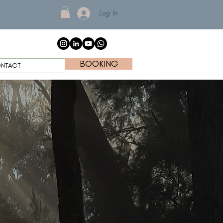
Log In
BOOKING
NTACT