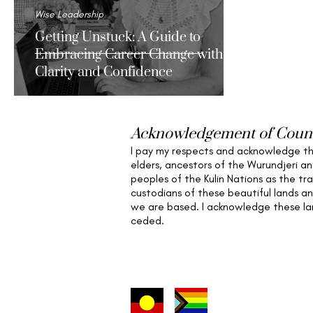
Wise Leadership
Getting Unstuck: A Guide to
Embracing Career Change with
Clarity and Confidence
Acknowledgement of Coun
I pay my respects and acknowledge t
elders,
ancestors of the Wurundjeri a
peoples of the Kulin Nations as the tra
custodians of these beautiful lands a
we are based
. I acknowledge these l
ceded.