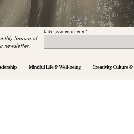
Enter your email here
nthly feature of
r newsletter.
adership
Mindful Life & Well-being
Creativity, Culture & 