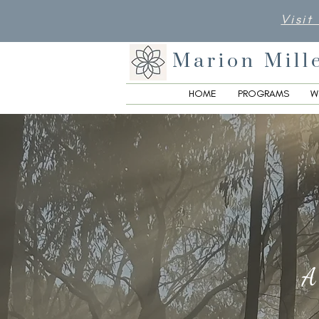
Visit
Marion Mill
HOME
PROGRAMS
W
A