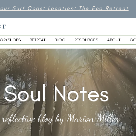
 our Surf Coast Location: The Eco Retreat
er
ORKSHOPS
RETREAT
BLOG
RESOURCES
ABOUT
CO
Soul Notes
 reflective blog by Marion Miller