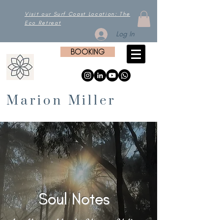
Visit our Surf Coast Location: The
Eco Retreat
Log In
BOOKING
Marion Miller
Soul Notes