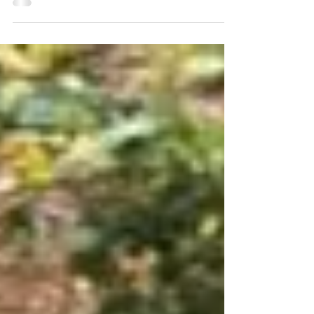
overwhelming problem the whole of
humanity...