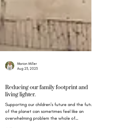
Marion Miller
Aug 23, 2023
Mindful Life & Well-being
Reducing our family footprint and
living lighter.
Supporting our children's future and the future
of the planet can sometimes feel like an