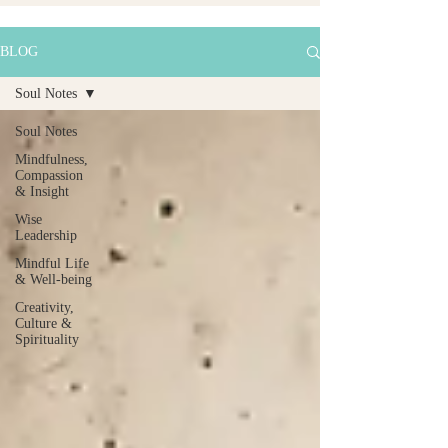
BLOG
Soul Notes
Soul Notes
Mindfulness,
Compassion
& Insight
Wise
Leadership
Mindful Life
& Well-being
Creativity,
Culture &
Spirituality