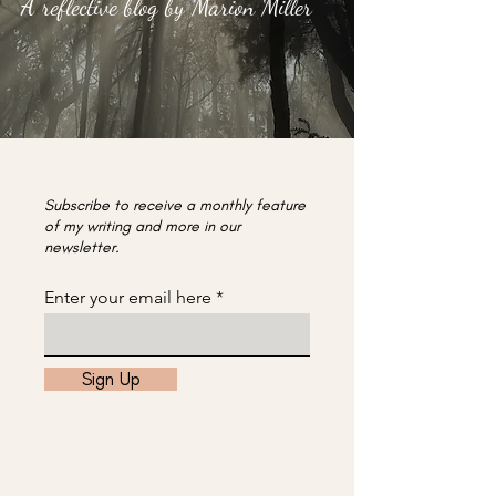
A reflective blog by Marion Miller
Subscribe to receive a monthly feature
of my writing and more in our
newsletter.
Enter your email here
Sign Up