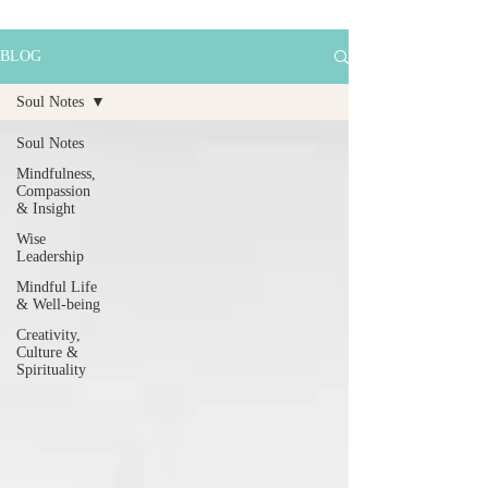
BLOG
Soul Notes
Soul Notes
Mindfulness,
Compassion
& Insight
Wise
Leadership
Mindful Life
& Well-being
Creativity,
Culture &
Spirituality