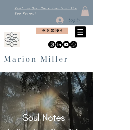
Visit our Surf Coast Location: The
Eco Retreat
Log In
BOOKING
Marion Miller
Soul Notes