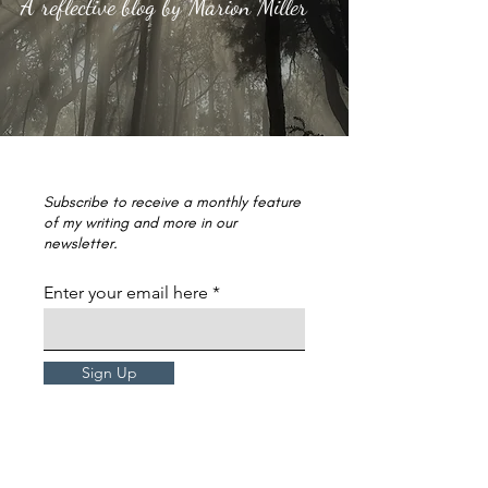
A reflective blog by Marion Miller
Subscribe to receive a monthly feature
of my writing and more in our
newsletter.
Enter your email here
Sign Up