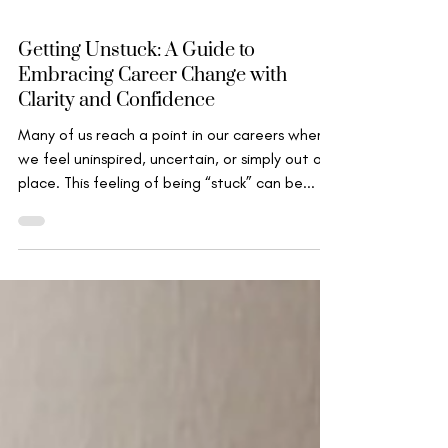
Marion Miller
Nov 11, 2024
Wise Leadership
Getting Unstuck: A Guide to
Embracing Career Change with
Clarity and Confidence
Many of us reach a point in our careers where
we feel uninspired, uncertain, or simply out of
place. This feeling of being “stuck” can be...