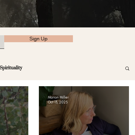
Sign Up
Spirituality
Marion Miller
Oct 13, 2025