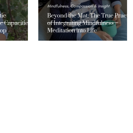
Mindfulness, Compassion & Insight
tic
Beyond the Mat: The True Practic
e Capacities
of Integrating Mindfulness
lop
Meditation into Life