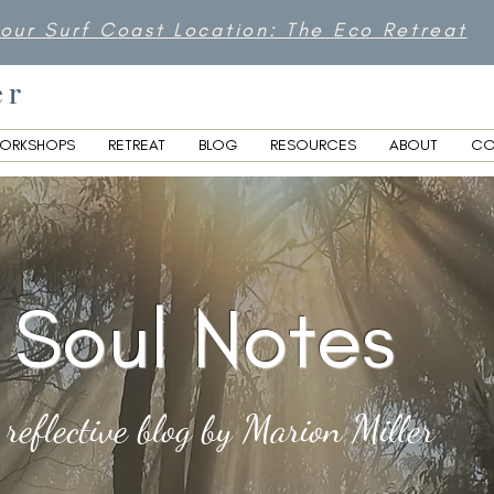
 our Surf Coast Location: The Eco Retreat
er
ORKSHOPS
RETREAT
BLOG
RESOURCES
ABOUT
CO
Soul Notes
 reflective blog by Marion Miller