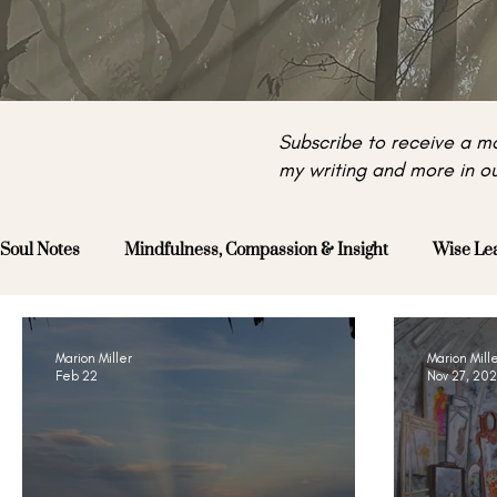
Subscribe to receive a mo
my writing and more in ou
Soul Notes
Mindfulness, Compassion & Insight
Wise Le
Marion Miller
Marion Mill
Feb 22
Nov 27, 20