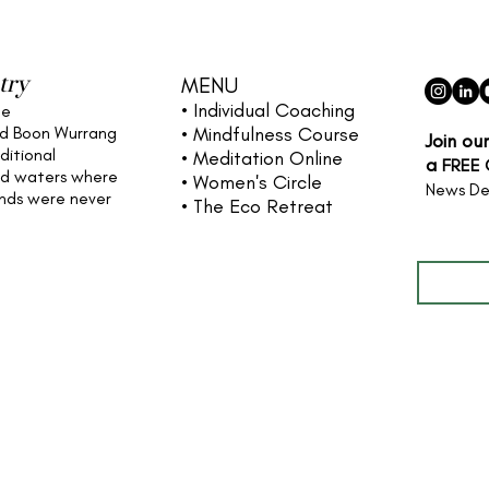
try
MENU
• Individual
Coaching
he
nd Boon Wurrang
• Mindfulness Course
Join ou
ditional
• Meditation Online
a
FREE
nd waters
where
• Women's Circle
News De
ands were never
• The Eco Retreat
Full name