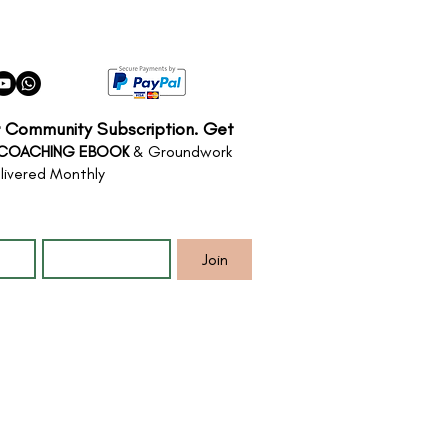
r Community Subscription. Get
 COACHING EBOOK
& Groundwork
livered Monthly
*
Email
*
Join