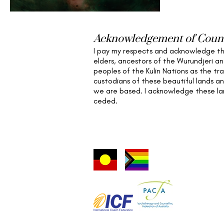
Intelligence
Acknowledgement of Coun
I pay my respects and acknowledge t
elders,
ancestors of the Wurundjeri a
peoples of the Kulin Nations as the tra
custodians of these beautiful lands a
we are based
. I acknowledge these l
ceded.