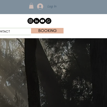
Log In
BOOKING
NTACT