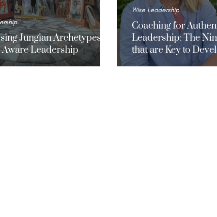
Wise Leadership
ership
Coaching for Authen
sing Jungian Archetypes
Leadership: The Nin
lf-Aware Leadership
that are Key to Deve