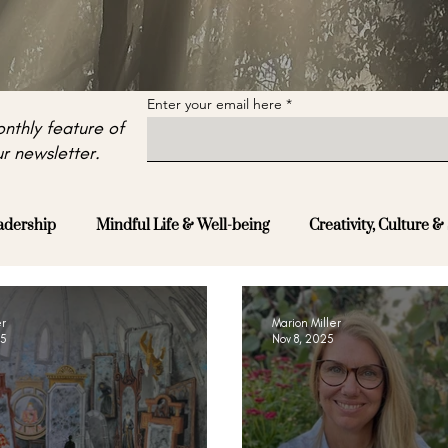
Enter your email here
nthly feature of
r newsletter.
adership
Mindful Life & Well-being
Creativity, Culture & 
er
Marion Miller
25
Nov 8, 2025