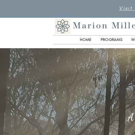
Visit
Marion Mill
HOME
PROGRAMS
W
A