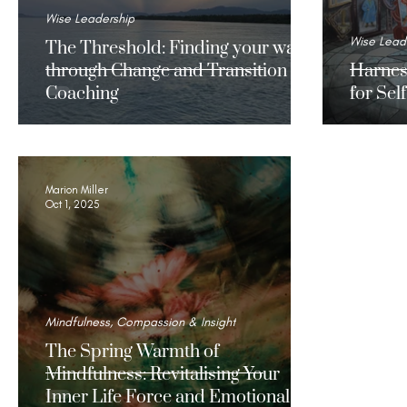
Wise Leadership
Wise Lead
The Threshold: Finding your way
through Change and Transition
Harnes
Coaching
for Se
Marion Miller
Oct 1, 2025
Mindfulness, Compassion & Insight
The Spring Warmth of
Mindfulness: Revitalising Your
Inner Life Force and Emotional