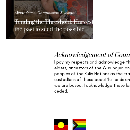
Mindfulness, Compassion & Insight
Tending the Threshold: Harvesting
the past to seed the possible.
Acknowledgement of Coun
I pay my respects and acknowledge t
elders,
ancestors of the Wurundjeri a
peoples of the Kulin Nations as the tra
custodians of these beautiful lands a
we are based
. I acknowledge these l
ceded.