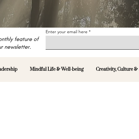
Enter your email here
nthly feature of
r newsletter.
adership
Mindful Life & Well-being
Creativity, Culture & 