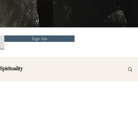
Sign Up
Spirituality