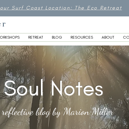
 our Surf Coast Location: The Eco Retreat
er
ORKSHOPS
RETREAT
BLOG
RESOURCES
ABOUT
CO
Soul Notes
 reflective blog by Marion Miller