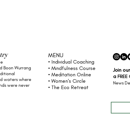
try
MENU
• Individual
Coaching
he
nd Boon Wurrang
• Mindfulness Course
Join ou
ditional
• Meditation Online
a
FREE
nd waters
where
• Women's Circle
News De
ands were never
• The Eco Retreat
Full name