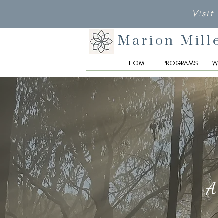
Visit
Marion Mill
HOME
PROGRAMS
W
A