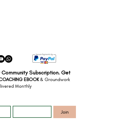
r Community Subscription. Get
 COACHING EBOOK
& Groundwork
livered Monthly
*
Email
*
Join