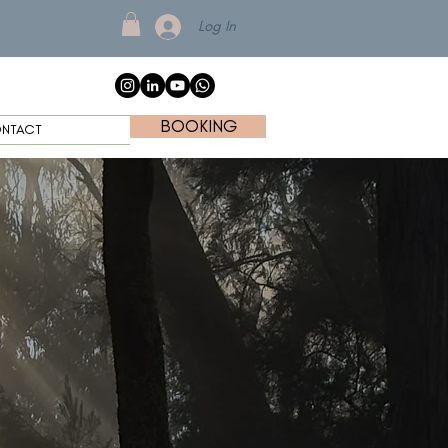
Log In
BOOKING
NTACT