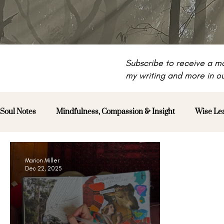
Subscribe to receive a mo
my writing and more in ou
Soul Notes
Mindfulness, Compassion & Insight
Wise Le
Marion Miller
Dec 22, 2025