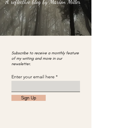
A reflective blog by Marion Miller
Subscribe to receive a monthly feature
of my writing and more in our
newsletter.
Enter your email here
Sign Up