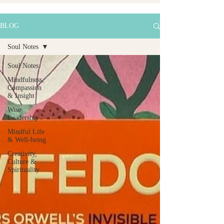
BLOG
Soul Notes
Soul Notes
Mindfulness,
Compassion
& Insight
Wise
Leadership
Mindful Life
& Well-being
Creativity,
Culture &
Spirituality