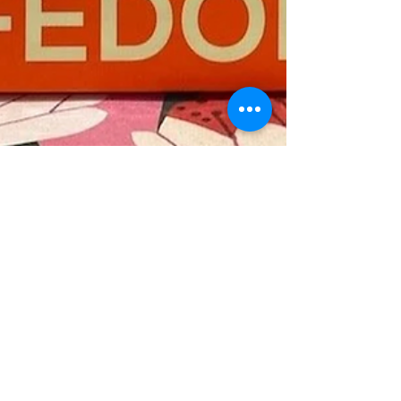
Marion Miller
May 21
Wise Leadership
Reclaiming Our Minds and Bodies: A
Reflection on Wifedom
Wifedom: Mrs. Orwell's Invisible Life by Anna
Funder is a stunning, genre-bending