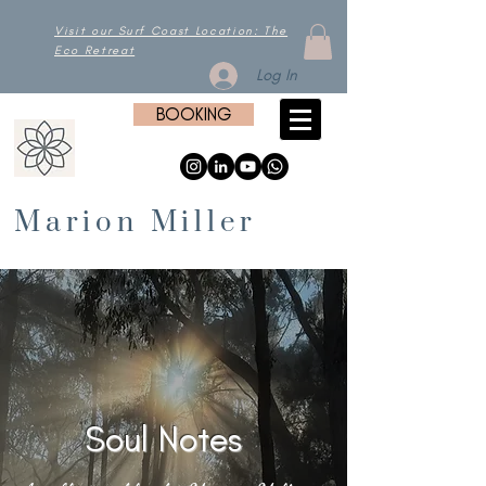
Visit our Surf Coast Location: The
Eco Retreat
Log In
BOOKING
Marion Miller
Soul Notes