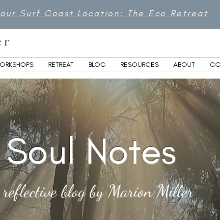
 our Surf Coast Location: The Eco Retreat
er
ORKSHOPS
RETREAT
BLOG
RESOURCES
ABOUT
CO
Soul Notes
 reflective blog by Marion Miller