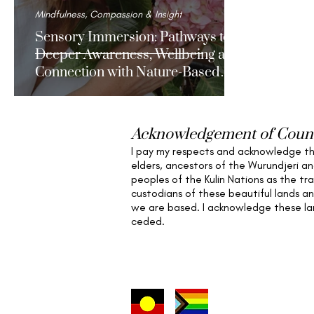
Mindfulness, Compassion & Insight
Sensory Immersion: Pathways to
Deeper Awareness, Wellbeing and
Connection with Nature-Based
Mindfulness.
Acknowledgement of Coun
I pay my respects and acknowledge t
elders,
ancestors of the Wurundjeri a
peoples of the Kulin Nations as the tra
custodians of these beautiful lands a
we are based
. I acknowledge these l
ceded.