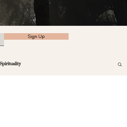
Sign Up
Spirituality