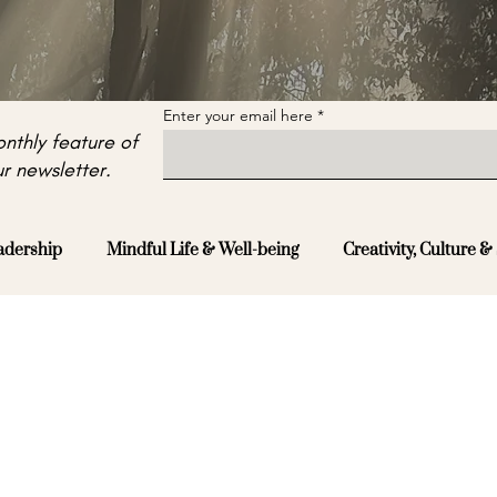
Enter your email here
nthly feature of
r newsletter.
adership
Mindful Life & Well-being
Creativity, Culture & 