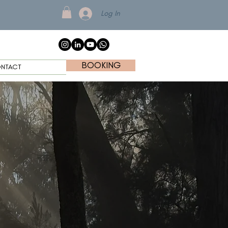
Log In
BOOKING
NTACT