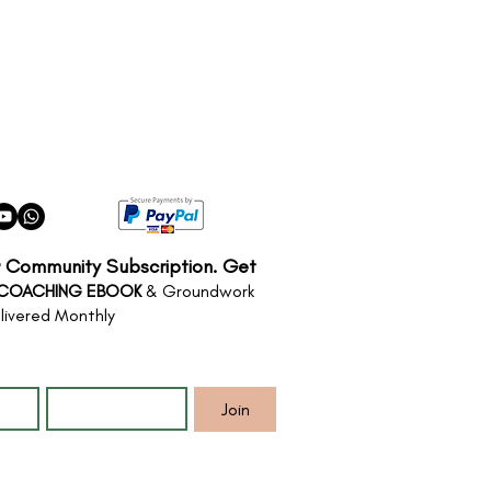
r Community Subscription. Get
 COACHING EBOOK
& Groundwork
livered Monthly
*
Email
*
Join