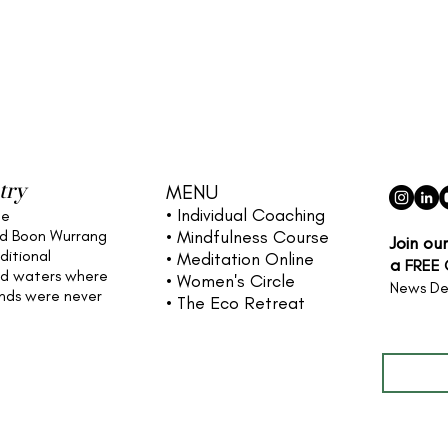
try
MENU
• Individual
Coaching
he
nd Boon Wurrang
• Mindfulness Course
Join ou
ditional
• Meditation Online
a
FREE
nd waters
where
• Women's Circle
News De
ands were never
• The Eco Retreat
Full name