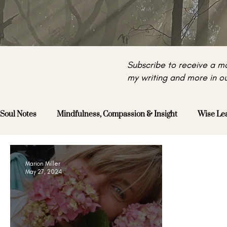
Subscribe to receive a mo
my writing and more in ou
Soul Notes
Mindfulness, Compassion & Insight
Wise Le
Marion Miller
May 27, 2024