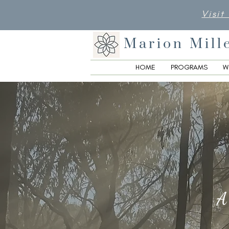
Visit
Marion Mill
HOME
PROGRAMS
W
A