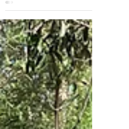
overwhelming problem the whole of
humanity...