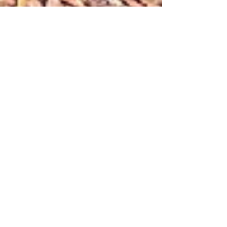
Marion Miller
Nov 20, 2022
Creativity, Culture & Spirituality
Eco-Mindfulness: The Benefit of an
Urban Sit Spot
A sit spot is a place in nature you regularly sit