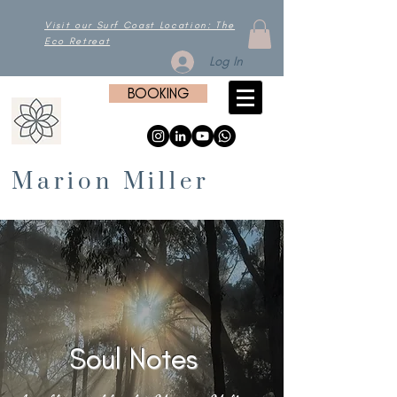
Visit our Surf Coast Location: The
Eco Retreat
Log In
BOOKING
Marion Miller
Soul Notes