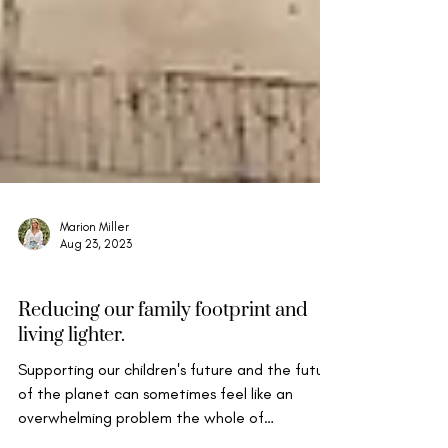
Marion Miller
Aug 23, 2023
Mindful Life & Well-being
Reducing our family footprint and
living lighter.
Supporting our children's future and the future
of the planet can sometimes feel like an