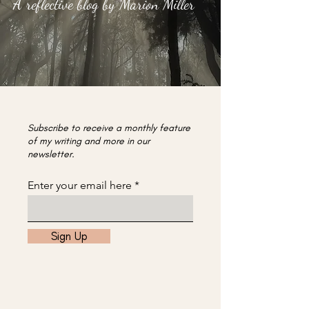
A reflective blog by Marion Miller
Subscribe to receive a monthly feature
of my writing and more in our
newsletter.
Enter your email here
Sign Up