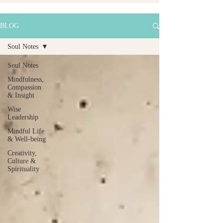
BLOG
Soul Notes
Soul Notes
Mindfulness,
Compassion
& Insight
Wise
Leadership
Mindful Life
& Well-being
Creativity,
Culture &
Spirituality