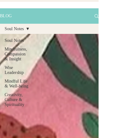
BLOG
Soul Notes
Soul Notes
Mindfulness,
Compassion
& Insight
Wise
Leadership
Mindful Life
& Well-being
Creativity,
Culture &
Spirituality