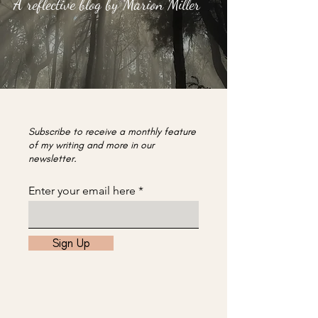
A reflective blog by Marion Miller
Subscribe to receive a monthly feature
of my writing and more in our
newsletter.
Enter your email here
Sign Up