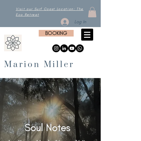
Visit our Surf Coast Location: The
Eco Retreat
Log In
BOOKING
Marion Miller
Soul Notes