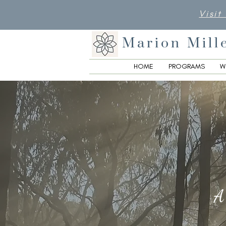
Visit
Marion Mill
HOME
PROGRAMS
W
A