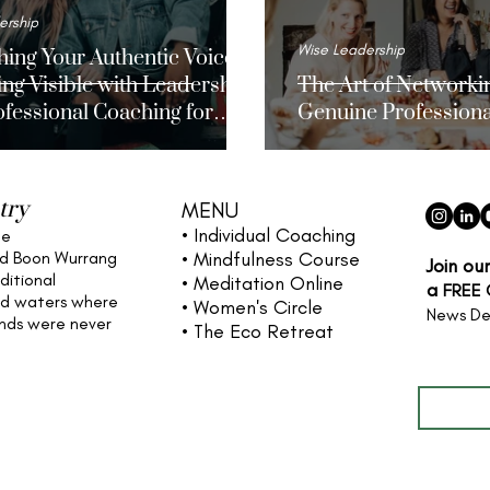
ership
Wise Leadership
ing Your Authentic Voice
ng Visible with Leadership
The Art of Networkin
fessional Coaching for
Genuine Professiona
n
try
MENU
• Individual
Coaching
he
nd Boon Wurrang
• Mindfulness Course
Join ou
ditional
• Meditation Online
a
FREE
nd waters
where
• Women's Circle
News De
ands were never
• The Eco Retreat
Full name