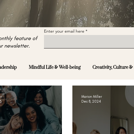
Enter your email here
nthly feature of
r newsletter.
adership
Mindful Life & Well-being
Creativity, Culture & 
er
Marion Miller
25
Dec 8, 2024