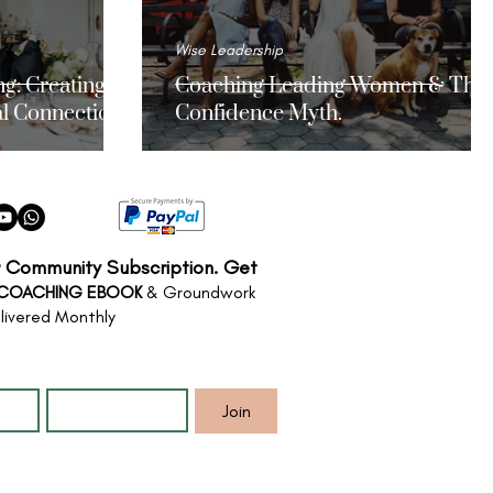
Wise Leadership
g: Creating
Coaching Leading Women & The
l Connections
Confidence Myth.
r Community Subscription. Get
 COACHING EBOOK
& Groundwork
livered Monthly
*
Email
*
Join