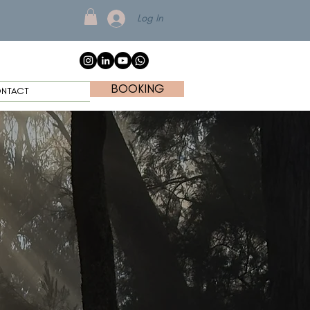
Log In
BOOKING
NTACT