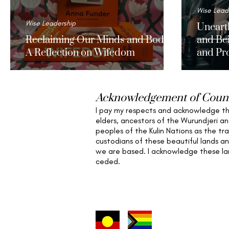
Wise Lead
Wise Leadership
Unearth
Reclaiming Our Minds and Bodies:
and Bei
A Reflection on Wifedom
and Pro
Wome
Acknowledgement of Coun
I pay my respects and acknowledge t
elders,
ancestors of the Wurundjeri a
peoples of the Kulin Nations as the tra
custodians of these beautiful lands a
we are based
. I acknowledge these l
ceded.