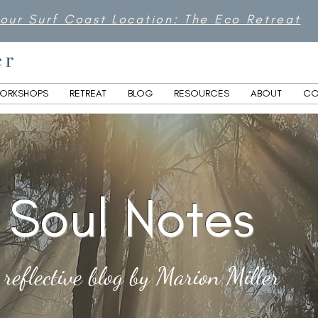
 our Surf Coast Location: The Eco Retreat
er
ORKSHOPS
RETREAT
BLOG
RESOURCES
ABOUT
CO
Soul Notes
 reflective blog by Marion Miller