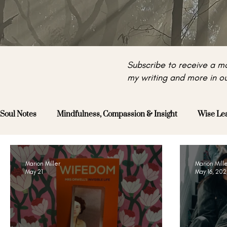
Subscribe to receive a mo
my writing and more in ou
Soul Notes
Mindfulness, Compassion & Insight
Wise Le
Marion Miller
Marion Mill
May 21
May 16, 20