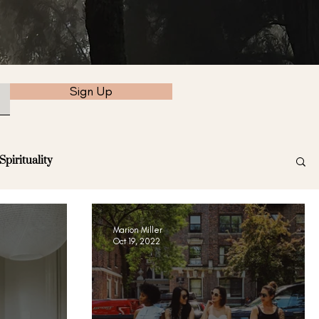
Sign Up
Spirituality
Marion Miller
Oct 19, 2022