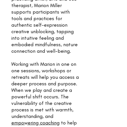
therapist, Marion Miller
supports participants with
tools and practices for
authentic self-expression
creative unblocking, tapping
into intuitive feeling and
embodied mindfulness, nature
connection and well-being.
Working with Marion in one on
one sessions, workshops or
retreats will help you access a
deeper process and purpose.
When we play and create a
powerful shift occurs. The
vulnerability of the creative
process is met with warmth,
understanding, and
empowering coaching
to help