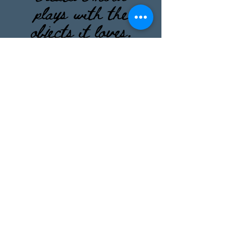
plays with the
objects it loves.
”
― Carl Gustav
Jung