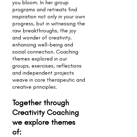
you bloom. In her group
programs and retreats find
inspiration not only in your own
progress, but in witnessing the
raw breakthroughs, the joy
and wonder of creativity,
enhancing well-being and
social connection.
Coaching
themes explored in our
groups, exercises, reflections
and independent projects
weave in core therapeutic and
creative principles.
Together through
Creativity Coaching
we explore themes
of: