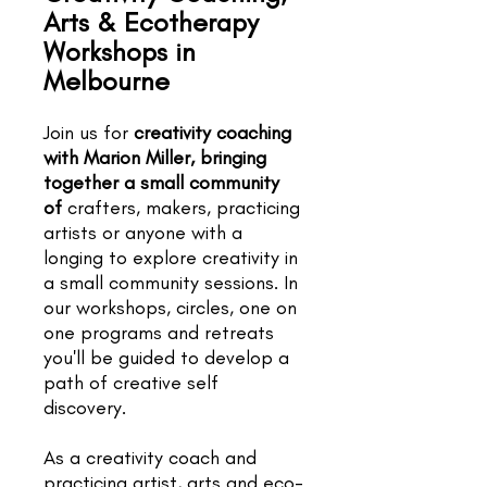
Arts & Ecotherapy
Workshops in
Melbourne
Join us for
creativity coaching
with Marion Miller, bringing
together a small community
of
crafters, makers, practicing
artists or anyone with a
longing to explore creativity in
a small community sessions. In
our workshops, circles, one on
one programs and retreats
you'll be guided to develop a
path of creative self
discovery.
As a creativity coach and
practicing artist, arts and eco-