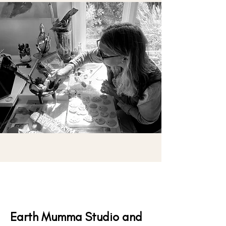
Earth Mumma Studio and