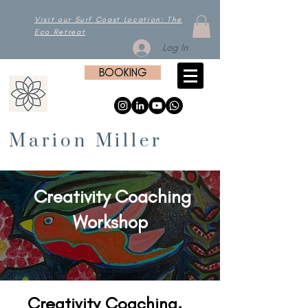
Visit our Surf Coast Location: The
Eco Retreat
Log In
BOOKING
Marion Miller
Creativity Coaching
Workshop
Creativity Coaching,