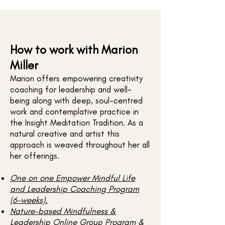
How to work with Marion
Miller
Marion offers empowering creativity
coaching for leadership and well-
being along with deep, soul-centred
work and contemplative practice in
the Insight Meditation Tradition. As a
natural creative and artist this
approach is weaved throughout her all
her offerings.
One on one Empower Mindful Life
and Leadership Coaching Program
(6-weeks).​
Nature-based Mindfulness &
Leadership Online Group Program &