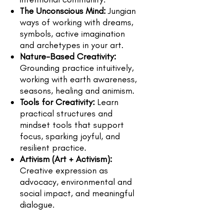
The Unconscious Mind:
Jungian
ways of working with dreams,
symbols, active imagination
and archetypes in your art.
Nature-Based Creativity:
Grounding practice intuitively,
working with earth awareness,
seasons, healing and animism.
Tools for Creativity:
Learn
practical structures and
mindset tools that support
focus, sparking joyful, and
resilient practice.
Artivism (Art + Activism):
Creative expression as
advocacy, environmental and
social impact, and meaningful
dialogue.