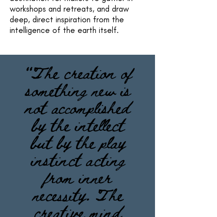
workshops and retreats, and draw
deep, direct inspiration from the
intelligence of the earth itself.
“The creation of
something new is
not accomplished
by the intellect
but by the play
instinct acting
from inner
necessity. The
creative mind