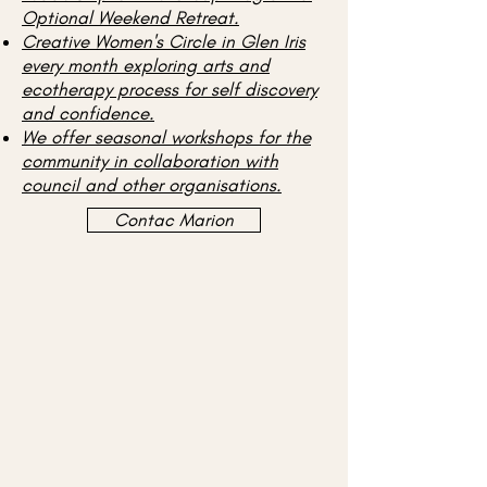
Optional Weekend Retreat.
Creative Women's Circle in Glen Iris
every month exploring arts and
ecotherapy process for self discovery
and confidence.
We offer seasonal workshops for the
community in collaboration with
council and other organisations.
Contac Marion