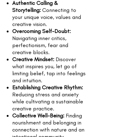
Authentic Calling &
Storytelling:
Connecting to
your unique voice, values and
creative vision.
Overcoming Self-Doubt:
Navigating inner critics,
perfectionism, fear and
creative blocks.
Creative Mindset:
Discover
what inspires you, let go of
limiting belief, tap into feelings
and intuition.
Establishing Creative Rhythm:
Reducing stress and anxiety
while cultivating a sustainable
creative practice.
Collective Well-Being:
Finding
nourishment and belonging in
connection with nature and an
intentional community.