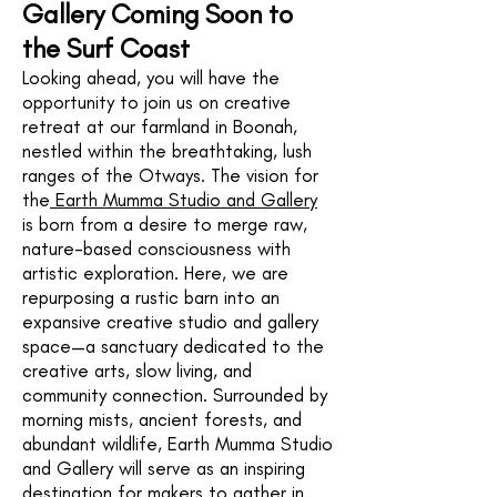
Gallery Coming Soon to
the Surf Coast
Looking ahead, you will have the
opportunity to join us on creative
retreat at our farmland in Boonah,
nestled within the breathtaking, lush
ranges of the Otways. The vision for
the
Earth Mumma Studio and Gallery
is born from a desire to merge raw,
nature-based consciousness with
artistic exploration. Here, we are
repurposing a rustic barn into an
expansive creative studio and gallery
space—a sanctuary dedicated to the
creative arts, slow living, and
community connection. Surrounded by
morning mists, ancient forests, and
abundant wildlife, Earth Mumma Studio
and Gallery will serve as an inspiring
destination for makers to gather in