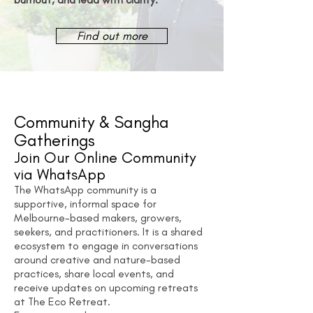
Find out more
Community & Sangha
Gatherings
Join Our Online Community
via WhatsApp
The WhatsApp community is a
supportive, informal space for
Melbourne-based makers, growers,
seekers, and practitioners. It is a shared
ecosystem to engage in conversations
around creative and nature-based
practices, share local events, and
receive updates on upcoming retreats
at The Eco Retreat.