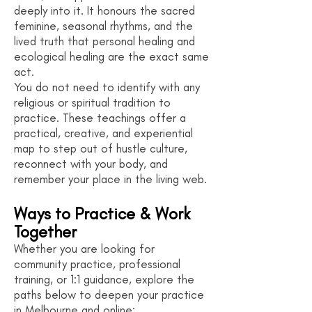
deeply into it. It honours the sacred
feminine, seasonal rhythms, and the
lived truth that personal healing and
ecological healing are the exact same
act.
You do not need to identify with any
religious or spiritual tradition to
practice. These teachings offer a
practical, creative, and experiential
map to step out of hustle culture,
reconnect with your body, and
remember your place in the living web.
Ways to Practice & Work
Together
Whether you are looking for
community practice, professional
training, or 1:1 guidance, explore the
paths below to deepen your practice
in Melbourne and online: