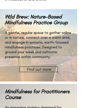
Wild Brew: Nature-Based
Mindfulness Practice Group
A gentle, regular space to gather online
or in nature, connect over a warm drink,
and engage in somatic, earth-focused
mindfulness practices. Designed to
ground your week and cultivate
presence within community.
Find out more
Mindfulness for Practitioners
Course
An immersive training designed for