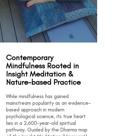
Contemporary
Mindfulness Rooted in
Insight Meditation &
Nature-based Practice
While mindfulness has gained
mainstream popularity as an evidence-
based approach in modern
psychological science, its true heart
lies in a 2,600-year-old spiritual
pathway. Guided by the Dharma map