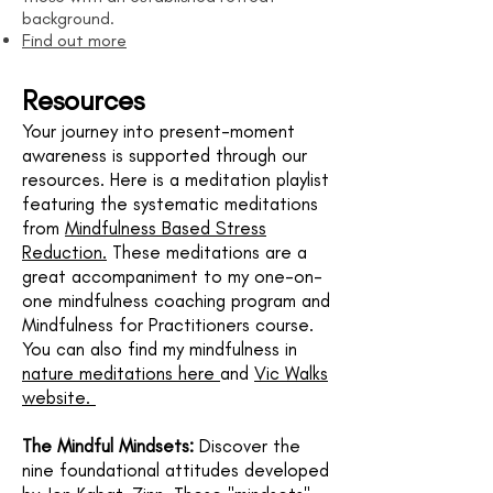
background.
Find out more
​​Resources
Your journey into present-moment
awareness is supported through our
resources. Here is a meditation playlist
featuring the systematic meditations
from
Mindfulness Based Stress
Reduction.
These meditations are a
great accompaniment to my one-on-
one mindfulness coaching program and
Mindfulness for Practitioners course.
You can also find my mindfulness in
nature meditations here
and
Vic Walks
website.
The Mindful Mindsets:
Discover the
nine foundational attitudes developed