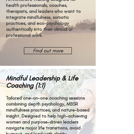
health professionals, coaches,
therapists, and leaders who want to
integrate mindfulness, somatic
practices, and eco-psychology
authentically into their clinical or
professional work.
Find out more
Mindful Leadership & Life
Coaching (1:1)
Tailored one-on-one coaching sessions
combining depth psychology, MBSR
mindfulness practices, and nature-based
insight. Designed to help high-achieving
women and purpose-driven leaders
navigate major life transitions, avoid
burnout, and lead with clarity.