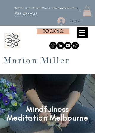
Visit our Surf Coast Location: The
Eco Retreat
Log In
BOOKING
Marion Miller
Mindfulness
Meditation Melbourne