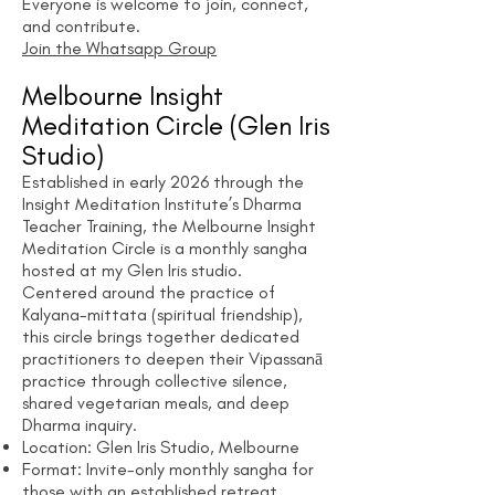
Everyone is welcome to join, connect,
and contribute.
Join the Whatsapp Group
Melbourne Insight
Meditation Circle
(Glen Iris
Studio)
Established in early 2026 through the
Insight Meditation Institute’s Dharma
Teacher Training, the Melbourne Insight
Meditation Circle is a monthly sangha
hosted at my Glen Iris studio.
Centered around the practice of
Kalyana-mittata (spiritual friendship),
this circle brings together dedicated
practitioners to deepen their Vipassanā
practice through collective silence,
shared vegetarian meals, and deep
Dharma inquiry.
Location: Glen Iris Studio, Melbourne
Format: Invite-only monthly sangha for
those with an established retreat