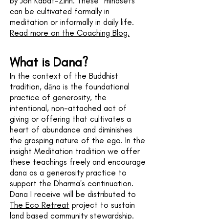
by Jon Kabat-Zinn. These "mindsets"
can be cultivated formally in
meditation or informally in daily life.
Read more on the Coaching Blog.
What is Dana?
In the context of the Buddhist
tradition, dāna is the foundational
practice of generosity, the
intentional, non-attached act of
giving or offering that cultivates a
heart of abundance and diminishes
the grasping nature of the ego. In the
insight Meditation tradition we offer
these teachings freely and encourage
dana as a generosity practice to
support the Dharma's continuation.
Dana I receive will be distributed to
The Eco Retreat
project to sustain
land based community stewardship.