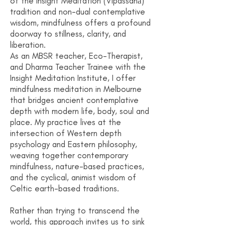
of the Insight Meditation (Vipassanā)
tradition and non-dual contemplative
wisdom, mindfulness offers a profound
doorway to stillness, clarity, and
liberation.
As an MBSR teacher, Eco-Therapist,
and Dharma Teacher Trainee with the
Insight Meditation Institute, I offer
mindfulness meditation in Melbourne
that bridges ancient contemplative
depth with modern life, body, soul and
place. My practice lives at the
intersection of Western depth
psychology and Eastern philosophy,
weaving together contemporary
mindfulness, nature-based practices,
and the cyclical, animist wisdom of
Celtic earth-based traditions.
Rather than trying to transcend the
world, this approach invites us to sink