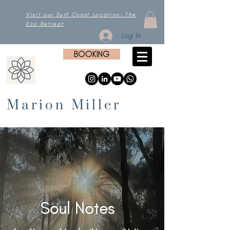
Visit our Surf Coast Location: The
Eco Retreat
Log In
BOOKING
Marion Miller
Soul Notes