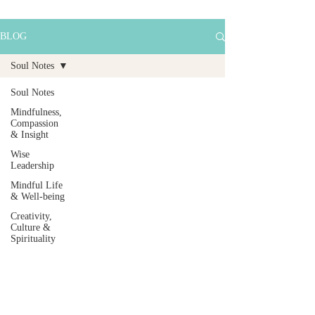
BLOG
Soul Notes
Soul Notes
Mindfulness,
Compassion
& Insight
Wise
Leadership
Mindful Life
& Well-being
Creativity,
Culture &
Spirituality