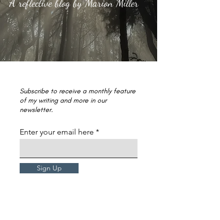
A reflective blog by Marion Miller
Subscribe to receive a monthly feature
of my writing and more in our
newsletter.
Enter your email here
Sign Up