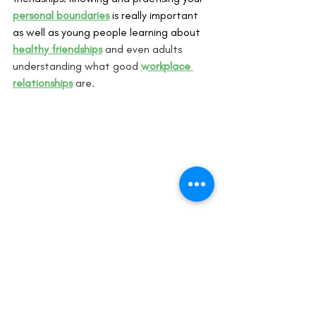
personal boundaries
 is really important 
as well as young people learning about 
healthy friendships
 and even adults 
understanding what good 
workplace 
relationships
 are.