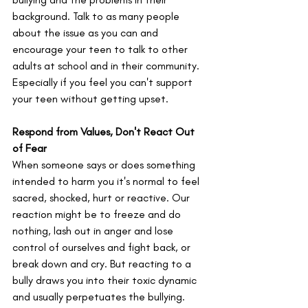
background. Talk to as many people 
about the issue as you can and 
encourage your teen to talk to other 
adults at school and in their community. 
Especially if you feel you can't support 
your teen without getting upset. 
Respond from Values, Don't React Out 
of Fear
When someone says or does something 
intended to harm you it's normal to feel 
sacred, shocked, hurt or reactive. Our 
reaction might be to freeze and do 
nothing, lash out in anger and lose 
control of ourselves and fight back, or 
break down and cry. But reacting to a 
bully draws you into their toxic dynamic 
and usually perpetuates the bullying. 