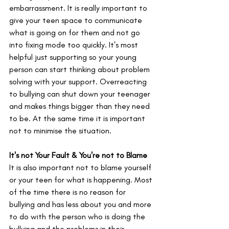
embarrassment. It is really important to 
give your teen space to communicate 
what is going on for them and not go 
into fixing mode too quickly. It's most 
helpful just supporting so your young 
person can start thinking about problem 
solving with your support. Overreacting 
to bullying can shut down your teenager 
and makes things bigger than they need 
to be. At the same time it is important 
not to minimise the situation.
It's not Your Fault & You're not to Blame
It is also important not to blame yourself 
or your teen for what is happening. Most 
of the time there is no reason for 
bullying and has less about you and more 
to do with the person who is doing the 
bullying and the problems in their 