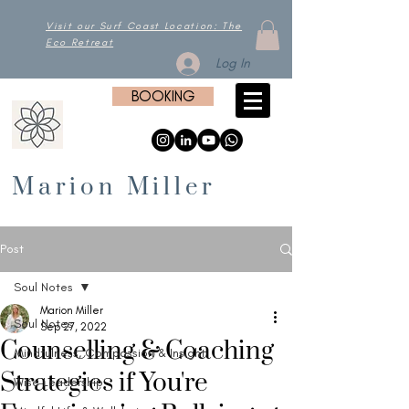
Visit our Surf Coast Location: The
Eco Retreat
Log In
BOOKING
Marion Miller
Post
Soul Notes
Marion Miller
Soul Notes
Sep 27, 2022
Counselling & Coaching
Mindfulness, Compassion & Insight
Strategies if You're
Wise Leadership