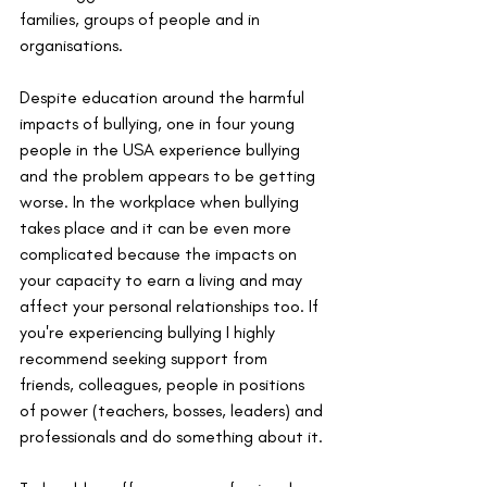
families, groups of people and in 
organisations. 
Despite education around the harmful 
impacts of bullying, one in four young 
people in the USA experience bullying 
and the problem appears to be getting 
worse. In the workplace when bullying 
takes place and it can be even more 
complicated because the impacts on 
your capacity to earn a living and may 
affect your personal relationships too. If 
you're experiencing bullying I highly 
recommend seeking support from 
friends, colleagues, people in positions 
of power (teachers, bosses, leaders) and 
professionals and do something about it. 