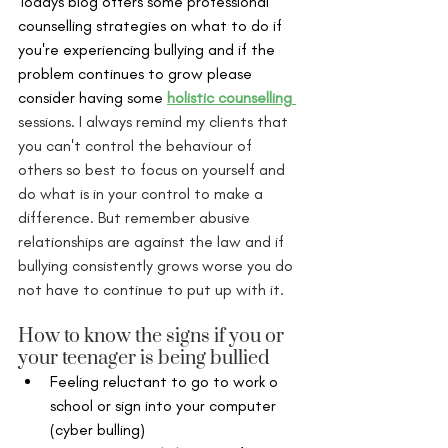
Todays blog offers some professional 
counselling strategies on what to do if 
you're experiencing bullying and if the 
problem continues to grow please 
consider having some 
holistic counselling
sessions. I always remind my clients that 
you can't control the behaviour of 
others so best to focus on yourself and 
do what is in your control to make a 
difference. But remember abusive 
relationships are against the law and if 
bullying consistently grows worse you do 
not have to continue to put up with it. 
How to know the signs if you or 
your teenager is being bullied
Feeling reluctant to go to work o 
school or sign into your computer 
(cyber bulling) 