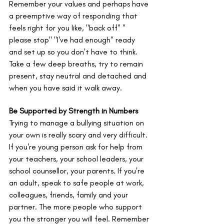
Remember your values and perhaps have 
a preemptive way of responding that 
feels right for you like, "back off" " 
please stop" "I've had enough" ready 
and set up so you don't have to think. 
Take a few deep breaths, try to remain 
present, stay neutral and detached and 
when you have said it walk away. 
Be Supported by Strength in Numbers 
Trying to manage a bullying situation on 
your own is really scary and very difficult. 
If you're young person ask for help from 
your teachers, your school leaders, your 
school counsellor, your parents. If you're 
an adult, speak to safe people at work, 
colleagues, friends, family and your 
partner. The more people who support 
you the stronger you will feel. Remember 