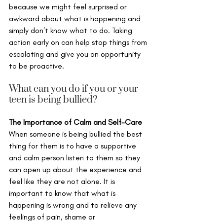
because we might feel surprised or 
awkward about what is happening and 
simply don't know what to do. Taking 
action early on can help stop things from 
escalating and give you an opportunity 
to be proactive.
What can you do if you or your 
teen is being bullied?
The Importance of Calm and Self-Care
When someone is being bullied the best 
thing for them is to have a supportive 
and calm person listen to them so they 
can open up about the experience and 
feel like they are not alone. It is 
important to know that what is 
happening is wrong and to relieve any 
feelings of pain, shame or 