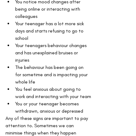
You notice mood changes after 
being online or interacting with 
colleagues
Your teenager has a lot more sick 
days and starts refusing to go to 
school
Your teenagers behaviour changes 
and has unexplained bruises or 
injuries
The behaviour has been going on 
for sometime and is impacting your 
whole life
You feel anxious about going to 
work and interacting with your team
You or your teenager becomes 
withdrawn, anxious or depressed
Any of these signs are important to pay 
attention to. Sometimes we can 
minimise things when they happen 