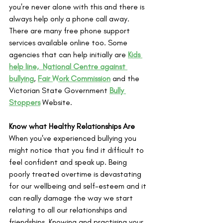
you're never alone with this and there is 
always help only a phone call away. 
There are many free phone support 
services available online too. Some 
agencies that can help initially are 
Kids 
help line, 
National Centre against 
bullying
, 
Fair Work Commission
 and the 
Victorian State Government 
Bully 
Stoppers
 Website.
Know what Healthy Relationships Are
When you've experienced bullying you 
might notice that you find it difficult to 
feel confident and speak up. Being 
poorly treated overtime is devastating 
for our wellbeing and self-esteem and it 
can really damage the way we start 
relating to all our relationships and 
friendships. Knowing and practising your 