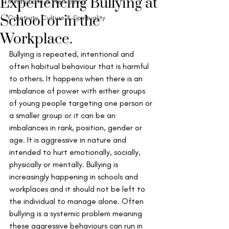
Experiencing Bullying at
Mindful Life & Well-being
School or in the
Creativity, Culture & Spirituality
Workplace.
Bullying is repeated, intentional and 
often habitual behaviour that is harmful 
to others. It happens when there is an 
imbalance of power with either groups 
of young people targeting one person or 
a smaller group or it can be an 
imbalances in rank, position, gender or 
age. It is aggressive in nature and 
intended to hurt emotionally, socially, 
physically or mentally. Bullying is 
increasingly happening in schools and 
workplaces and it should not be left to 
the individual to manage alone. Often 
bullying is a systemic problem meaning 
these aggressive behaviours can run in 