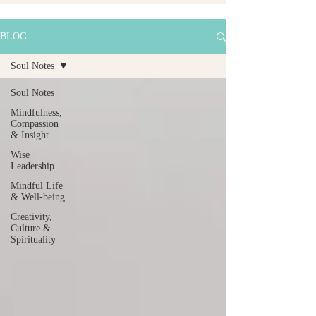
BLOG
Soul Notes
Soul Notes
Mindfulness,
Compassion
& Insight
Wise
Leadership
Mindful Life
& Well-being
Creativity,
Culture &
Spirituality