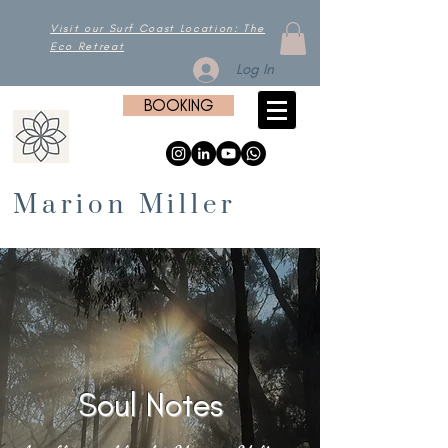
Visit our Surf Coast Location: The
Eco Retreat
Log In
BOOKING
Marion Miller
Soul Notes