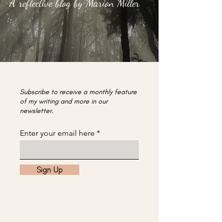
A reflective blog by Marion Miller
Subscribe to receive a monthly feature
of my writing and more in our
newsletter.
Enter your email here
Sign Up