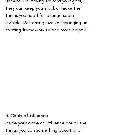
unhelpful in moving toward your goal, 
they can keep you stuck or make the 
things you need for change seem 
invisible. Reframing involves changing an 
existing framework to one more helpful. 
3. Circle of influence
Inside your circle of influence are all the 
things you can something about and 