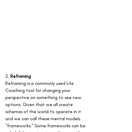
2. 
Reframing
Reframing is a commonly used Life 
Coaching tool for changing your 
perspective on something to see new 
options. Given that we all create 
schemas of the world to operate in it 
and we can call these mental models 
"frameworks." Some frameworks can be 