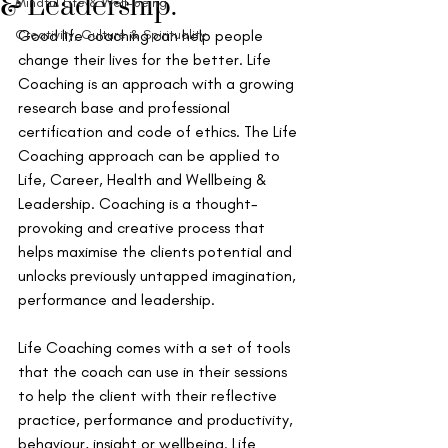
& Leadership.
Mindful Life & Well-being
Creativity, Culture & Spirituality
Good life coaching can help people 
change their lives for the better. Life 
Coaching is an approach with a growing 
research base and professional 
certification and code of ethics. The Life 
Coaching approach can be applied to 
Life, Career, Health and Wellbeing & 
Leadership. Coaching is a thought-
provoking and creative process that 
helps maximise the clients potential and 
unlocks previously untapped imagination, 
performance and leadership.
Life Coaching comes with a set of tools 
that the coach can use in their sessions 
to help the client with their reflective 
practice, performance and productivity, 
behaviour, insight or wellbeing. Life 