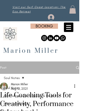
Visit our Surf Coast Location: The
Eco Retreat
Log In
BOOKING
Marion Miller
Post
Soul Notes
Marion Miller
Soul Notes
Aug 12, 2021
Life Coaching Tools for
Mindfulness, Compassion & Insight
Creativity, Performance
Wise Leadership