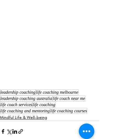
leadership coaching
life coaching melbourne
leadership coaching australia
life coach near me
life coach services
life coaching
life coaching and mentoring
life coaching courses
Mindful Life & Well-being