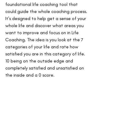
foundational life coaching tool that 
could guide the whole coaching process. 
It's designed to help get a sense of your 
whole life and discover what areas you 
want to improve and focus on in Life 
Coaching. The idea is you look at the 7 
categories of your life and rate how 
satisfied you are in this category of life. 
10 being on the outside edge and 
completely satisfied and unsatisfied on 
the inside and a 0 score. 