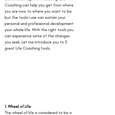
Coaching can help you get from where 
you are now to where you want to be 
but the tools I use can sustain your 
personal and professional development 
your whole life. With the right tools you 
can experience some of the changes 
you seek. Let me introduce you to 3 
great Life Coaching tools.
1. Wheel of Life
The wheel of life is considered to be a 