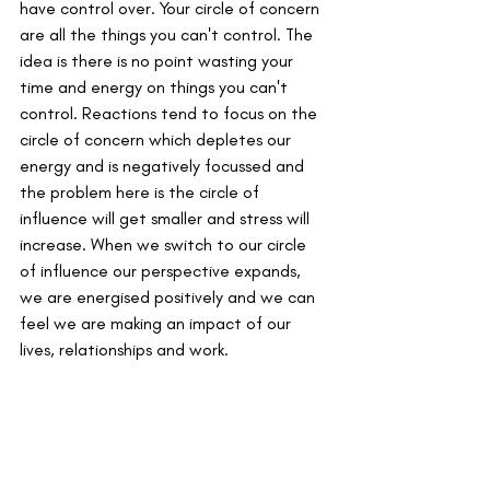
have control over. Your circle of concern 
are all the things you can't control. The 
idea is there is no point wasting your 
time and energy on things you can't 
control. Reactions tend to focus on the 
circle of concern which depletes our 
energy and is negatively focussed and 
the problem here is the circle of 
influence will get smaller and stress will 
increase. When we switch to our circle 
of influence our perspective expands, 
we are energised positively and we can 
feel we are making an impact of our 
lives, relationships and work. 