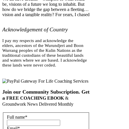
be, visions of a future we long to inhabit. But
how do we bridge the gap between a fleeting
vision and a tangible reality? For years, I chased
the dream of establishing an off-grid life
connected to land, community and organic
Acknowledgement of Country
gardening. I had a love of landcare and tending
to the natural world, but I often worked in a
corporate environments, and really felt
I pay my respects and acknowledge the
disconnected from the natural world—the
elders,
ancestors of the Wurundjeri and Boon
Wurrang peoples of the Kulin Nations as the
perfect 'outer practice.' But ever
traditional custodians of these beautiful lands
and waters
where we are based
. I acknowledge
these lands were never ceded.
Join our Community Subscription. Get
a
FREE COACHING EBOOK
&
Groundwork News Delivered Monthly
Full name
*
Email
*