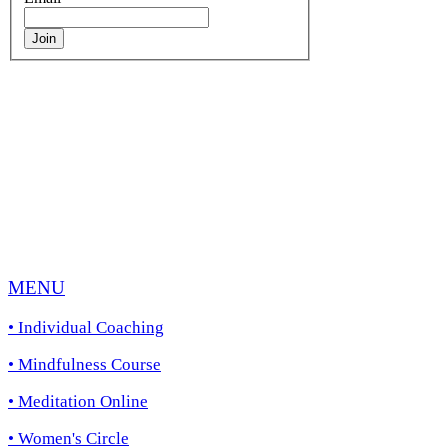
Join
Life Coaching in Melbourne’s Inner
Eastern Suburbs and surrounds including
Camberwell, Hawthorn, Malvern, St
Kilda, South Yarra, Richmond, Balwyn,
Doncaster, Glen Waverley, Mount
Waverley, Box Hill, Homesglen,
Burwood, Ringwood, Blackburn,
Brighton, Port Melbourne, Elwood,
St.Kilda, Brunswick.
MENU
• Individual
Coaching
• Mindfulness Course
• Meditation Online
• Women's Circle