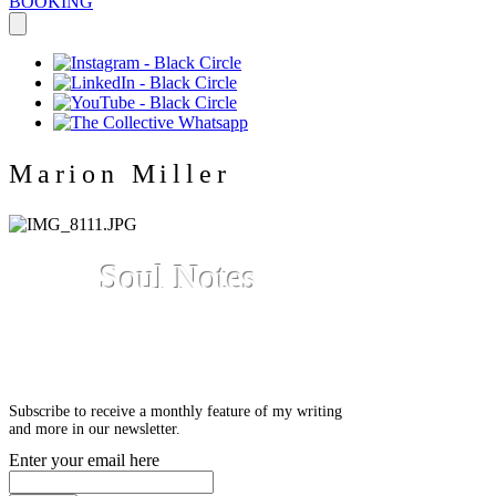
BOOKING
Marion Miller
Soul Notes
A reflective blog by Marion
Miller
Subscribe to receive a monthly feature of my writing
and more in our newsletter.
Enter your email here