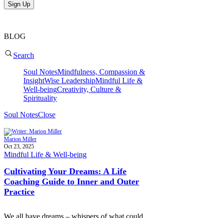
Sign Up
BLOG
Search
Soul Notes
Mindfulness, Compassion &
Insight
Wise Leadership
Mindful Life &
Well-being
Creativity, Culture &
Spirituality
Soul Notes
Close
Marion Miller
Oct 23, 2025
Mindful Life & Well-being
Cultivating Your Dreams: A Life
Coaching Guide to Inner and Outer
Practice
We all have dreams – whispers of what could