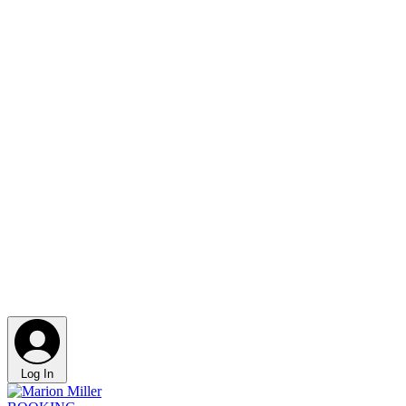
Log In