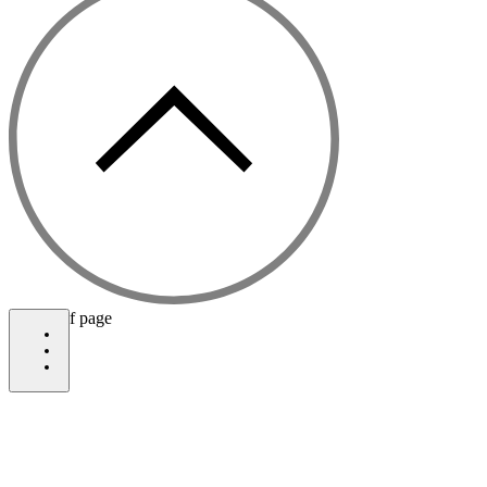
bottom of page