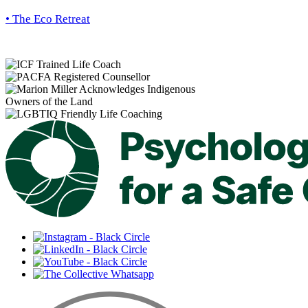
• The Eco Retreat