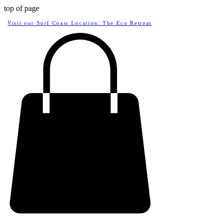
top of page
Visit our Surf Coast Location: The Eco Retreat