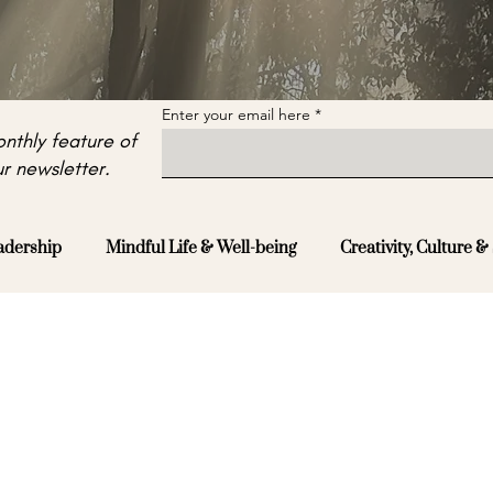
Enter your email here
nthly feature of
r newsletter.
adership
Mindful Life & Well-being
Creativity, Culture & 