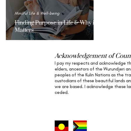
Mindful Life & Well-being
Finding Purpose in Life & Why it
Matters
Acknowledgement of Coun
I pay my respects and acknowledge t
elders,
ancestors of the Wurundjeri a
peoples of the Kulin Nations as the tra
custodians of these beautiful lands a
we are based
. I acknowledge these l
ceded.