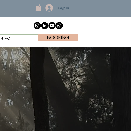
Log In
BOOKING
NTACT