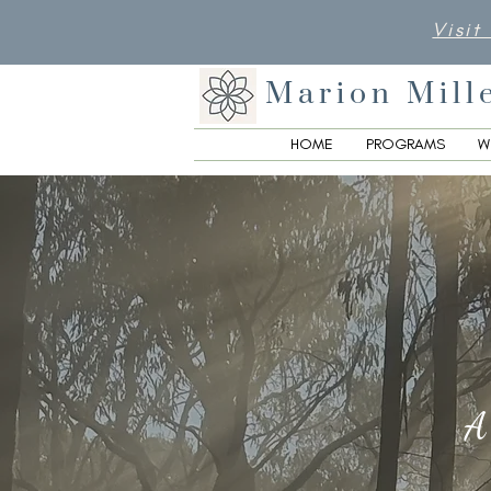
Visit
Marion Mill
HOME
PROGRAMS
W
A