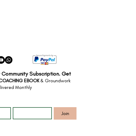
r Community Subscription. Get
 COACHING EBOOK
& Groundwork
livered Monthly
*
Email
*
Join