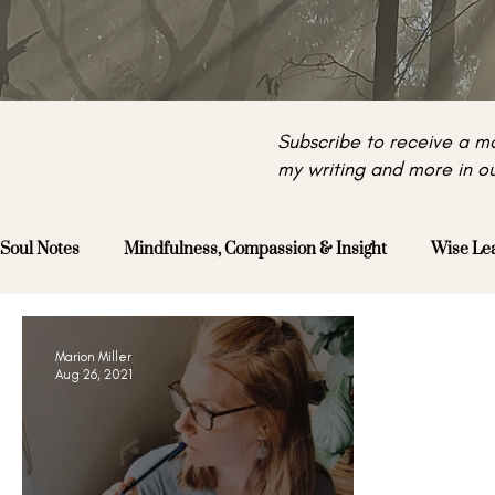
Subscribe to receive a mo
my writing and more in ou
Soul Notes
Mindfulness, Compassion & Insight
Wise Le
Marion Miller
Aug 26, 2021