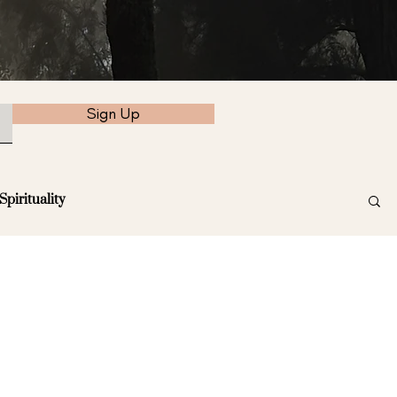
Sign Up
Spirituality