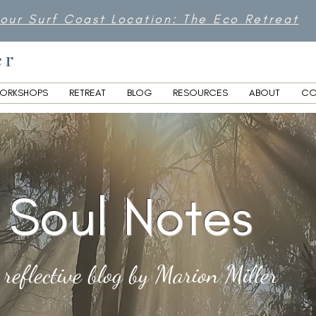
 our Surf Coast Location: The Eco Retreat
er
ORKSHOPS
RETREAT
BLOG
RESOURCES
ABOUT
CO
Soul Notes
 reflective blog by Marion Miller