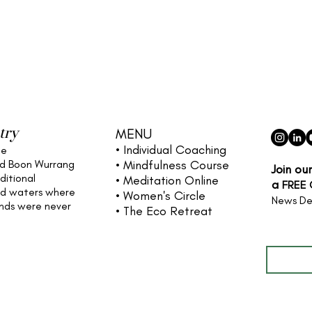
try
MENU
• Individual
Coaching
he
nd Boon Wurrang
• Mindfulness Course
Join ou
ditional
• Meditation Online
a
FREE
nd waters
where
• Women's Circle
News De
ands were never
• The Eco Retreat
Full name