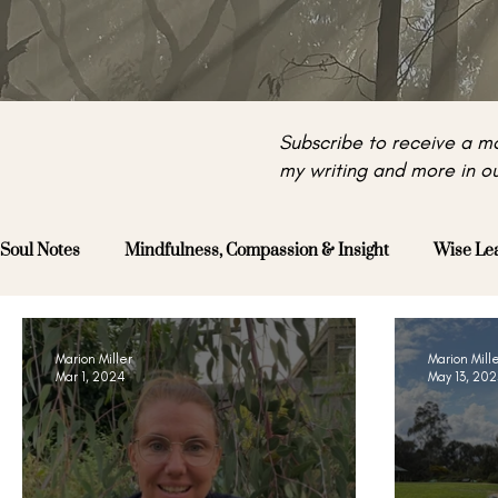
Subscribe to receive a mo
my writing and more in ou
Soul Notes
Mindfulness, Compassion & Insight
Wise Le
Marion Miller
Marion Mill
Mar 1, 2024
May 13, 202