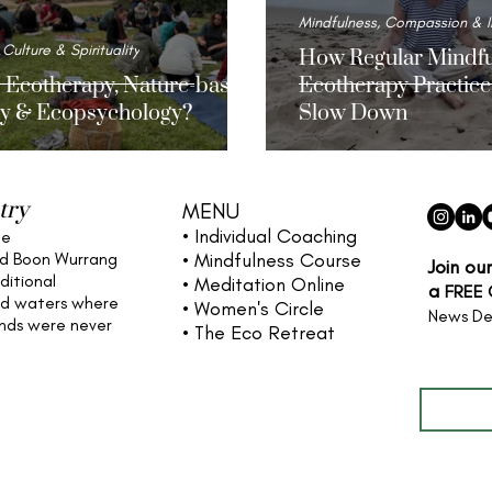
Mindfulness, Compassion & I
 Culture & Spirituality
How Regular Mindfu
s Ecotherapy, Nature-based
Ecotherapy Practice
y & Ecopsychology?
Slow Down
try
MENU
• Individual
Coaching
he
nd Boon Wurrang
• Mindfulness Course
Join ou
ditional
• Meditation Online
a
FREE
nd waters
where
• Women's Circle
News De
ands were never
• The Eco Retreat
Full name