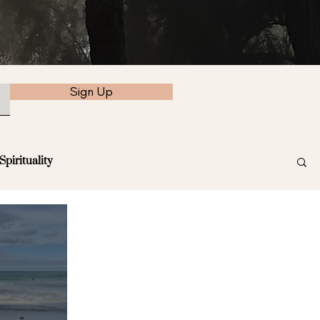
Sign Up
Spirituality