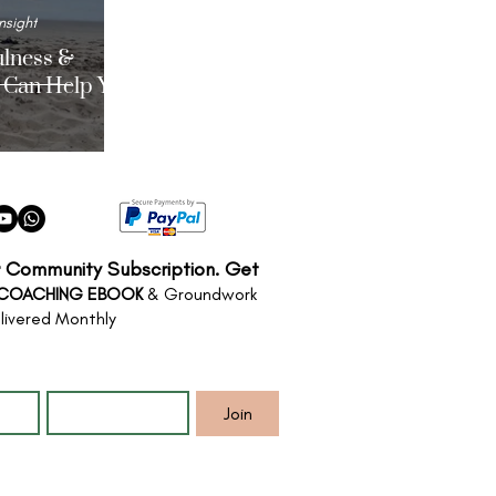
nsight
lness &
 Can Help You
r Community Subscription. Get
 COACHING EBOOK
& Groundwork
livered Monthly
*
Email
*
Join