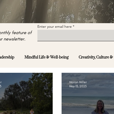
Enter your email here
nthly feature of
r newsletter.
adership
Mindful Life & Well-being
Creativity, Culture & 
er
Marion Miller
3
May 13, 2023