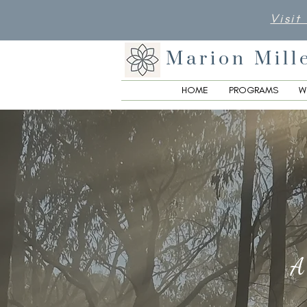
Visit
Marion Mill
HOME
PROGRAMS
W
A