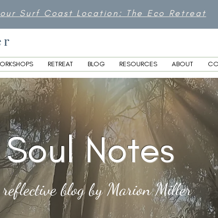
 our Surf Coast Location: The Eco Retreat
er
ORKSHOPS
RETREAT
BLOG
RESOURCES
ABOUT
CO
Soul Notes
 reflective blog by Marion Miller