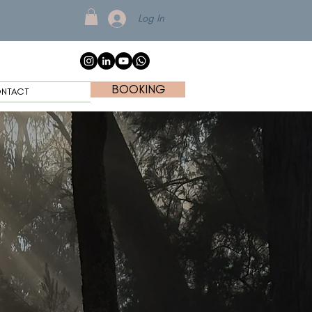
Log In
BOOKING
NTACT