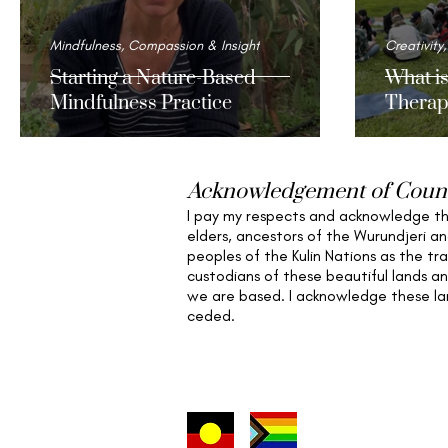
Mindfulness, Compassion & Insight
Creativity,
Starting a Nature-Based
What i
Mindfulness Practice
Therap
Acknowledgement of Coun
I pay my respects and acknowledge t
elders,
ancestors of the Wurundjeri a
peoples of the Kulin Nations as the tra
custodians of these beautiful lands a
we are based
. I acknowledge these l
ceded.