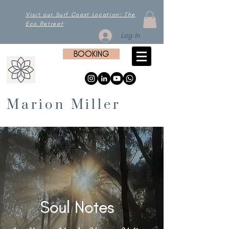
Visit our Surf Coast Location: The
Eco Retreat
Log In
BOOKING
Marion Miller
Soul Notes