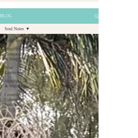
BLOG
Soul Notes
Soul Notes
Mindfulness,
Compassion
& Insight
Wise
Leadership
Mindful Life
& Well-being
Creativity,
Culture &
Spirituality