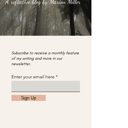
A reflective blog by Marion Miller
Subscribe to receive a monthly feature
of my writing and more in our
newsletter.
Enter your email here
Sign Up