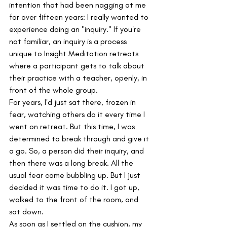
intention that had been nagging at me 
for over fifteen years: I really wanted to 
experience doing an "inquiry." If you're 
not familiar, an inquiry is a process 
unique to Insight Meditation retreats 
where a participant gets to talk about 
their practice with a teacher, openly, in 
front of the whole group.
For years, I'd just sat there, frozen in 
fear, watching others do it every time I 
went on retreat. But this time, I was 
determined to break through and give it 
a go. So, a person did their inquiry, and 
then there was a long break. All the 
usual fear came bubbling up. But I just 
decided it was time to do it. I got up, 
walked to the front of the room, and 
sat down.
As soon as I settled on the cushion, my 