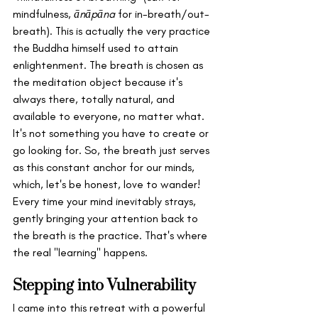
mindfulness, 
ānāpāna
 for in-breath/out-
breath). This is actually the very practice 
the Buddha himself used to attain 
enlightenment. The breath is chosen as 
the meditation object because it's 
always there, totally natural, and 
available to everyone, no matter what. 
It's not something you have to create or 
go looking for. So, the breath just serves 
as this constant anchor for our minds, 
which, let's be honest, love to wander! 
Every time your mind inevitably strays, 
gently bringing your attention back to 
the breath is the practice. That's where 
the real "learning" happens. 
Stepping into Vulnerability
I came into this retreat with a powerful 