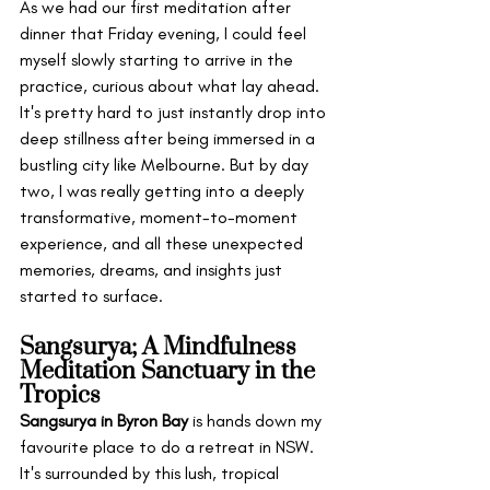
As we had our first meditation after 
dinner that Friday evening, I could feel 
myself slowly starting to arrive in the 
practice, curious about what lay ahead. 
It's pretty hard to just instantly drop into 
deep stillness after being immersed in a 
bustling city like Melbourne. But by day 
two, I was really getting into a deeply 
transformative, moment-to-moment 
experience, and all these unexpected 
memories, dreams, and insights just 
started to surface.
Sangsurya; A Mindfulness 
Meditation Sanctuary in the 
Tropics
Sangsurya in Byron Bay
 is hands down my 
favourite place to do a retreat in NSW. 
It's surrounded by this lush, tropical 