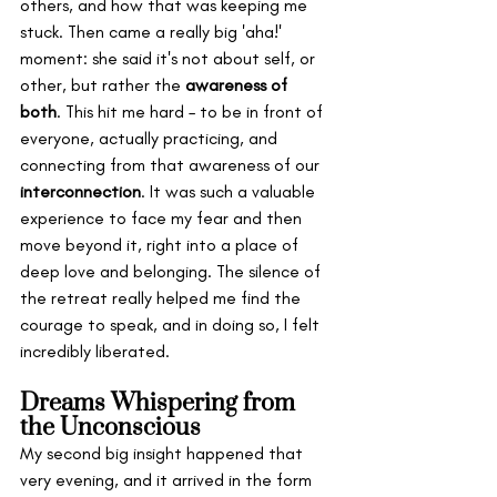
others, and how that was keeping me 
stuck. Then came a really big 'aha!' 
moment: she said it's not about self, or 
other, but rather the 
awareness of 
both
. This hit me hard – to be in front of 
everyone, actually practicing, and 
connecting from that awareness of our 
interconnection
. It was such a valuable 
experience to face my fear and then 
move beyond it, right into a place of 
deep love and belonging. The silence of 
the retreat really helped me find the 
courage to speak, and in doing so, I felt 
incredibly liberated.
Dreams Whispering from 
the Unconscious
My second big insight happened that 
very evening, and it arrived in the form 