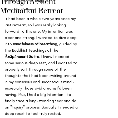
Through A Silent
Mindful Life & Well-being
Meditation Retreat
Creativity, Culture & Spirituality
It had been a whole two years since my 
last retreat, so I was really looking 
forward to this one. My intention was 
clear and strong: I wanted to dive deep 
into 
mindfulness of breathing
, guided by 
the Buddhist teachings of the 
Ānāpānasati Sutta
. I knew I needed 
some serious deep rest, and I wanted to 
properly sort through some of the 
thoughts that had been swirling around 
in my conscious and unconscious mind – 
especially those vivid dreams I'd been 
having. Plus, I had a big intention – to 
finally face a long-standing fear and do 
an "inquiry" process. Basically, I needed a 
deep reset to feel truly rested.