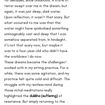
for decades, since childhood. A state of 
terror swept over me in the dream, but 
again, it was just deep, dark water. 
Upon reflection, it wasn't that scary. But 
what occurred to me was that this 
water might have symbolised something 
unimaginably vast and deep that I was 
somehow separated from. In hindsight, 
it's not that scary now, but maybe it 
was to a four-year-old who didn't have 
the worldview I do now.
These dreams became the challenges I 
worked with in my sitting practice. For a 
while, there was some agitation, and my 
practice felt quite cold and difficult. The 
struggle with my restless mind during 
those initial meditations really 
highlighted the 
dukkha (suffering)
 of 
resistance. But simply returning to the 