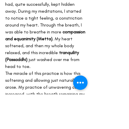
had, quite successfully, kept hidden 
away. During my meditations, I started 
to notice a tight feeling, a constriction 
around my heart. Through the breath, I 
was able to breathe in more 
compassion 
and equanimity (Metta)
. My heart 
softened, and then my whole body 
relaxed, and this incredible 
tranquility 
(Passaddhi)
 just washed over me from 
head to toe.
The miracle of this practice is how this 
softening and allowing just naturally 
arose. My practice of unwavering calm 
increased, with the breath remaining my 
solid anchor. It was like I could just sit 
there, allowing all these causes and 
conditions to exist in 
choiceless 
awareness
, without being attached to 
any of it. It felt truly delightful. My sense 