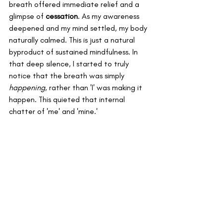
breath offered immediate relief and a 
glimpse of 
cessation
. As my awareness 
deepened and my mind settled, my body 
naturally calmed. This is just a natural 
byproduct of sustained mindfulness. In 
that deep silence, I started to truly 
notice that the breath was simply 
happening
, rather than 'I' was making it 
happen. This quieted that internal 
chatter of 'me' and 'mine.' 