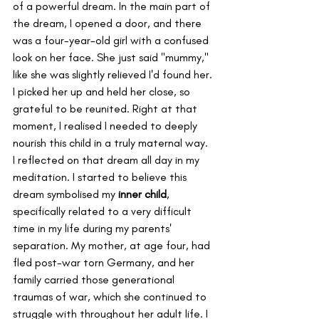
of a powerful dream. In the main part of 
the dream, I opened a door, and there 
was a four-year-old girl with a confused 
look on her face. She just said "mummy," 
like she was slightly relieved I'd found her. 
I picked her up and held her close, so 
grateful to be reunited. Right at that 
moment, I realised I needed to deeply 
nourish this child in a truly maternal way.
I reflected on that dream all day in my 
meditation. I started to believe this 
dream symbolised my 
inner child
, 
specifically related to a very difficult 
time in my life during my parents' 
separation. My mother, at age four, had 
fled post-war torn Germany, and her 
family carried those generational 
traumas of war, which she continued to 
struggle with throughout her adult life. I 