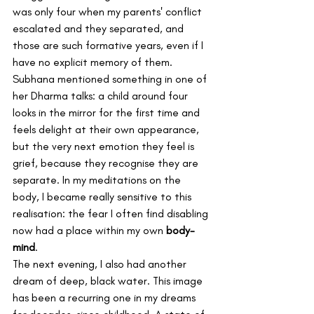
was only four when my parents' conflict 
escalated and they separated, and 
those are such formative years, even if I 
have no explicit memory of them.
Subhana mentioned something in one of 
her Dharma talks: a child around four 
looks in the mirror for the first time and 
feels delight at their own appearance, 
but the very next emotion they feel is 
grief, because they recognise they are 
separate. In my meditations on the 
body, I became really sensitive to this 
realisation: the fear I often find disabling 
now had a place within my own 
body-
mind
.
The next evening, I also had another 
dream of deep, black water. This image 
has been a recurring one in my dreams 