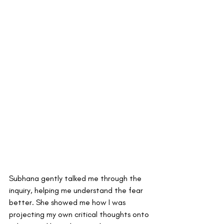
Subhana gently talked me through the 
inquiry, helping me understand the fear 
better. She showed me how I was 
projecting my own critical thoughts onto 