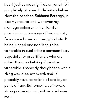
heart just calmed right down, and I felt 
completely at ease. It definitely helped 
that the teacher, 
Subhana Barzaghi
, is 
also my mentor and was even my 
marriage celebrant – her familiar 
presence made a huge difference. My 
fears were based on the typical stuff: 
being judged and not liking to be 
vulnerable in public. It’s a common fear, 
especially for practitioners who are 
often the ones helping others be 
vulnerable. I honestly thought the whole 
thing would be awkward, and I'd 
probably have some kind of anxiety or 
panic attack. But once I was there, a 
strong sense of calm just washed over 
me.