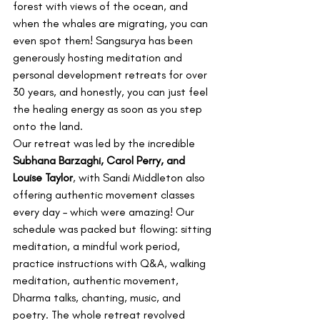
forest with views of the ocean, and 
when the whales are migrating, you can 
even spot them! Sangsurya has been 
generously hosting meditation and 
personal development retreats for over 
30 years, and honestly, you can just feel 
the healing energy as soon as you step 
onto the land.
Our retreat was led by the incredible 
Subhana Barzaghi, Carol Perry, and 
Louise Taylor
, with Sandi Middleton also 
offering authentic movement classes 
every day – which were amazing! Our 
schedule was packed but flowing: sitting 
meditation, a mindful work period, 
practice instructions with Q&A, walking 
meditation, authentic movement, 
Dharma talks, chanting, music, and 
poetry. The whole retreat revolved 