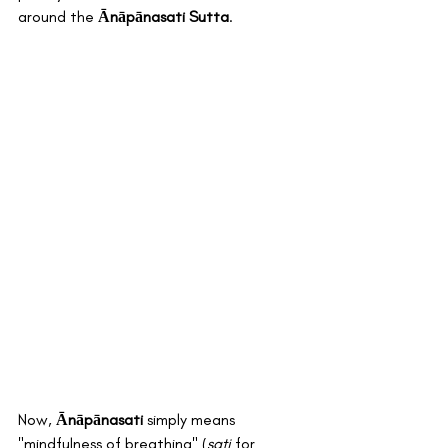
around the 
Ānāpānasati Sutta
.
Now, 
Ānāpānasati
 simply means 
"mindfulness of breathing" (
sati
 for 