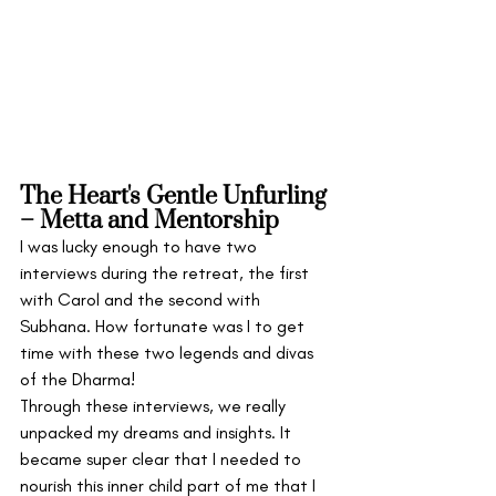
The Heart's Gentle Unfurling 
– Metta and Mentorship
I was lucky enough to have two 
interviews during the retreat, the first 
with Carol and the second with 
Subhana. How fortunate was I to get 
time with these two legends and divas 
of the Dharma!
Through these interviews, we really 
unpacked my dreams and insights. It 
became super clear that I needed to 
nourish this inner child part of me that I 