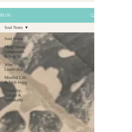
BLOG
Soul Notes
Soul Notes
Mindfulness,
Compassion
& Insight
Wise
Leadership
Mindful Life
& Well-being
Creativity,
Culture &
Spirituality