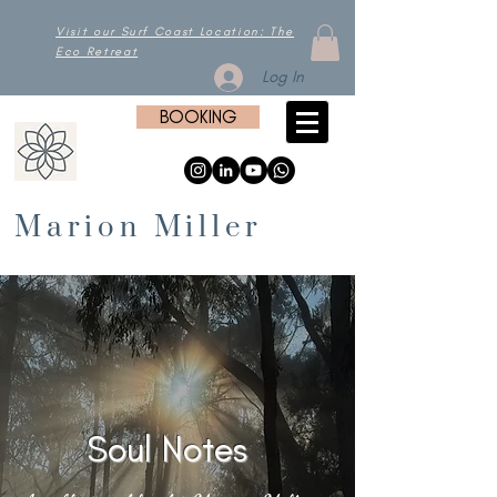
Visit our Surf Coast Location: The
Eco Retreat
Log In
BOOKING
Marion Miller
Soul Notes