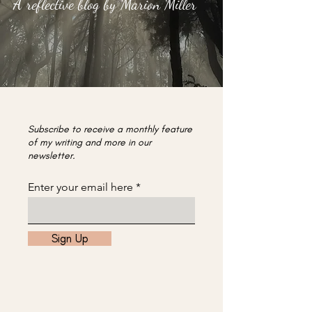
A reflective blog by Marion Miller
Subscribe to receive a monthly feature
of my writing and more in our
newsletter.
Enter your email here
Sign Up