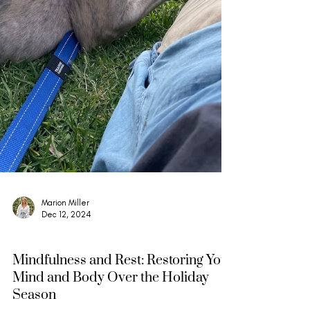
Marion Miller
Dec 12, 2024