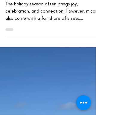
Mindfulness, Compassion & Insight
Mindfulness and Rest: Restoring Your
Mind and Body Over the Holiday
Season
The holiday season often brings joy,
celebration, and connection. However, it can
also come with a fair share of stress,
exhaustion, and...