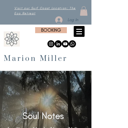
Visit our Surf Coast Location: The
Eco Retreat
Log In
BOOKING
Marion Miller
Soul Notes