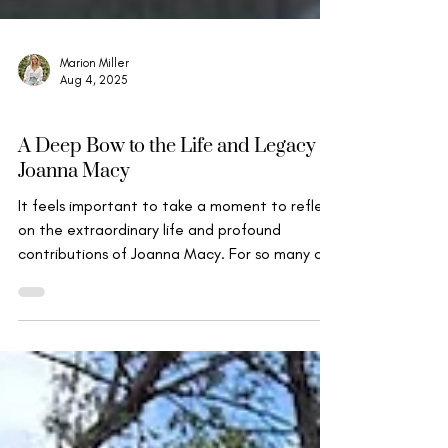
Marion Miller
Aug 4, 2025
Mindfulness, Compassion & Insight
A Deep Bow to the Life and Legacy of
Joanna Macy
It feels important to take a moment to reflect
on the extraordinary life and profound
contributions of Joanna Macy. For so many of
us...