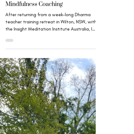
Insights from Dharma Teacher
Training and how they inform my
work in Mindfulness Meditation &
Mindfulness Coaching
After returning from a week-long Dharma
teacher training retreat in Wilton, NSW, with
the Insight Meditation Institute Australia, I
felt...