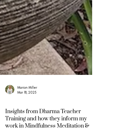
Marion Miller
Mar 18, 2025
Mindfulness, Compassion & Insight