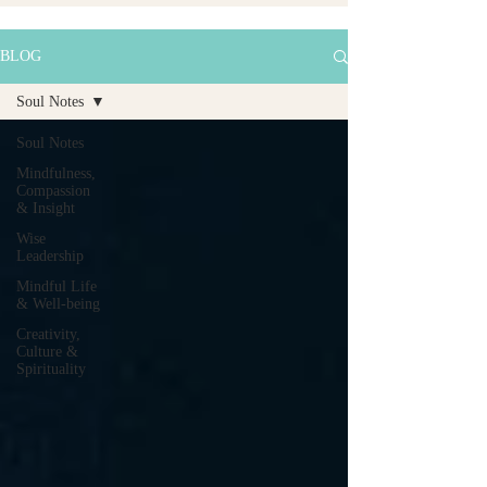
BLOG
Soul Notes
Soul Notes
Mindfulness,
Compassion
& Insight
Wise
Leadership
Mindful Life
& Well-being
Creativity,
Culture &
Spirituality