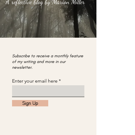
A reflective blog by Marion Miller
Subscribe to receive a monthly feature
of my writing and more in our
newsletter.
Enter your email here
Sign Up