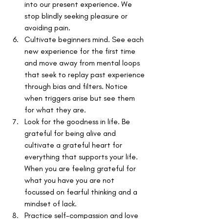
into our present experience. We 
stop blindly seeking pleasure or 
avoiding pain.
Cultivate beginners mind. See each 
new experience for the first time 
and move away from mental loops 
that seek to replay past experience 
through bias and filters. Notice 
when triggers arise but see them 
for what they are.
Look for the goodness in life. Be 
grateful for being alive and 
cultivate a grateful heart for 
everything that supports your life. 
When you are feeling grateful for 
what you have you are not 
focussed on fearful thinking and a 
mindset of lack.
Practice self-compassion and love 