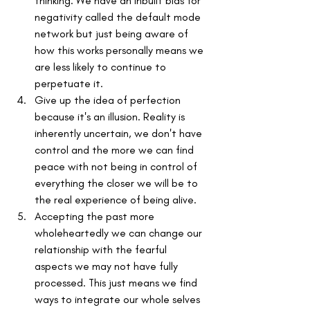
thinking. We have an inbuilt bias for 
negativity called the default mode 
network but just being aware of 
how this works personally means we 
are less likely to continue to 
perpetuate it. 
Give up the idea of perfection 
because it's an illusion. Reality is 
inherently uncertain, we don't have 
control and the more we can find 
peace with not being in control of 
everything the closer we will be to 
the real experience of being alive.
Accepting the past more 
wholeheartedly we can change our 
relationship with the fearful 
aspects we may not have fully 
processed. This just means we find 
ways to integrate our whole selves 