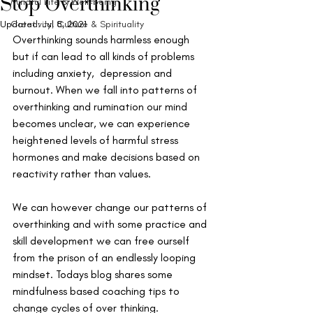
Stop Overthinking
Mindful Life & Well-being
Updated:
Creativity, Culture & Spirituality
Jul 8, 2021
Overthinking sounds harmless enough 
but if can lead to all kinds of problems 
including anxiety,  depression and 
burnout. When we fall into patterns of 
overthinking and rumination our mind 
becomes unclear, we can experience 
heightened levels of harmful stress 
hormones and make decisions based on 
reactivity rather than values. 
We can however change our patterns of 
overthinking and with some practice and 
skill development we can free ourself 
from the prison of an endlessly looping 
mindset. Todays blog shares some 
mindfulness based coaching tips to 
change cycles of over thinking.