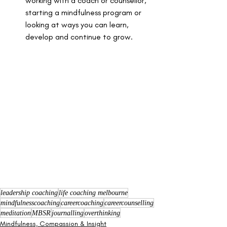
working with a coach or counsellor, 
starting a mindfulness program or 
looking at ways you can learn, 
develop and continue to grow. 
leadership coaching
life coaching melbourne
mindfulnesscoaching
careercoaching
careercounselling
meditation
MBSR
journalling
overthinking
Mindfulness, Compassion & Insight