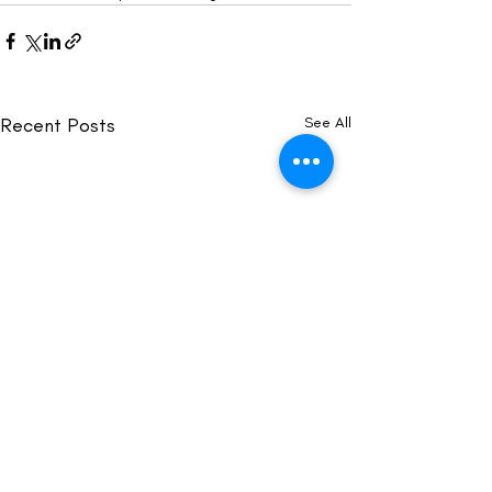
Recent Posts
See All
Acknowledgement of Country