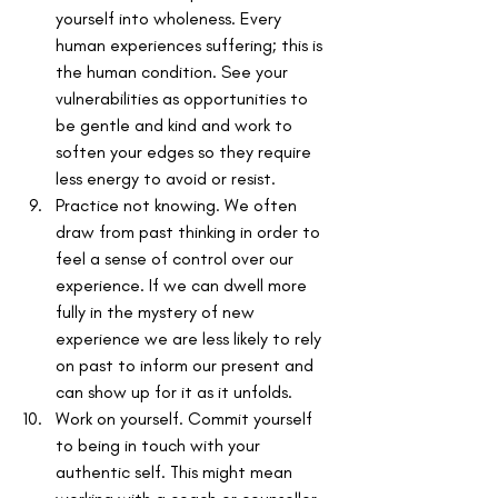
yourself into wholeness. Every 
human experiences suffering; this is 
the human condition. See your 
vulnerabilities as opportunities to 
be gentle and kind and work to 
soften your edges so they require 
less energy to avoid or resist. 
Practice not knowing. We often 
draw from past thinking in order to 
feel a sense of control over our 
experience. If we can dwell more 
fully in the mystery of new 
experience we are less likely to rely 
on past to inform our present and 
can show up for it as it unfolds. 
Work on yourself. Commit yourself 
to being in touch with your 
authentic self. This might mean 