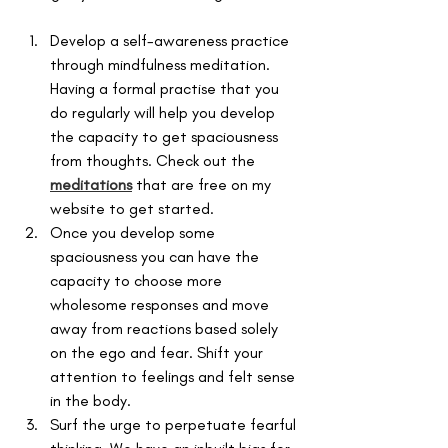
Develop a self-awareness practice 
through mindfulness meditation. 
Having a formal practise that you 
do regularly will help you develop 
the capacity to get spaciousness 
from thoughts. Check out the 
meditations
 that are free on my 
website to get started. 
Once you develop some 
spaciousness you can have the 
capacity to choose more 
wholesome responses and move 
away from reactions based solely 
on the ego and fear. Shift your 
attention to feelings and felt sense 
in the body.
Surf the urge to perpetuate fearful 