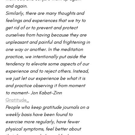
and again.
Similarly, there are many thoughts and 
feelings and experiences that we try to 
get rid of or to prevent and protect 
ourselves from having because they are 
unpleasant and painful and frightening in 
one way or another. In the meditation 
practice, we intentionally put aside the 
tendency to elevate some aspects of our 
experience and to reject others. Instead, 
we just let our experience be what it is 
and practice observing it from moment 
to moment- Jon Kabat-Zinn
Gratitude
People who keep gratitude journals on a 
weekly basis have been found to 
exercise more regularly, have fewer 
physical symptoms, feel better about 