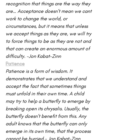
recognition that things are the way they 
are… Acceptance doesn’t mean we cant 
work to change the world, or 
circumstances, but it means that unless 
we accept things as they are, we will try 
to force things to be as they are not and 
that can create an enormous amount of 
difficulty. -Jon Kabat-Zinn
Patience
Patience is a form of wisdom. It 
demonstrates that we understand and 
accept the fact that sometimes things 
must unfold in their own time. A child 
may try to help a butterfly to emerge by 
breaking open its chrysalis. Usually, the 
butterfly doesn’t benefit from this. Any 
adult knows that the butterfly can only 
emerge in its own time, that the process 
cannot be hurried.- Jon Kabat-Zinn