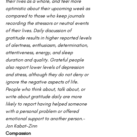
their lives as a whole, and feel more 
optimistic about their upcoming week as 
compared to those who keep journals 
recording the stressors or neutral events 
of their lives. Daily discussion of 
gratitude results in higher reported levels 
of alertness, enthusiasm, determination, 
attentiveness, energy, and sleep 
duration and quality. Grateful people 
also report lower levels of depression 
and stress, although they do not deny or 
ignore the negative aspects of life.
People who think about, talk about, or 
write about gratitude daily are more 
likely to report having helped someone 
with a personal problem or offered 
emotional support to another person.- 
Jon Kabat-Zinn
Compassion