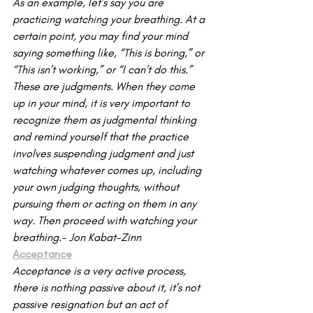
As an example, let’s say you are 
practicing watching your breathing. At a 
certain point, you may find your mind 
saying something like, “This is boring,” or 
“This isn’t working,” or “I can’t do this.” 
These are judgments. When they come 
up in your mind, it is very important to 
recognize them as judgmental thinking 
and remind yourself that the practice 
involves suspending judgment and just 
watching whatever comes up, including 
your own judging thoughts, without 
pursuing them or acting on them in any 
way. Then proceed with watching your 
breathing.- Jon Kabat-Zinn
Acceptance
Acceptance is a very active process, 
there is nothing passive about it, it’s not 
passive resignation but an act of 