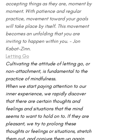
accepting things as they are, moment by 
moment. With patience and regular 
practice, movement toward your goals 
will take place by itself. This move­ment 
becomes an unfolding that you are 
inviting to happen within you. - Jon 
Kabat-Zinn.
Letting Go
Cultivating the attitude of letting go, or 
non-attachment, is fundamental to the 
practice of mindfulness.
When we start paying attention to our 
inner experience, we rapidly discover 
that there are certain thoughts and 
feelings and situations that the mind 
seems to want to hold on to. If they are 
pleasant, we try to prolong these 
thoughts or feelings or situations, stretch 
them out, and conjure them up again 