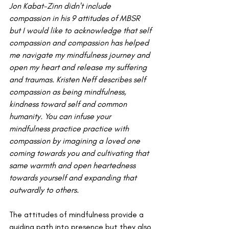
Jon Kabat-Zinn didn't include 
compassion in his 9 attitudes of MBSR 
but I would like to acknowledge that self 
compassion and compassion has helped 
me navigate my mindfulness journey and 
open my heart and release my suffering 
and traumas. Kristen Neff describes self 
compassion as being mindfulness, 
kindness toward self and common 
humanity. You can infuse your 
mindfulness practice practice with 
compassion by imagining a loved one 
coming towards you and cultivating that 
same warmth and open heartedness 
towards yourself and expanding that 
outwardly to others. 
The attitudes of mindfulness provide a 
guiding path into presence but they also 