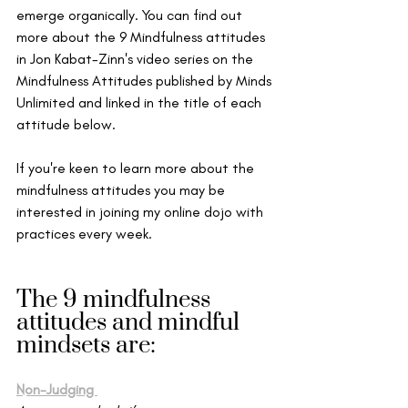
emerge organically. 
You can find out 
more about the 9 Mindfulness attitudes 
in Jon Kabat-Zinn's video series on the 
Mindfulness Attitudes published by Minds 
Unlimited and linked in the title of each 
attitude below. 
If you're keen to learn more about the 
mindfulness attitudes you may be 
interested in joining my online dojo with 
practices every week. 
The 9 mindfulness 
attitudes and mindful 
mindsets are: 
Non-Judging 