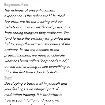
Beginners Mind
The richness of present-moment 
experience is the richness of life itself. 
Too often we let our thinking and our 
beliefs about what we “know” prevent us 
from seeing things as they really are. We 
tend to take the ordinary for granted and 
fail to grasp the extra-or­dinariness of the 
ordinary. To see the richness of the 
present mo­ment, we need to cultivate 
what has been called “beginner’s mind,” 
a mind that is willing to see everything as 
if for the first time.- Jon Kabat-Zinn
Trust
Developing a basic trust in yourself and 
your feelings is an integral part of 
meditation training. It is far better to 
trust in your intuition and your own 