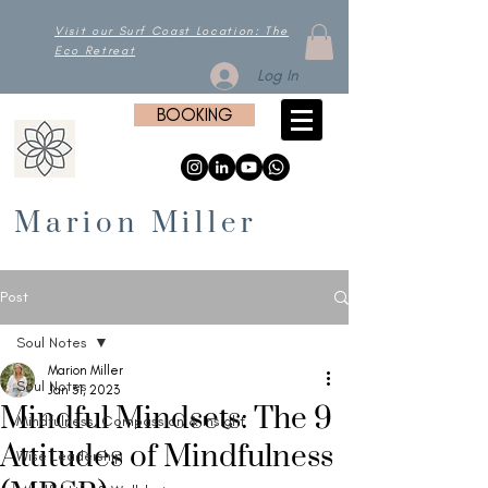
Visit our Surf Coast Location: The
Eco Retreat
Log In
BOOKING
Marion Miller
Post
Soul Notes
Marion Miller
Soul Notes
Jan 31, 2023
Mindful Mindsets: The 9
Mindfulness, Compassion & Insight
Attitudes of Mindfulness
Wise Leadership