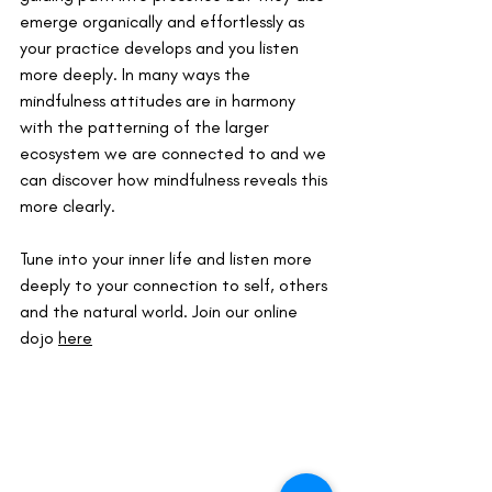
emerge organically and effortlessly as 
your practice develops and you listen 
more deeply. In many ways the 
mindfulness attitudes are in harmony 
with the patterning of the larger 
ecosystem we are connected to and we 
can discover how mindfulness reveals this 
more clearly.
Tune into your inner life and listen more 
deeply to your connection to self, others 
and the natural world. Join our online 
dojo 
here