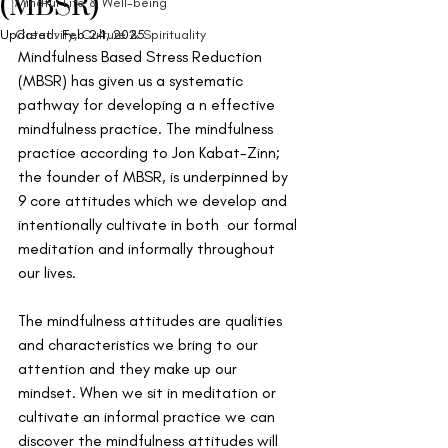
(MBSR)
Mindful Life & Well-being
Updated:
Creativity, Culture & Spirituality
Feb 24, 2025
Mindfulness Based Stress Reduction 
(MBSR) has given us a systematic 
pathway for developing a n effective 
mindfulness practice. The mindfulness 
practice according to Jon Kabat-Zinn; 
the founder of MBSR, is underpinned by 
9 core attitudes which we develop and 
intentionally cultivate in both  our formal 
meditation and informally throughout 
our lives. 
The mindfulness attitudes are qualities 
and characteristics we bring to our 
attention and they make up our 
mindset. When we sit in meditation or 
cultivate an informal practice we can 
discover the mindfulness attitudes will 