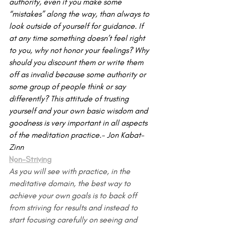
authority, even if you make some 
“mistakes” along the way, than always to 
look outside of yourself for guidance. If 
at any time something doesn’t feel right 
to you, why not honor your feelings? Why 
should you discount them or write them 
off as invalid because some authority or 
some group of people think or say 
differently? This attitude of trusting 
yourself and your own basic wisdom and 
goodness is very important in all aspects 
of the medita­tion practice.- Jon Kabat-
Zinn
Non-Striving
As you will see with practice, in the 
meditative domain, the best way to 
achieve your own goals is to back off 
from striving for results and instead to 
start focusing carefully on seeing and 