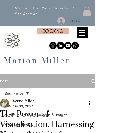
Visit our Surf Coast Location: The
Eco Retreat
Log In
BOOKING
Marion Miller
Post
Soul Notes
Marion Miller
Soul Notes
Oct 27, 2024
The Power of
Mindfulness, Compassion & Insight
Visualisation: Harnessing
Wise Leadership