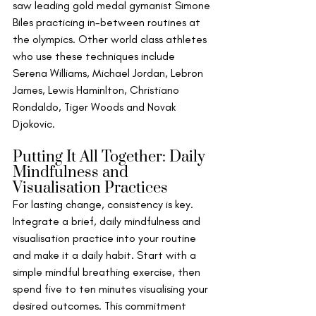
saw leading gold medal gymanist Simone 
Biles practicing in-between routines at 
the olympics. Other world class athletes 
who use these techniques include 
Serena Williams, Michael Jordan, Lebron 
James, Lewis Haminlton, Christiano 
Rondaldo, Tiger Woods and Novak 
Djokovic.
Putting It All Together: Daily 
Mindfulness and 
Visualisation Practices
For lasting change, consistency is key. 
Integrate a brief, daily mindfulness and 
visualisation practice into your routine 
and make it a daily habit. Start with a 
simple mindful breathing exercise, then 
spend five to ten minutes visualising your 
desired outcomes. This commitment 