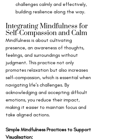
challenges calmly and effectively, 
building resilience along the way.
Integrating Mindfulness for 
Self-Compassion and Calm
Mindfulness is about cultivating 
presence, an awareness of thoughts, 
feelings, and surroundings without 
judgment. This practice not only 
promotes relaxation but also increases 
self-compassion, which is essential when 
navigating life’s challenges. By 
acknowledging and accepting difficult 
emotions, you reduce their impact, 
making it easier to maintain focus and 
take aligned actions.
Simple Mindfulness Practices to Support 
Visualisation: