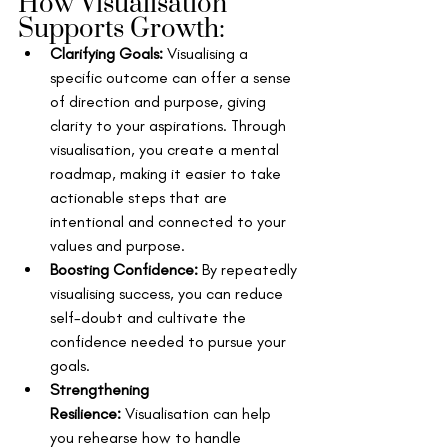
How Visualisation 
Supports Growth:
Clarifying Goals:
 Visualising a 
specific outcome can offer a sense 
of direction and purpose, giving 
clarity to your aspirations. Through 
visualisation, you create a mental 
roadmap, making it easier to take 
actionable steps that are 
intentional and connected to your 
values and purpose.
Boosting Confidence:
 By repeatedly 
visualising success, you can reduce 
self-doubt and cultivate the 
confidence needed to pursue your 
goals.
Strengthening 
Resilience:
 Visualisation can help 
you rehearse how to handle 