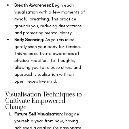
Breath Awareness:
 Begin each 
visualisation with a few moments of 
mindful breathing. This practice 
grounds you, reducing distractions 
and promoting mental clarity.
Body Scanning:
 As you visualise, 
gently scan your body for tension. 
This helps cultivate awareness of 
physical reactions to thoughts, 
allowing you to release stress and 
approach visualisation with an 
open, receptive mind.
Visualisation Techniques to 
Cultivate Empowered 
Change
Future Self Visualisation:
 Imagine 
yourself a year from now, having 
achieved a goal you’re passionate 