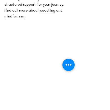
structured support for your journey.
Find out more about 
coaching
 and 
mindfulness.
life coaching melbourne
leadership coaching australia
leadership coaching melbourne
life coach near me
mindfulness coaching
life coach services
visualisation
visualisation for goals
visualization and coaching