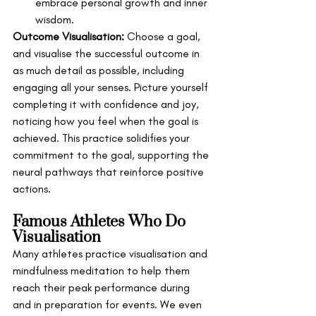
embrace personal growth and inner 
wisdom.
Outcome Visualisation:
 Choose a goal, 
and visualise the successful outcome in 
as much detail as possible, including 
engaging all your senses. Picture yourself 
completing it with confidence and joy, 
noticing how you feel when the goal is 
achieved. This practice solidifies your 
commitment to the goal, supporting the 
neural pathways that reinforce positive 
actions.
Famous Athletes Who Do 
Visualisation 
Many athletes practice visualisation and 
mindfulness meditation to help them 
reach their peak performance during 
and in preparation for events. We even 