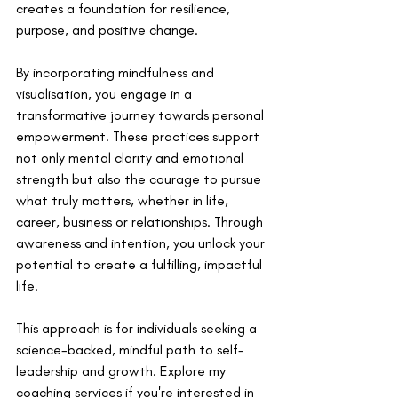
creates a foundation for resilience, 
purpose, and positive change.
By incorporating mindfulness and 
visualisation, you engage in a 
transformative journey towards personal 
empowerment. These practices support 
not only mental clarity and emotional 
strength but also the courage to pursue 
what truly matters, whether in life, 
career, business or relationships. Through 
awareness and intention, you unlock your 
potential to create a fulfilling, impactful 
life.
This approach is for individuals seeking a 
science-backed, mindful path to self-
leadership and growth. Explore my 
coaching services if you're interested in 