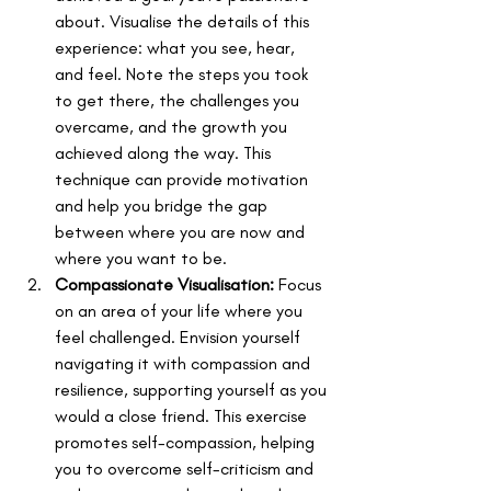
about. Visualise the details of this 
experience: what you see, hear, 
and feel. Note the steps you took 
to get there, the challenges you 
overcame, and the growth you 
achieved along the way. This 
technique can provide motivation 
and help you bridge the gap 
between where you are now and 
where you want to be.
Compassionate Visualisation:
 Focus 
on an area of your life where you 
feel challenged. Envision yourself 
navigating it with compassion and 
resilience, supporting yourself as you 
would a close friend. This exercise 
promotes self-compassion, helping 
you to overcome self-criticism and 