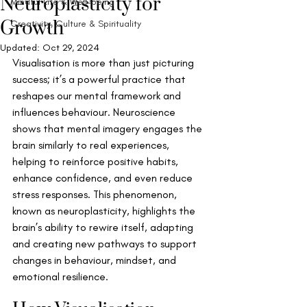
Neuroplasticity for
Mindful Life & Well-being
Growth
Creativity, Culture & Spirituality
Updated:
Oct 29, 2024
Visualisation is more than just picturing 
success; it’s a powerful practice that 
reshapes our mental framework and 
influences behaviour. Neuroscience 
shows that mental imagery engages the 
brain similarly to real experiences, 
helping to reinforce positive habits, 
enhance confidence, and even reduce 
stress responses. This phenomenon, 
known as neuroplasticity, highlights the 
brain’s ability to rewire itself, adapting 
and creating new pathways to support 
changes in behaviour, mindset, and 
emotional resilience.