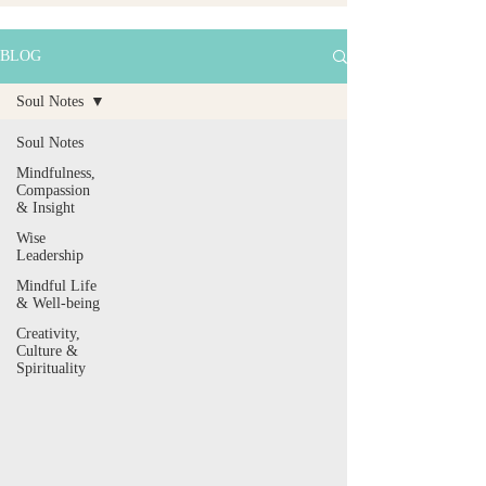
BLOG
Soul Notes
Soul Notes
Mindfulness,
Compassion
& Insight
Wise
Leadership
Mindful Life
& Well-being
Creativity,
Culture &
Spirituality