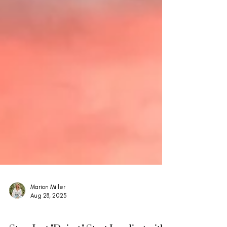
Marion Miller