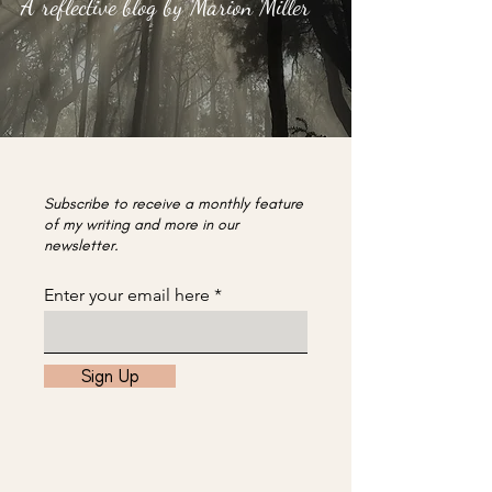
A reflective blog by Marion Miller
Subscribe to receive a monthly feature
of my writing and more in our
newsletter.
Enter your email here
Sign Up