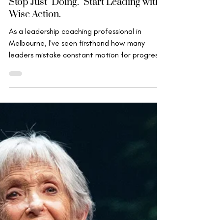
Aug 28, 2025
Wise Leadership
Stop Just "Doing." Start Leading with
Wise Action.
As a leadership coaching professional in
Melbourne, I've seen firsthand how many
leaders mistake constant motion for progress.
We manage...