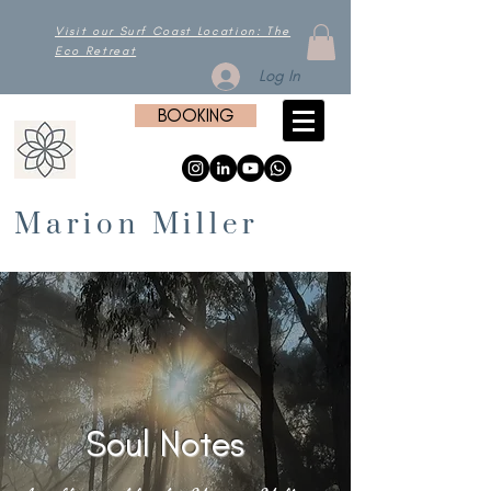
Visit our Surf Coast Location: The
Eco Retreat
Log In
BOOKING
Marion Miller
Soul Notes