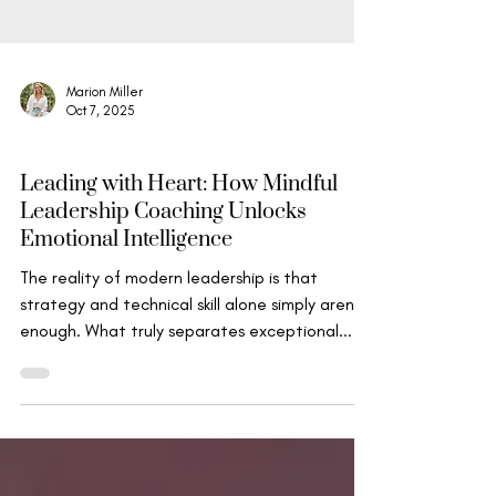
Marion Miller
Oct 7, 2025
Mindfulness, Compassion & Insight
Leading with Heart: How Mindful
Leadership Coaching Unlocks
Emotional Intelligence
The reality of modern leadership is that
strategy and technical skill alone simply aren't
enough. What truly separates exceptional...