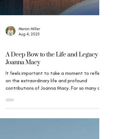
Marion Miller
Aug 4, 2025
Mindfulness, Compassion & Insight
A Deep Bow to the Life and Legacy of
Joanna Macy
It feels important to take a moment to reflect
on the extraordinary life and profound
contributions of Joanna Macy. For so many of
us...