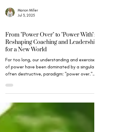
Marion Miller
Jul 3, 2025
Wise Leadership
From "Power Over" to "Power With":
Reshaping Coaching and Leadership
for a New World
For too long, our understanding and exercise
of power have been dominated by a singular,
often destructive, paradigm: "power over."
This...