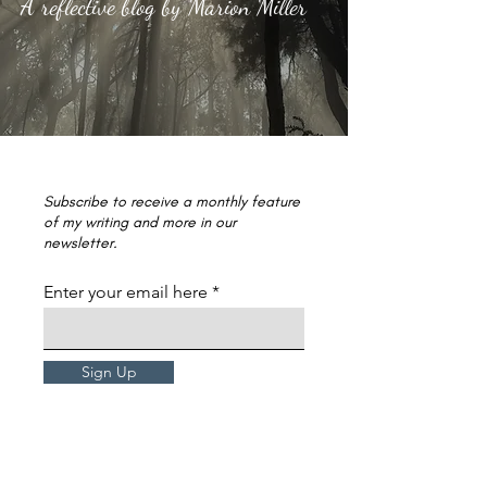
A reflective blog by Marion Miller
Subscribe to receive a monthly feature
of my writing and more in our
newsletter.
Enter your email here
Sign Up