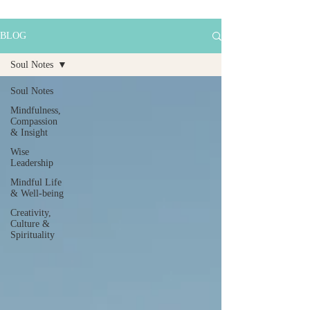
BLOG
Soul Notes
Soul Notes
Mindfulness,
Compassion
& Insight
Wise
Leadership
Mindful Life
& Well-being
Creativity,
Culture &
Spirituality