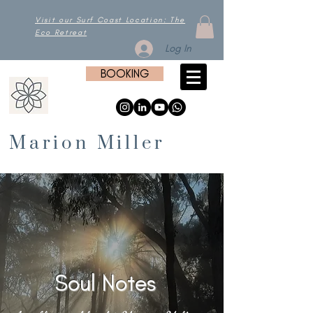
Visit our Surf Coast Location: The
Eco Retreat
Log In
BOOKING
Marion Miller
Soul Notes