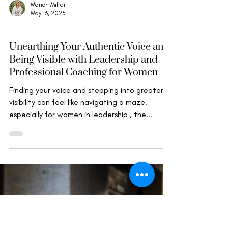
Marion Miller
May 16, 2025
Wise Leadership
Unearthing Your Authentic Voice and
Being Visible with Leadership and
Professional Coaching for Women
Finding your voice and stepping into greater
visibility can feel like navigating a maze,
especially for women in leadership , the...