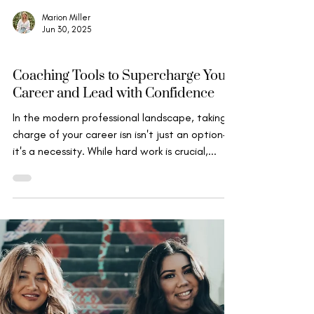
Marion Miller
Jun 30, 2025
Wise Leadership
Coaching Tools to Supercharge Your
Career and Lead with Confidence
In the modern professional landscape, taking
charge of your career isn isn't just an option—
it's a necessity. While hard work is crucial,...