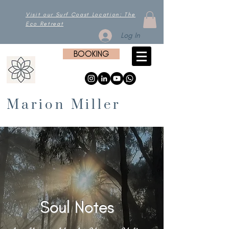
Visit our Surf Coast Location: The
Eco Retreat
Log In
BOOKING
Marion Miller
Soul Notes