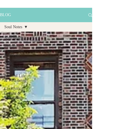
BLOG
Soul Notes
Soul Notes
Mindfulness,
Compassion
& Insight
Wise
Leadership
Mindful Life
& Well-being
Creativity,
Culture &
Spirituality