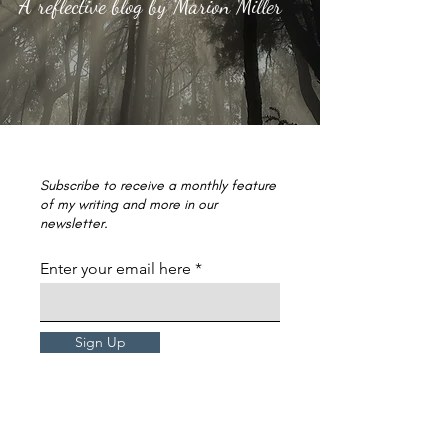
A reflective blog by Marion Miller
Subscribe to receive a monthly feature
of my writing and more in our
newsletter.
Enter your email here
Sign Up