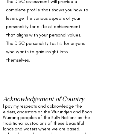
The DISC assessment will provide a
complete profile that shows you how to
leverage the various aspects of your
personality for a life of achievement
that aligns with your personal values.
The DISC personality test is for anyone
who wants to gain insight into
themselves.
Acknowledgement of Country
I pay my respects and acknowledge the
elders,
ancestors of the Wurundjeri and Boon
Wurrang peoples of the Kulin Nations as the
traditional custodians of these beautiful
lands and waters
where we are based
. I