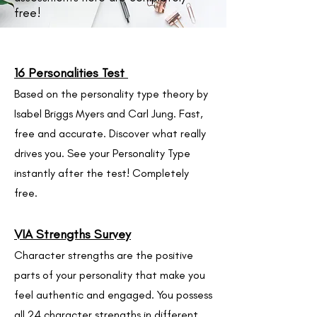
free!
16 Personalities Test
Based on the personality type theory by
Isabel Briggs Myers and Carl Jung. Fast,
free and accurate. Discover what really
drives you. See your Personality Type
instantly after the test! Completely
free.
VIA Strengths Survey
Character strengths are the positive
par
ts of your personality that make you
feel authentic and engaged. You possess
all 24 character strengths in different