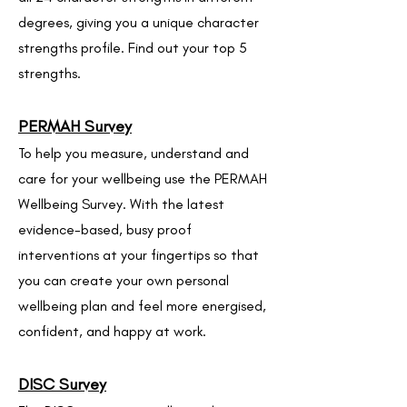
degrees, giving you a unique character
strengths profile. Find out your top 5
strengths.
PERMAH Survey
To help you measure, understand and
care for your wellbeing use the PERMAH
Wellbeing Survey. With the latest
evidence-based, busy proof
interventions at your fingertips so that
you can create your own personal
wellbeing plan and feel more energised,
confident, and happy at work.
DISC Survey