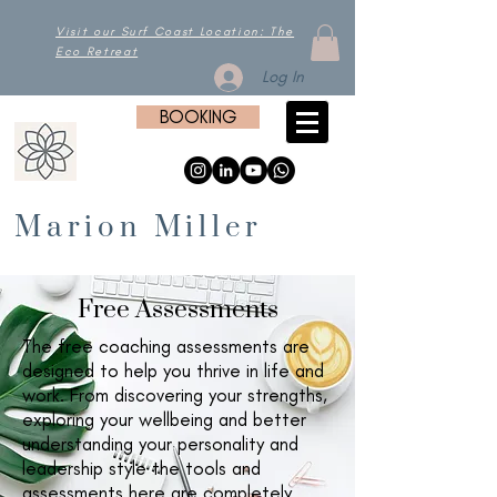
Visit our Surf Coast Location: The
Eco Retreat
Log In
BOOKING
Marion Miller
Free Assessments
The free coaching assessments are
designed to help you thrive in life and
work. From discovering your strengths,
exploring your wellbeing and better
understanding your personality and
leadership style the tools and
assessments here are completely