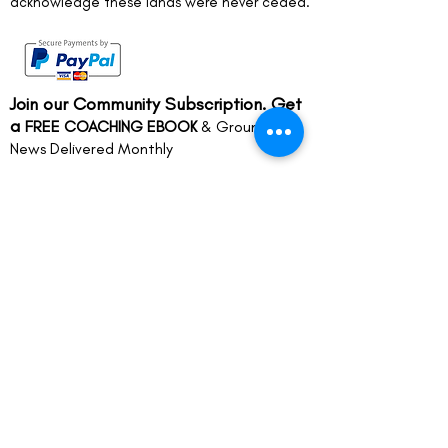
acknowledge these lands were never ceded.
Join our Community Subscription. Get
a
FREE COACHING EBOOK
& Groundwork
News Delivered Monthly
Full name
*
Email
*
Join
Life Coaching in Melbourne’s Inner
Eastern Suburbs and surrounds
including Camberwell, Hawthorn,
Malvern, St Kilda, South Yarra,