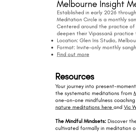
Melbourne Insight Me
Established in early 2026 through
Meditation Circle is a monthly sa
Centered around the practice of Ka
deepen their Vipassanā practice 
Location: Glen Iris Studio, Melbo
Format: Invite-only monthly sang
Find out more
​​Resources
Your journey into present-moment 
the systematic meditations from
one-on-one mindfulness coaching p
nature meditations here
and
Vic 
The Mindful Mindsets:
Discover th
cultivated formally in meditation or