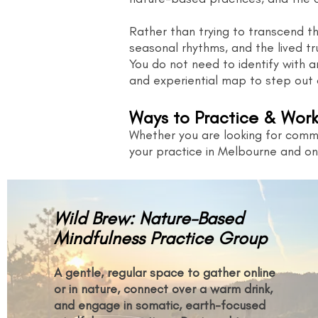
Rather than trying to transcend the
seasonal rhythms, and the lived tr
You do not need to identify with an
and experiential map to step out 
Ways to Practice & Work
Whether you are looking for commu
your practice in Melbourne and onl
Wild Brew: Nature-Based
Mindfulness Practice Group
A gentle, regular space to gather online
or in nature, connect over a warm drink,
and engage in somatic, earth-focused