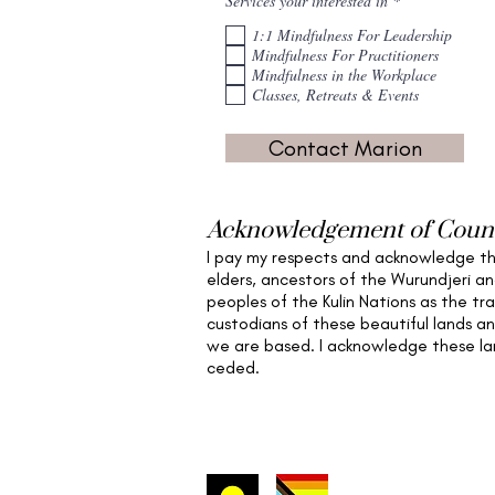
Services your interested in
*
e
q
1:1 Mindfulness For Leadership
u
Mindfulness For Practitioners
i
Mindfulness in the Workplace
r
e
Classes, Retreats & Events
d
Contact Marion
Acknowledgement of Coun
I pay my respects and acknowledge t
elders,
ancestors of the Wurundjeri a
peoples of the Kulin Nations as the tra
custodians of these beautiful lands a
we are based
. I acknowledge these l
ceded.