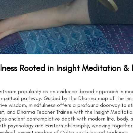
ness Rooted in Insight Meditation &
nstream popularity as an evidence-based approach in mode
ld spiritual pathway. Guided by the Dharma map of the Ins
ve wisdom, mindfulness offers a profound doorway to stilln
, and Dharma Teacher Trainee with the Insight Meditation 
ges ancient contemplative depth with modern life, body, s
epth psychology and Eastern philosophy, weaving togethe
clical, animist wisdom of Celtic earth-based traditions.