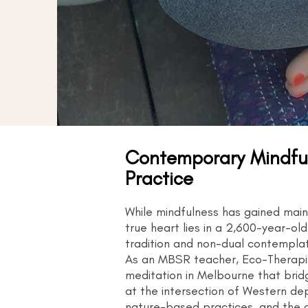
Contemporary Mindful
Practice
While mindfulness has gained mai
true heart lies in a 2,600-year-o
tradition and non-dual contemplati
As an MBSR teacher, Eco-Therapist
meditation in Melbourne that brid
at the intersection of Western d
nature-based practices, and the cy