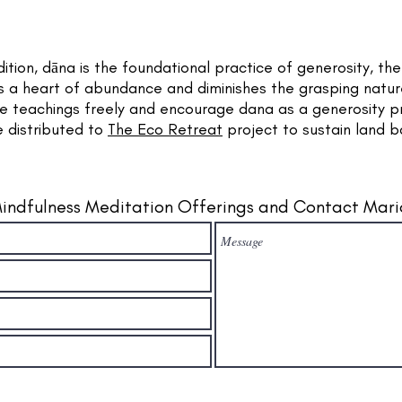
dition, dāna is the foundational practice of generosity, th
tes a heart of abundance and diminishes the grasping nature
se teachings freely and encourage dana as a generosity p
e distributed to
The Eco Retreat
project to sustain land 
indfulness Meditation Offerings and Contact Mari