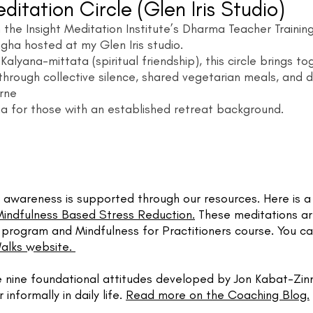
ditation Circle
(Glen Iris Studio)
 the Insight Meditation Institute’s Dharma Teacher Trainin
ngha hosted at my Glen Iris studio.
lyana-mittata (spiritual friendship), this circle brings t
through collective silence, shared vegetarian meals, and 
urne
ha for those with an established retreat background.
awareness is supported through our resources. Here is a m
Mindfulness Based Stress Reduction.
These meditations a
rogram and Mindfulness for Practitioners course. You can
Walks website.
e nine foundational attitudes developed by Jon Kabat-Zin
 informally in daily life.
Read more on the Coaching Blog.