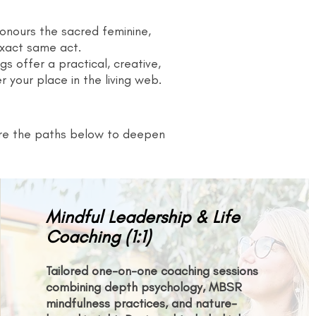
 honours the sacred feminine,
exact same act.
gs offer a practical, creative,
 your place in the living web.
lore the paths below to deepen
Mindful Leadership & Life
Coaching (1:1)
Tailored one-on-one coaching sessions
combining depth psychology, MBSR
mindfulness practices, and nature-