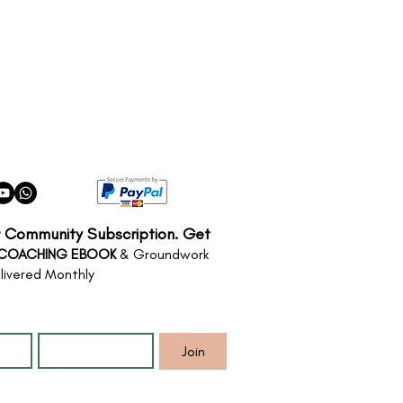
r Community Subscription. Get
 COACHING EBOOK
& Groundwork
livered Monthly
*
Email
*
Join