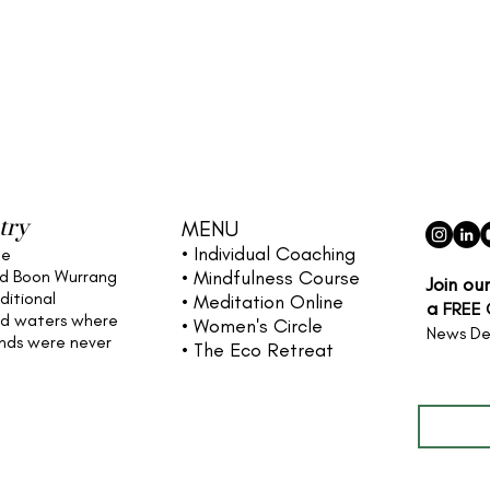
try
MENU
• Individual
Coaching
he
nd Boon Wurrang
• Mindfulness Course
Join ou
ditional
• Meditation Online
a
FREE
nd waters
where
• Women's Circle
News De
ands were never
• The Eco Retreat
Full name