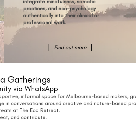
integrate mindfulness, somatic
practices, and eco-psychology
authentically into their clinical or
professional work.
Find out more
a Gatherings
nity via WhatsApp
ortive, informal space for Melbourne-based makers, grow
ge in conversations around creative and nature-based prac
reats at The Eco Retreat.
ect, and contribute.