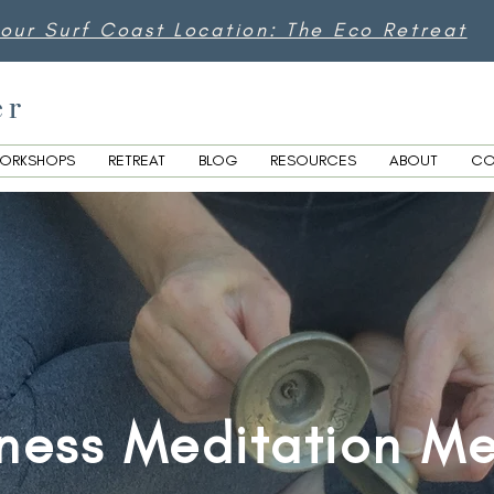
 our Surf Coast Location: The Eco Retreat
er
ORKSHOPS
RETREAT
BLOG
RESOURCES
ABOUT
CO
ness Meditation M