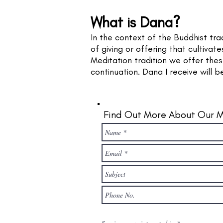
What is Dana?
In the context of the Buddhist tra
of giving or offering that cultiva
Meditation tradition we offer the
continuation. Dana I receive will b
Find Out More About Our M
R