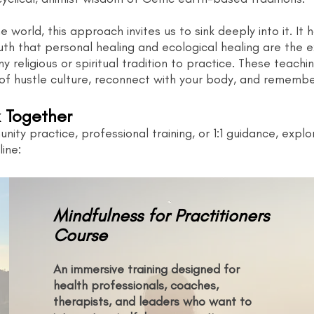
 world, this approach invites us to sink deeply into it. It
uth that personal healing and ecological healing are the 
y religious or spiritual tradition to practice. These teachin
of hustle culture, reconnect with your body, and remember
 Together
nity practice, professional training, or 1:1 guidance, exp
ine:
Mindfulness for Practitioners
Course
An immersive training designed for
health professionals, coaches,
therapists, and leaders who want to