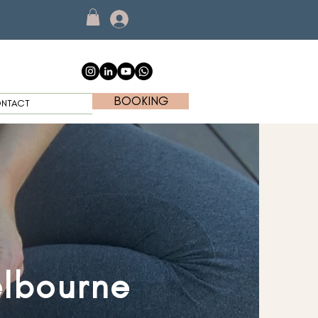
Log In
BOOKING
NTACT
elbourne