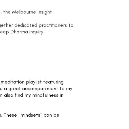
g, the Melbourne Insight
ogether dedicated practitioners to
deep Dharma inquiry.
editation playlist featuring
re a great accompaniment to my
 also find my mindfulness in
n. These "mindsets" can be