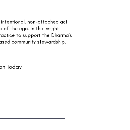
e intentional, non-attached act
 of the ego. In the insight
ractice to support the Dharma's
based community stewardship.
on Today