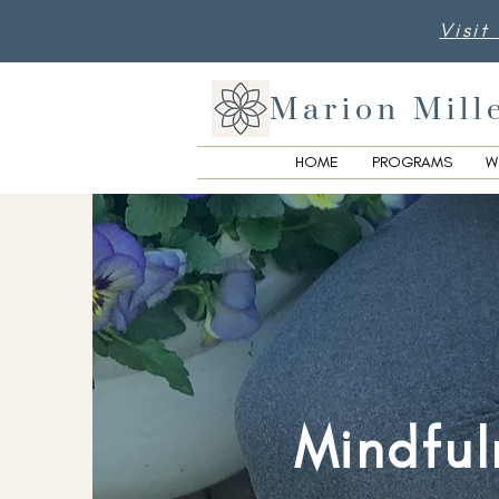
Visit
Marion Mill
HOME
PROGRAMS
W
Mindful