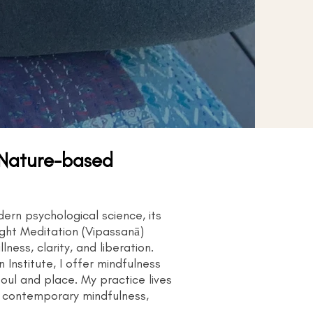
 Nature-based
rn psychological science, its
ight Meditation (Vipassanā)
ess, clarity, and liberation.
Institute, I offer mindfulness
oul and place. My practice lives
r contemporary mindfulness,