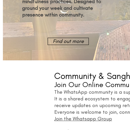
mindfulness practices. Designed to
ground your week and cultivate
presence within community.
Find out more
Community & Sangh
Join Our Online Commu
The WhatsApp community is a supp
It is a shared ecosystem to enga
receive updates on upcoming ret
Everyone is welcome to join, conn
Join the Whatsapp Group