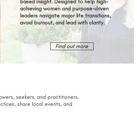
based insight. Designed to help high-
achieving women and purpose-driven
leaders navigate major life transitions,
avoid burnout, and lead with clarity.
Find out more
ers, seekers, and practitioners.
tices, share local events, and