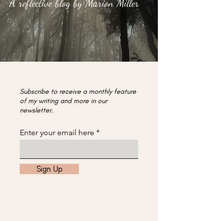
A reflective blog by Marion Miller
Subscribe to receive a monthly feature
of my writing and more in our
newsletter.
Enter your email here
Sign Up