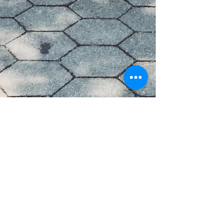
Marion Miller
Oct 19, 2022
Wise Leadership
Coaching Leading Women & The
Confidence Myth.
When I coach women in leadership around the