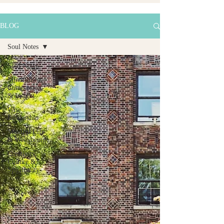
BLOG
Soul Notes
Soul Notes
Mindfulness,
Compassion
& Insight
Wise
Leadership
Mindful Life
& Well-being
Creativity,
Culture &
Spirituality