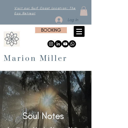
Visit our Surf Coast Location: The
Eco Retreat
Log In
BOOKING
Marion Miller
Soul Notes