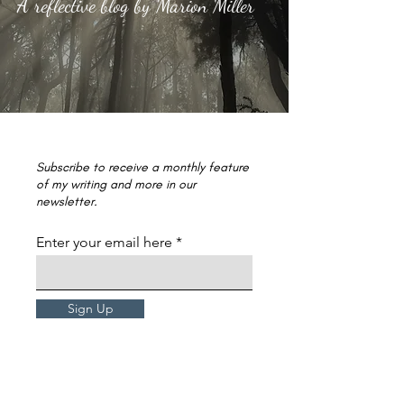
A reflective blog by Marion Miller
Subscribe to receive a monthly feature
of my writing and more in our
newsletter.
Enter your email here
Sign Up