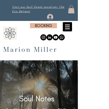
Visit our Surf Coast Location: The
Eco Retreat
Log In
BOOKING
Marion Miller
Soul Notes