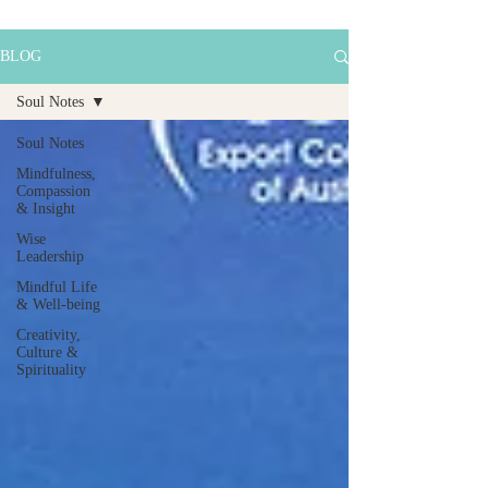
BLOG
Soul Notes
Soul Notes
Mindfulness,
Compassion
& Insight
Wise
Leadership
Mindful Life
& Well-being
Creativity,
Culture &
Spirituality