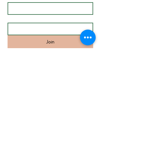
Email
*
Join
Life Coaching in Melbourne’s Inner
Eastern Suburbs and surrounds
including Camberwell, Hawthorn,
Malvern, St Kilda, South Yarra,
Richmond, Balwyn, Doncaster, Glen
Waverley, Mount Waverley, Box Hill,
Homesglen, Burwood, Ringwood,
Blackburn, Brighton, Port Melbourne,
Elwood, St.Kilda, Brunswick.
MENU
• Individual
Coaching
• Mindfulness Course
• Meditation Online