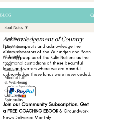
BLOG
Soul Notes
Acknowledgement of Country
Soul Notes
I pay my respects and acknowledge the
Mindfulness,
elders,
ancestors of the Wurundjeri and Boon
Compassion
& Insight
Wurrang peoples of the Kulin Nations as the
traditional custodians of these beautiful
Wise
lands and waters
where we are based
. I
Leadership
acknowledge these lands were never ceded.
Mindful Life
& Well-being
Creativity,
Culture &
Spirituality
Join our Community Subscription. Get
a
FREE COACHING EBOOK
& Groundwork
News Delivered Monthly
Full name
*