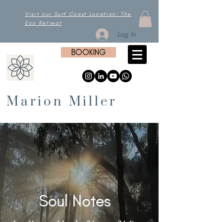
Visit our Surf Coast Location: The
Eco Retreat
Log In
BOOKING
Marion Miller
Soul Notes