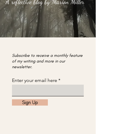
A reflective blog by Marion Miller
Subscribe to receive a monthly feature
of my writing and more in our
newsletter.
Enter your email here
Sign Up