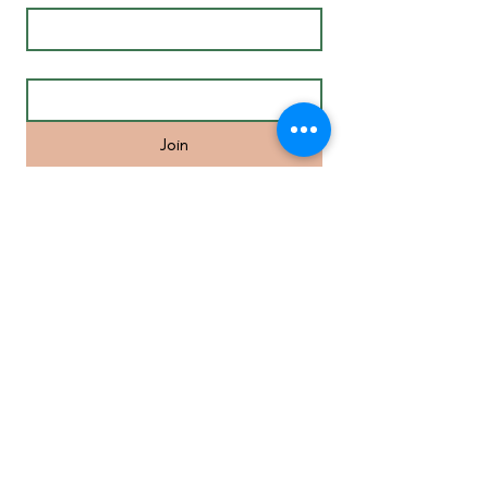
Email
*
Join
Life Coaching in Melbourne’s Inner
Eastern Suburbs and surrounds
including Camberwell, Hawthorn,
Malvern, St Kilda, South Yarra,
Richmond, Balwyn, Doncaster, Glen
Waverley, Mount Waverley, Box Hill,
Homesglen, Burwood, Ringwood,
Blackburn, Brighton, Port Melbourne,
Elwood, St.Kilda, Brunswick.
MENU
• Individual
Coaching
• Mindfulness Course
• Meditation Online