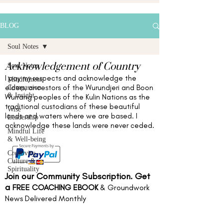
BLOG
Soul Notes
Acknowledgement of Country
Soul Notes
I pay my respects and acknowledge the
Mindfulness,
elders,
ancestors of the Wurundjeri and Boon
Compassion
& Insight
Wurrang peoples of the Kulin Nations as the
traditional custodians of these beautiful
Wise
lands and waters
where we are based
. I
Leadership
acknowledge these lands were never ceded.
Mindful Life
& Well-being
Creativity,
Culture &
Spirituality
Join our Community Subscription. Get
a
FREE COACHING EBOOK
& Groundwork
News Delivered Monthly
Full name
*