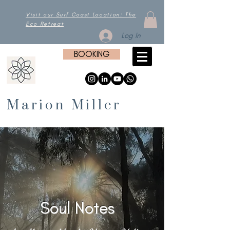
Visit our Surf Coast Location: The
Eco Retreat
Log In
BOOKING
Marion Miller
Soul Notes