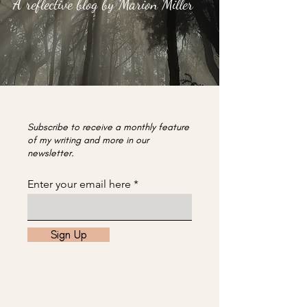
A reflective blog by Marion Miller
Subscribe to receive a monthly feature
of my writing and more in our
newsletter.
Enter your email here
Sign Up