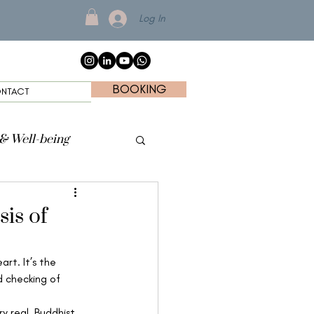
Log In
BOOKING
NTACT
 & Well-being
sis of
rt. It’s the 
d checking of 
y real, Buddhist 