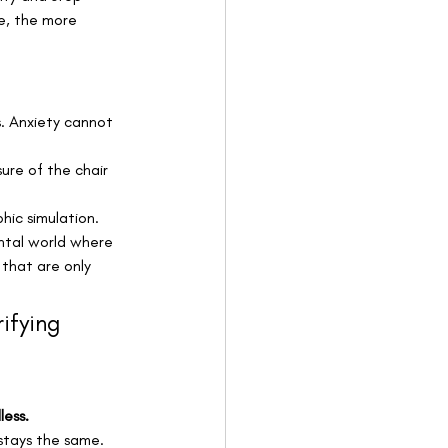
ze, the more 
s. Anxiety cannot 
sure of the chair 
hic simulation. 
ntal world where 
that are only 
rifying 
less.
stays the same. 