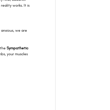
ality works. It is 
 anxious, we are 
 the 
Sympathetic 
mbs, your muscles 