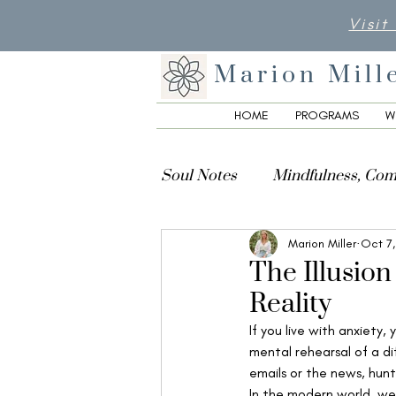
Visit
Marion Mill
HOME
PROGRAMS
W
Soul Notes
Mindfulness, Com
Marion Miller
Oct 7
Creativity, Culture & Spiritua
The Illusion
Reality
If you live with anxiety,
mental rehearsal of a di
emails or the news, hunt
In the modern world, we t