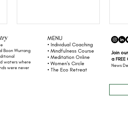
try
MENU
• Individual
Coaching
he
nd Boon Wurrang
• Mindfulness Course
Join ou
ditional
• Meditation Online
a
FREE
nd waters
where
• Women's Circle
News De
ands were never
• The Eco Retreat
Full name
Cultivating Stillness: A
The 
Guide to Insight Meditation
& Em
and Mindfulness
Meditation Australia