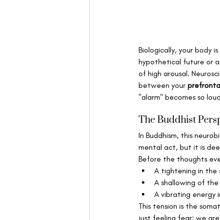
Biologically, your body i
hypothetical future or a
of high arousal. Neurosc
between your 
prefronta
"alarm" becomes so loud 
The Buddhist Persp
In Buddhism, this neurobi
mental act, but it is dee
Before the thoughts even
A tightening in the 
A shallowing of the
A vibrating energy i
This tension is the soma
just feeling fear; we are