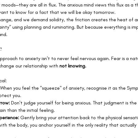
 moods—they are all in flux. The anxious mind views this flux as a 
nt to know for a fact that we will be okay tomorrow.
hange, and we demand solidity, the friction creates the heat of a
tainty" using planning and ruminating. But because everything is i
and.
e
pproach to anxiety isn't to never feel nervous again. Fear is a na
change our relationship with 
not knowing.
cal:
 When you feel the "squeeze" of anxiety, recognise it as the Sym
otect you.
rrow:
 Don't judge yourself for being anxious. That judgment is the
n than the initial feeling.
perience:
 Gently bring your attention back to the physical sensati
ith the body, you anchor yourself in the only reality that actually e