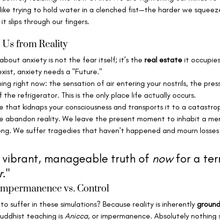
is like trying to hold water in a clenched fist—the harder we squee
 slips through our fingers.
 Us from Reality
about anxiety is not the fear itself; it’s the 
real estate
 it occupie
exist, anxiety needs a "Future."
ing right now: the sensation of air entering your nostrils, the pres
he refrigerator. This is the only place life actually occurs.
e that kidnaps your consciousness and transports it to a catastrop
e abandon reality. We leave the present moment to inhabit a me
ng. We suffer tragedies that haven't happened and mourn losses 
 vibrant, manageable truth of 
now
 for a ter
r
."
 Impermanence vs. Control
o suffer in these simulations? Because reality is inherently 
ground
uddhist teaching is 
Anicca
, or impermanence. Absolutely nothing 