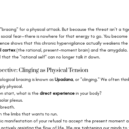
s "bracing" for a physical attack. But because the threat isn't a tige
 social fear—there is nowhere for that energy to go. You become "
ience shows that this chronic hypervigilance actually weakens the
l cortex
 (the rational, present-moment brain) and the amygdala. E
that the "rational self" can no longer talk it down.   
ective: Clinging as Physical Tension
ological bracing is known as 
Upadana
, or "clinging." We often think
ply physical.
 start, what is the 
direct experience
 in your body?
solar plexus.
 breath.
n the limbs that wants to run.
tic manifestation of your refusal to accept the present moment as 
 actively 
resisting
 the flow of life. We are tightening our minds to 