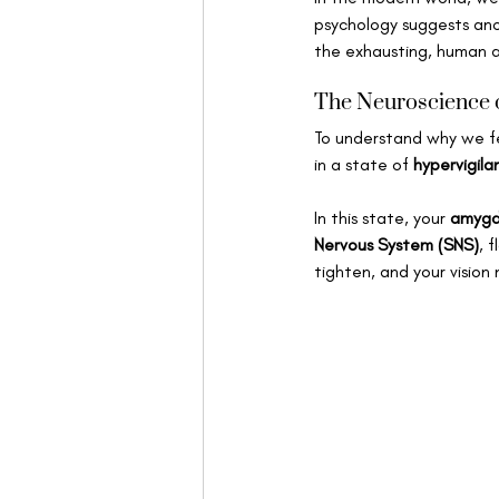
psychology suggests anot
the exhausting, human a
The Neuroscience o
To understand why we fe
in a state of 
hypervigila
In this state, your 
amygd
Nervous System (SNS)
, 
tighten, and your vision 