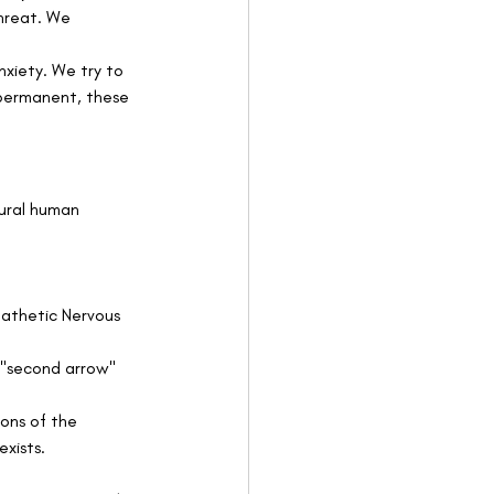
threat. We 
nxiety. We try to 
mpermanent, these 
tural human 
pathetic Nervous 
 "second arrow" 
ons of the 
xists.   