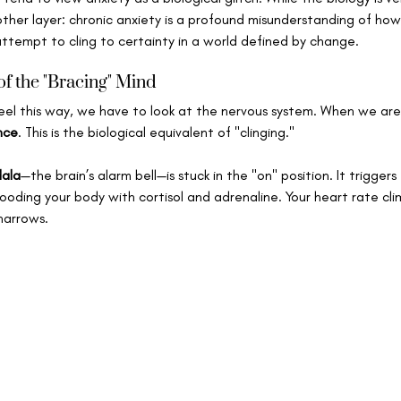
her layer: chronic anxiety is a profound misunderstanding of how re
ttempt to cling to certainty in a world defined by change.
f the "Bracing" Mind
el this way, we have to look at the nervous system. When we are
nce
. This is the biological equivalent of "clinging."   
ala
—the brain’s alarm bell—is stuck in the "on" position. It triggers
flooding your body with cortisol and adrenaline. Your heart rate cli
narrows.   