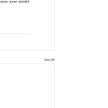
pace, even amidst 
See All