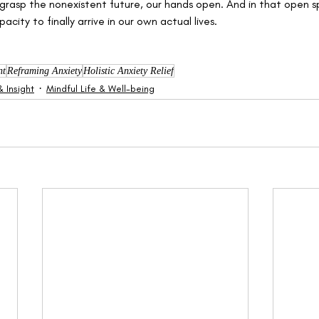
grasp the nonexistent future, our hands open. And in that open s
acity to finally arrive in our own actual lives.
nt
Reframing Anxiety
Holistic Anxiety Relief
 Insight
Mindful Life & Well-being