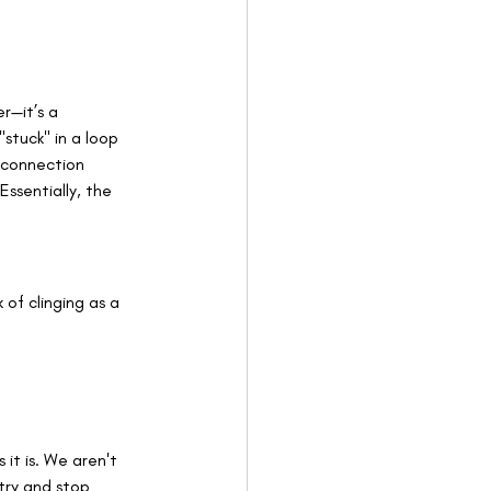
r—it’s a 
stuck" in a loop 
 connection 
ssentially, the 
 of clinging as a 
it is. We aren't 
try and stop 