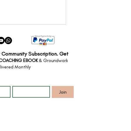
r Community Subscription. Get
 COACHING EBOOK
& Groundwork
livered Monthly
*
Email
*
Nervous System Reset
bodiment in Nature
Join