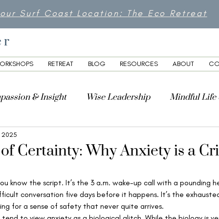
 our Surf Coast Location: The Eco Retreat
er
ORKSHOPS
RETREAT
BLOG
RESOURCES
ABOUT
CO
passion & Insight
Wise Leadership
Mindful Life
, 2025
lity
 of Certainty: Why Anxiety is a Cri
 you know the script. It’s the 3 a.m. wake-up call with a pounding hea
fficult conversation five days before it happens. It’s the exhauste
ing for a sense of safety that never quite arrives.
end to view anxiety as a biological glitch. While the biology is ver