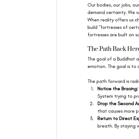
Our bodies, our jobs, our
demand certainty. We wa
When reality offers us c
build "fortresses of cer
fortresses are built on s
The Path Back Her
The goal of a Buddhist a
emotion. The goal is to 
The path forward is radi
Notice the Bracing:
System trying to pr
Drop the Second A
that causes more pai
Return to Direct Ex
breath. By staying w