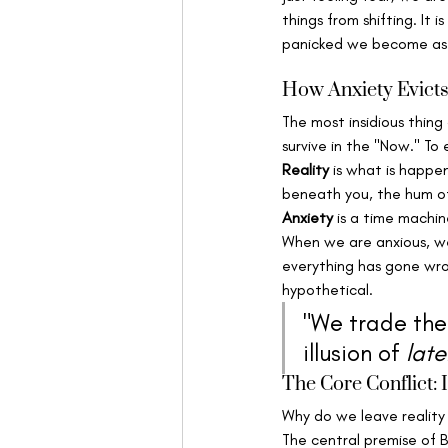
things from shifting. It 
panicked we become as it
How Anxiety Evicts
The most insidious thing 
survive in the "Now." To 
Reality
 is what is happen
beneath you, the hum of t
Anxiety
 is a time machin
When we are anxious, w
everything has gone wro
hypothetical.
"We trade the
illusion of 
late
The Core Conflict:
Why do we leave reality t
The central premise of B