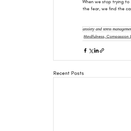
When we stop trying to 
the fear, we find the cap
anxiety and stress manageme
Mindfulness, Compassion &
Recent Posts