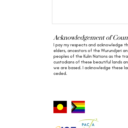
Acknowledgement of Coun
I pay my respects and acknowledge t
elders,
ancestors of the Wurundjeri a
peoples of the Kulin Nations as the tra
custodians of these beautiful lands a
we are based
. I acknowledge these l
ceded.
Beyond the Sword: An Eco-
Feminist Critique of the
Hero’s Journey