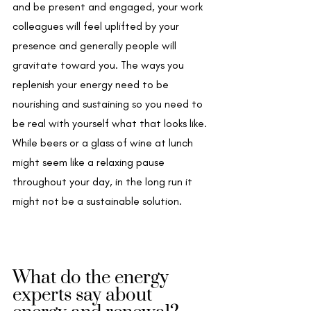
and be present and engaged, your work 
colleagues will feel uplifted by your 
presence and generally people will 
gravitate toward you. The ways you 
replenish your energy need to be 
nourishing and sustaining so you need to 
be real with yourself what that looks like. 
While beers or a glass of wine at lunch 
might seem like a relaxing pause 
throughout your day, in the long run it 
might not be a sustainable solution.
What do the energy 
experts say about 