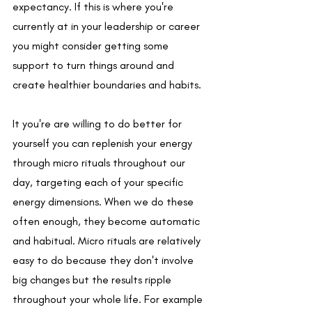
expectancy. If this is where you're 
currently at in your leadership or career 
you might consider getting some 
support to turn things around and 
create healthier boundaries and habits.
It you're are willing to do better for 
yourself you can replenish your energy 
through micro rituals throughout our 
day, targeting each of your specific 
energy dimensions. When we do these 
often enough, they become automatic 
and habitual. Micro rituals are relatively 
easy to do because they don't involve 
big changes but the results ripple 
throughout your whole life. For example 