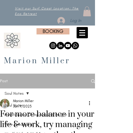
Visit our Surf Coast Location: The
Eco Retreat
Log In
BOOKING
Marion Miller
Post
Soul Notes
Marion Miller
Soul Notes
Jan 9, 2023
For more balance in your
Mindfulness, Compassion & Insight
life & work, try managing
Wise Leadership