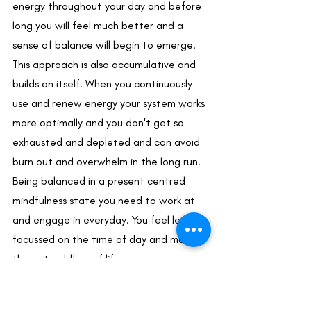
energy throughout your day and before 
long you will feel much better and a 
sense of balance will begin to emerge. 
This approach is also accumulative and 
builds on itself. When you continuously 
use and renew energy your system works 
more optimally and you don't get so 
exhausted and depleted and can avoid 
burn out and overwhelm in the long run. 
Being balanced in a present centred 
mindfulness state you need to work at 
and engage in everyday. You feel less 
focussed on the time of day and more in 
the natural flow of life. 