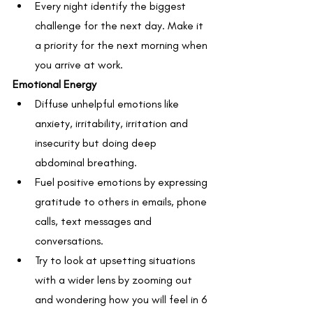
Every night identify the biggest 
challenge for the next day. Make it 
a priority for the next morning when 
you arrive at work.
Emotional Energy
Diffuse unhelpful emotions like 
anxiety, irritability, irritation and 
insecurity but doing deep 
abdominal breathing.
Fuel positive emotions by expressing 
gratitude to others in emails, phone 
calls, text messages and 
conversations.
Try to look at upsetting situations 
with a wider lens by zooming out 
and wondering how you will feel in 6 