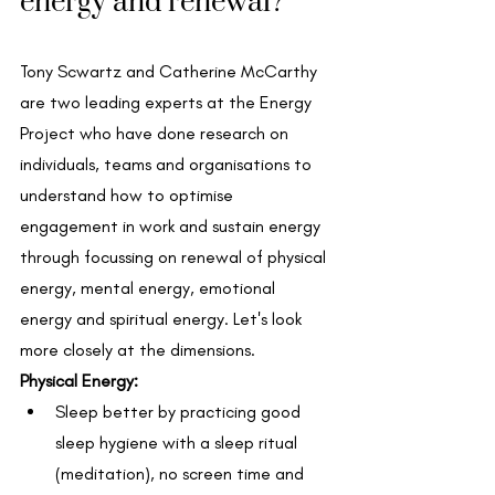
energy and renewal? 
Tony Scwartz and Catherine McCarthy 
are two leading experts at the Energy 
Project who have done research on 
individuals, teams and organisations to 
understand how to optimise 
engagement in work and sustain energy 
through focussing on renewal of physical 
energy, mental energy, emotional 
energy and spiritual energy. Let's look 
more closely at the dimensions.
Physical Energy: 
Sleep better by practicing good 
sleep hygiene with a sleep ritual 
(meditation), no screen time and 