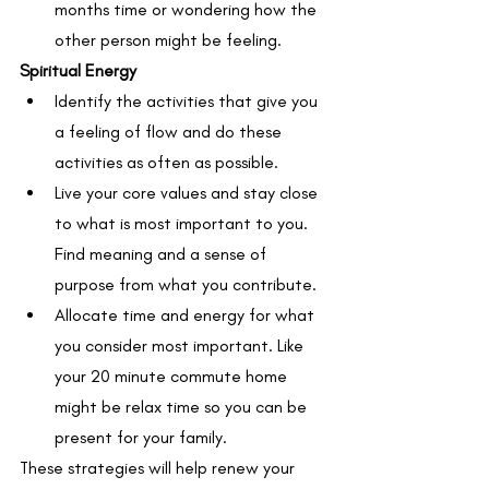
months time or wondering how the 
other person might be feeling.
Spiritual Energy
Identify the activities that give you 
a feeling of flow and do these 
activities as often as possible.
Live your core values and stay close 
to what is most important to you. 
Find meaning and a sense of 
purpose from what you contribute.
Allocate time and energy for what 
you consider most important. Like 
your 20 minute commute home 
might be relax time so you can be 
present for your family. 
These strategies will help renew your 