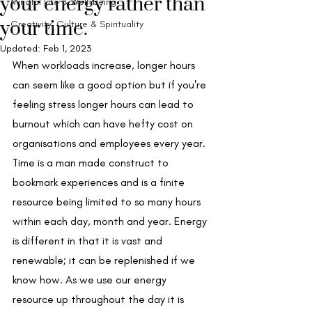
your energy rather than
Mindful Life & Well-being
your time.
Creativity, Culture & Spirituality
Updated:
Feb 1, 2023
When workloads increase, longer hours 
can seem like a good option but if you're 
feeling stress longer hours can lead to 
burnout which can have hefty cost on 
organisations and employees every year. 
Time is a man made construct to 
bookmark experiences and is a finite 
resource being limited to so many hours 
within each day, month and year. Energy 
is different in that it is vast and 
renewable; it can be replenished if we 
know how. As we use our energy 
resource up throughout the day it is 