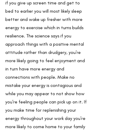
if you give up screen time and get to 
bed to earlier you will most likely sleep 
better and wake up fresher with more 
energy to exercise which in turns builds 
resilience. The science says if you 
approach things with a positive mental 
attitude rather than drudgery, you're 
more likely going to feel enjoyment and 
in turn have more energy and 
connections with people. Make no 
mistake your energy is contagious and 
while you may appear to not show how 
you're feeling people can pick up on it. If 
you make time for replenishing your 
energy throughout your work day you're 
more likely to come home to your family 