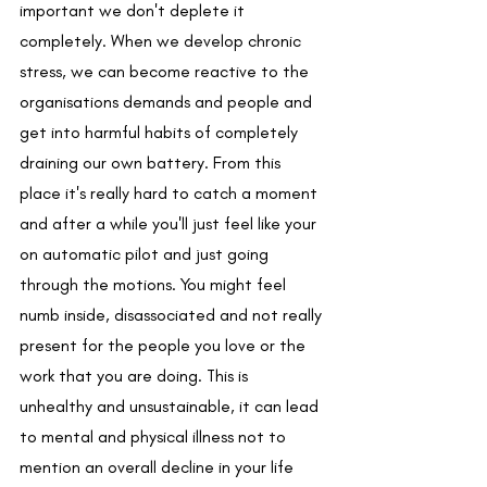
important we don't deplete it 
completely. When we develop chronic 
stress, we can become reactive to the 
organisations demands and people and 
get into harmful habits of completely 
draining our own battery. From this 
place it's really hard to catch a moment 
and after a while you'll just feel like your 
on automatic pilot and just going 
through the motions. You might feel 
numb inside, disassociated and not really 
present for the people you love or the 
work that you are doing. This is 
unhealthy and unsustainable, it can lead 
to mental and physical illness not to 
mention an overall decline in your life 