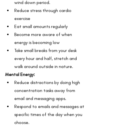
wind down period.
Reduce stress through cardio 
exercise
Eat small amounts regularly
Become more aware of when 
energy is becoming low
Take small breaks from your desk 
every hour and half, stretch and 
walk around outside in nature.
Mental Energy:
Reduce distractions by doing high 
concentration tasks away from 
email and messaging apps. 
Respond to emails and messages at 
specific times of the day when you 
choose.