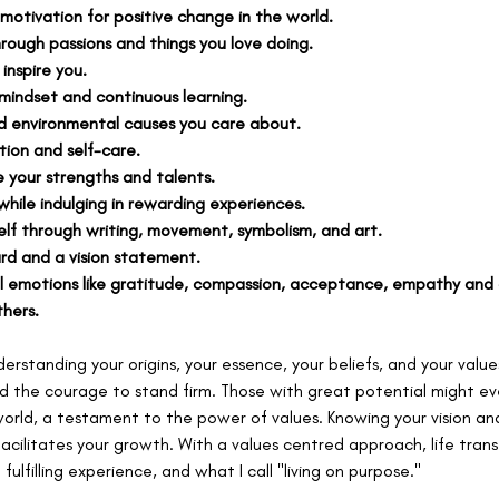
 motivation for positive change in the world.
rough passions and things you love doing.
inspire you.
indset and continuous learning.
nd environmental causes you care about.
ction and self-care.
 your strengths and talents.
while indulging in rewarding experiences.
self through writing, movement, symbolism, and art.
rd and a vision statement.
l emotions like gratitude, compassion, acceptance, empathy and a
hers.
nderstanding your origins, your essence, your beliefs, and your values
and the courage to stand firm. Those with great potential might e
orld, a testament to the power of values. Knowing your vision and
facilitates your growth. With a values centred approach, life trans
ulfilling experience, and what I call "living on purpose."