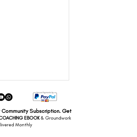
r Community Subscription. Get
 COACHING EBOOK
& Groundwork
livered Monthly