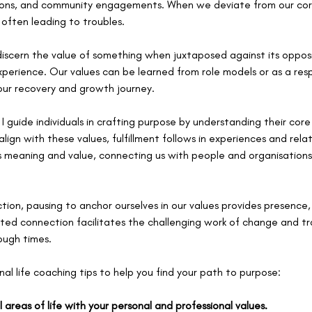
ctions, and community engagements. When we deviate from our core
, often leading to troubles.
 discern the value of something when juxtaposed against its oppos
xperience. Our values can be learned from role models or as a res
 our recovery and growth journey.
, I guide individuals in crafting purpose by understanding their cor
lign with these values, fulfillment follows in experiences and relati
es meaning and value, connecting us with people and organisations
ion, pausing to anchor ourselves in our values provides presence, 
ted connection facilitates the challenging work of change and tr
ough times.
al life coaching tips to help you find your path to purpose:
ll areas of life with your personal and professional values.