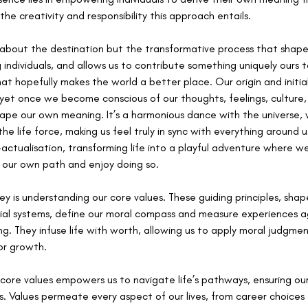
he creativity and responsibility this approach entails. 
just about the destination but the transformative process that shape
ng individuals, and allows us to contribute something uniquely ours 
at hopefully makes the world a better place. Our origin and initia
 yet once we become conscious of our thoughts, feelings, culture,
shape our own meaning. It’s a harmonious dance with the universe
the life force, making us feel truly in sync with everything around 
-actualisation, transforming life into a playful adventure where 
 our own path and enjoy doing so.
ey is understanding our core values. These guiding principles, shap
social systems, define our moral compass and measure experiences 
ng. They infuse life with worth, allowing us to apply moral judgmen
or growth.
core values empowers us to navigate life’s pathways, ensuring our 
s. Values permeate every aspect of our lives, from career choices t