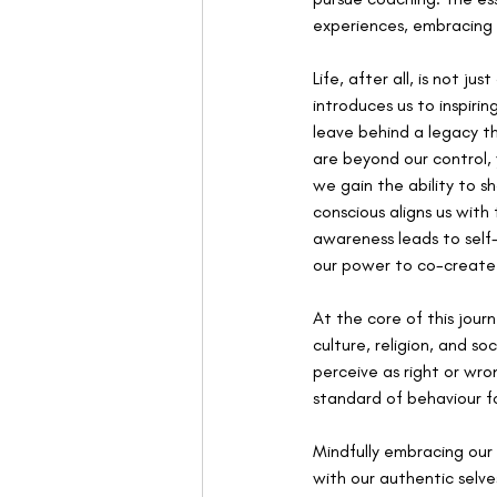
experiences, embracing t
Life, after all, is not 
introduces us to inspiri
leave behind a legacy th
are beyond our control,
we gain the ability to 
conscious aligns us with 
awareness leads to self
our power to co-create
At the core of this journ
culture, religion, and 
perceive as right or wro
standard of behaviour f
Mindfully embracing our 
with our authentic selve