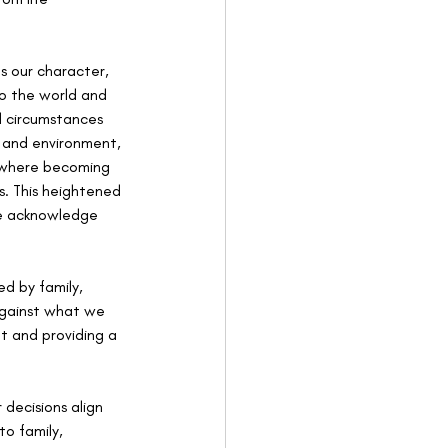
s our character, 
to the world and 
l circumstances 
 and environment, 
, where becoming 
us. This heightened 
we acknowledge 
ed by family, 
against what we 
t and providing a 
decisions align 
o family, 