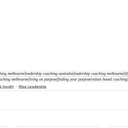
ching melbourne
leadership coaching australia
leadership coaching melbourne
li
coaching melbourne
living on purpose
finding your purpose
values based coaching
 Insight
Wise Leadership