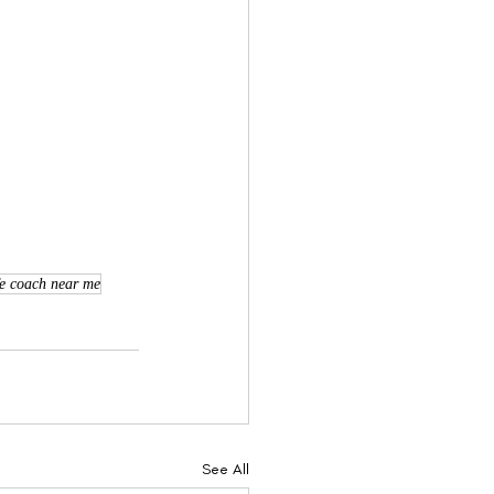
fe coach near me
See All