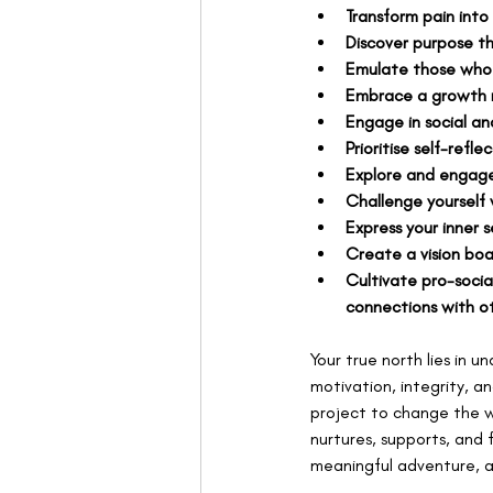
Transform pain into
Discover purpose th
Emulate those who 
Embrace a growth m
Engage in social a
Prioritise self-refle
Explore and engage
Challenge yourself 
Express your inner 
Create a vision boa
Cultivate pro-socia
connections with ot
Your true north lies in u
motivation, integrity, 
project to change the w
nurtures, supports, and 
meaningful adventure, a f