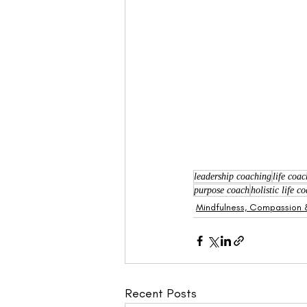
leadership coaching
life coa
purpose coach
holistic life 
Mindfulness, Compassion &
Recent Posts