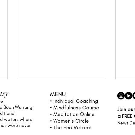
try
MENU
• Individual
Coaching
he
nd Boon Wurrang
• Mindfulness Course
Join ou
ditional
• Meditation Online
a
FREE
nd waters
where
• Women's Circle
News De
ands were never
• The Eco Retreat