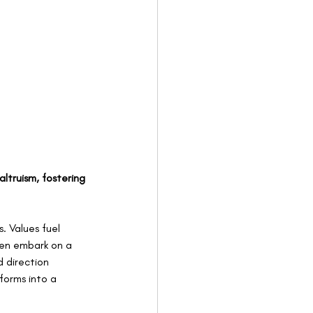
ltruism, fostering 
. Values fuel 
ven embark on a 
 direction 
forms into a 