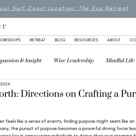
 our Surf Coast Location: The Eco Retreat
er
ORKSHOPS
RETREAT
BLOG
RESOURCES
ABOUT
CO
passion & Insight
Wise Leadership
Mindful Life
 2024
lity
rth: Directions on Crafting a Pu
en feels like a series of events, finding purpose might seem like an
any, the pursuit of purpose becomes a powerful driving force lea
ence lies in empowering individuals to derive their own meaning fr