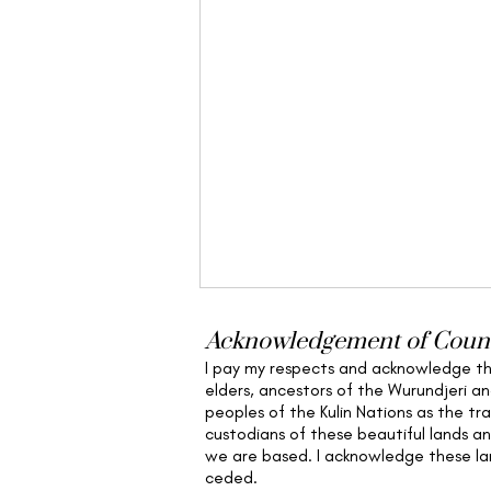
Acknowledgement of Coun
I pay my respects and acknowledge t
elders,
ancestors of the Wurundjeri a
peoples of the Kulin Nations as the tra
custodians of these beautiful lands a
we are based
. I acknowledge these l
ceded.