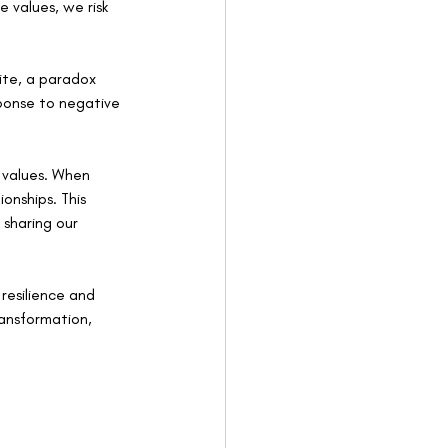
 values, we risk 
ite, a paradox 
ponse to negative 
e values. When 
onships. This 
 sharing our 
resilience and 
ansformation, 