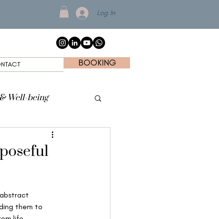
Log In
BOOKING
NTACT
 & Well-being
rposeful
 abstract 
ding them to 
om life 