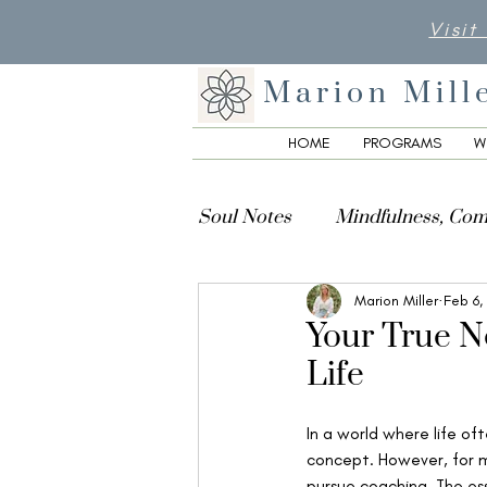
Visit
Marion Mill
HOME
PROGRAMS
W
Soul Notes
Mindfulness, Com
Marion Miller
Feb 6,
Creativity, Culture & Spiritua
Your True No
Life
In a world where life oft
concept. However, for m
pursue coaching. The ess