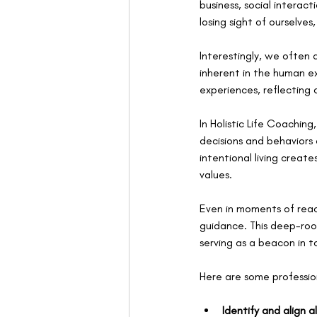
business, social intera
losing sight of ourselves
Interestingly, we often
inherent in the human e
experiences, reflecting
In Holistic Life Coaching
decisions and behaviors a
intentional living creat
values.
Even in moments of react
guidance. This deep-roo
serving as a beacon in t
Here are some profession
Identify and align a