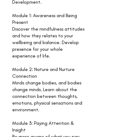
Development.
Module 1: Awareness and Being
Present
Discover the mindfulness attitudes
and how they relates to your
wellbeing and balance. Develop
presence for your whole
experience of life.
Module 2: Nature and Nurture
Connection
Minds change bodies, and bodies
change minds. Learn about the
connection between thoughts,
emotions, physical sensations and
environment.
Module 3: Paying Attention &
Insight
Be more aware of what you pay