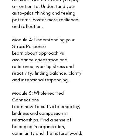
attention to. Understand your
auto-pilot thinking and feeling
patterns. Foster more resilience
and reflection.
Module 4: Understanding your
Stress Response
Learn about approach vs
avoidance orientation and
resistance, working stress and
reactivity, finding balance, clarity
and intentional responding.
Module 5: Wholehearted
Connections
Learn how to cultivate empathy,
kindness and compassion in
relationships. Find a sense of
belonging in organisation,
community and the natural world.