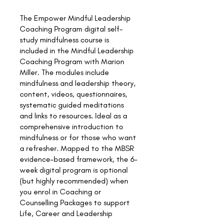
The Empower Mindful Leadership
Coaching Program digital self-
study mindfulness course is
included in the Mindful Leadership
Coaching Program with Marion
Miller. The modules include
mindfulness and leadership theory,
content, videos, questionnaires,
systematic guided meditations
and links to resources. Ideal as a
comprehensive introduction to
mindfulness or for those who want
a refresher. Mapped to the MBSR
evidence-based framework, the 6-
week digital program is optional
(but highly recommended) when
you enrol in Coaching or
Counselling Packages to support
Life, Career and Leadership