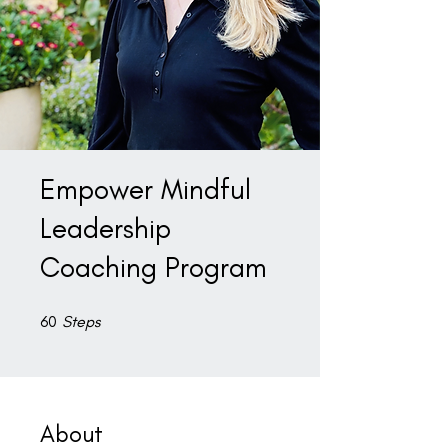
Empower Mindful
Leadership
Coaching Program
60 Steps
60
Steps
About