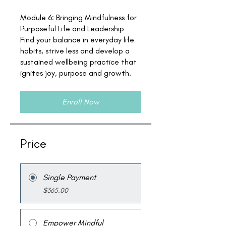
Module 6: Bringing Mindfulness for
Purposeful Life and Leadership
Find your balance in everyday life
habits, strive less and develop a
sustained wellbeing practice that
ignites joy, purpose and growth.
Enroll Now
Price
Single Payment
$365.00
Empower Mindful