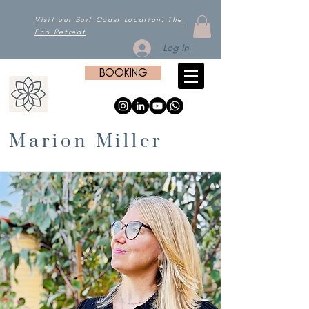
Visit our Surf Coast Location: The
Eco Retreat
Log In
BOOKING
Marion Miller