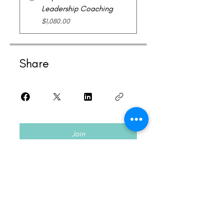
Leadership Coaching
$1,080.00
Share
Join
Acknowledgement of Country
I pay my respects and acknowledge the
elders,
ancestors of the Wurundjeri and Boon