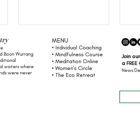
try
MENU
• Individual
Coaching
he
nd Boon Wurrang
• Mindfulness Course
Join ou
ditional
• Meditation Online
a
FREE
nd waters
where
• Women's Circle
News De
ands were never
• The Eco Retreat
Full name
Reclaiming Our Minds and
The 
Bodies: A Reflection on
your
Wifedom
and 