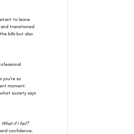
sitant to leave 
y and transitioned 
he bills but also 
rofessional 
s you’re so 
sent moment. 
what society says 
 
What if I fail? 
 and confidence.