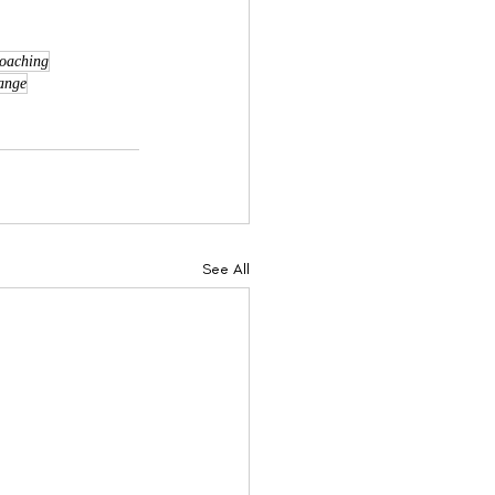
coaching
ange
See All