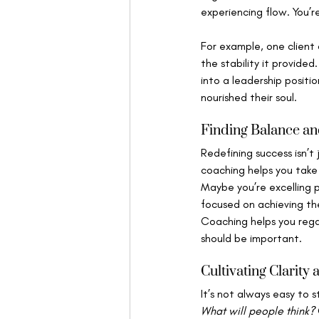
experiencing flow. You’r
For example, one client 
the stability it provided
into a leadership positio
nourished their soul.
Finding Balance an
Redefining success isn’t 
coaching helps you take
Maybe you’re excelling pr
focused on achieving th
Coaching helps you rega
should be important.
Cultivating Clarity
It’s not always easy to 
What will people think?