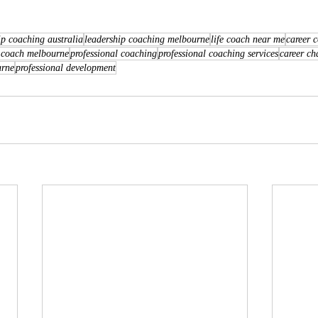
ip coaching australia
leadership coaching melbourne
life coach near me
career 
 coach melbourne
professional coaching
professional coaching services
career ch
urne
professional development