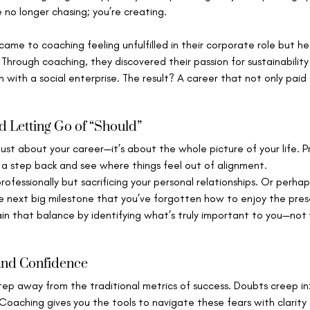
e no longer chasing; you’re creating.
came to coaching feeling unfulfilled in their corporate role but he
. Through coaching, they discovered their passion for sustainabilit
n with a social enterprise. The result? A career that not only paid t
d Letting Go of “Should”
just about your career—it’s about the whole picture of your life. P
 a step back and see where things feel out of alignment.
ofessionally but sacrificing your personal relationships. Or perhap
e next big milestone that you’ve forgotten how to enjoy the pre
in that balance by identifying what’s truly important to you—not 
 and Confidence
step away from the traditional metrics of success. Doubts creep in:
 Coaching gives you the tools to navigate these fears with clarity