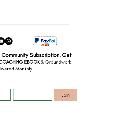
r Community Subscription. Get
 COACHING EBOOK
& Groundwork
livered Monthly
*
Email
*
Threshold: Finding
 way through Change
Join
Transition Coaching