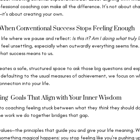
ofessional coaching can make all the difference. It’s not about c
s—it’s about creating your own.
 When Conventional Success Stops Feeling Enough
 life where we pause and reflect: 
Is this it? Am I doing what truly 
eel unsettling, especially when outwardly everything seems fine. 
what success means to us.
eates a safe, structured space to ask those big questions and exp
 defaulting to the usual measures of achievement, we focus on wh
nnection into your life.
ing  Goals That Align with Your Inner Wisdom
to coaching feeling stuck between what they 
think
 they should d
he work we do together bridges that gap.
values—the principles that guide you and give your life meaning. W
 something magical happens: you stop feeling like you’re pushing uph