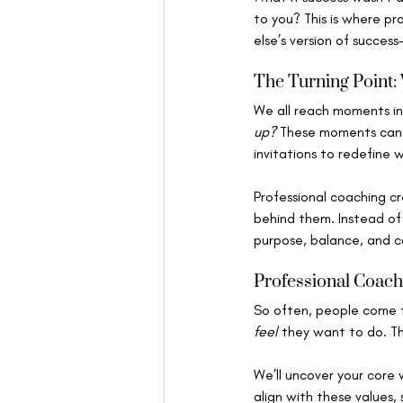
to you? This is where pr
else’s version of succes
The Turning Point:
We all reach moments in
up?
 These moments can f
invitations to redefine 
Professional coaching cr
behind them. Instead of
purpose, balance, and co
Professional Coach
So often, people come 
feel
 they want to do. T
We’ll uncover your core 
align with these values,