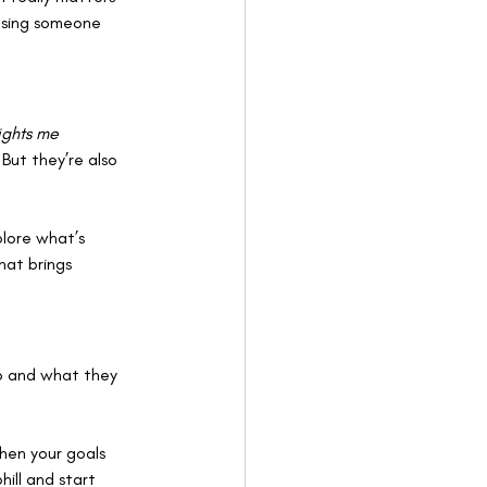
hasing someone 
lights me 
But they’re also 
lore what’s 
at brings 
o and what they 
hen your goals 
ill and start 