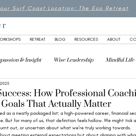
 our Surf Coast Location: The Eco Retreat
er
ORKSHOPS
RETREAT
BLOG
RESOURCES
ABOUT
CO
passion & Insight
Wise Leadership
Mindful Life
 2025
lity
Success: How Professional Coach
 Goals That Actually Matter
ed as a neatly packaged list: a high-powered career, financial sec
e. But for many of us, that definition feels hollow. We might tick a
 burnt out, or uncertain about what we’re truly working towards.
about meeting external expectations but about aligning with what