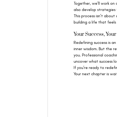
Together, we’ll work on 
also develop strategies
This process isn’t about
building a life that feels
Your Success, You
Redefining success is an 
inner wisdom. But the re
you. Professional coach
uncover what success look
If you’re ready to redef
Your next chapter is wai