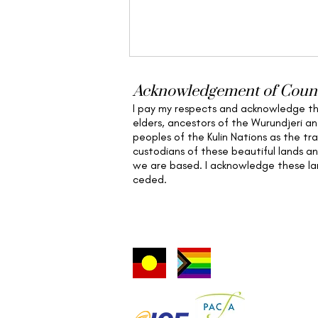
Acknowledgement of Coun
I pay my respects and acknowledge t
elders,
ancestors of the Wurundjeri a
peoples of the Kulin Nations as the tra
custodians of these beautiful lands a
we are based
. I acknowledge these l
ceded.
Embodying the Threshold:
Archetypes, Alchemy, and
Awakening Through
Perimenopause