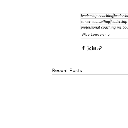
leadership coaching
leadersh
career counselling
leadership
professional coaching melbo
Wise Leadership
Recent Posts