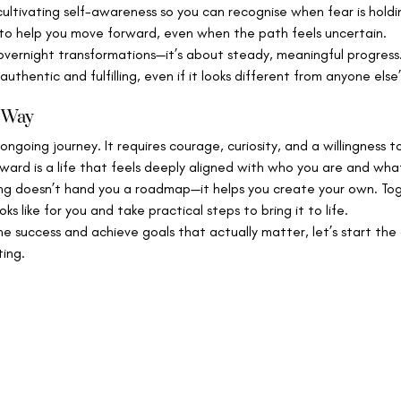
cultivating self-awareness so you can recognise when fear is holdin
 to help you move forward, even when the path feels uncertain.
 overnight transformations—it’s about steady, meaningful progress.
 authentic and fulfilling, even if it looks different from anyone else’
r Way
ongoing journey. It requires courage, curiosity, and a willingness to
ward is a life that feels deeply aligned with who you are and wh
ing doesn’t hand you a roadmap—it helps you create your own. Toge
s like for you and take practical steps to bring it to life.
ine success and achieve goals that actually matter, let’s start the
ting.