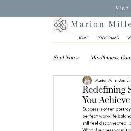
Visit
Marion Mill
HOME
PROGRAMS
W
Soul Notes
Mindfulness, Com
Marion Miller
Jan 5,
Creativity, Culture & Spiritua
Redefining 
You Achieve
Success is often portray
perfect work-life balanc
still feel disconnected,
What if success wasn’t 