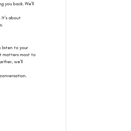
g you back. We’ll 
 It’s about 
s.
 listen to your 
at matters most to 
ther, we’ll 
 conversation. 