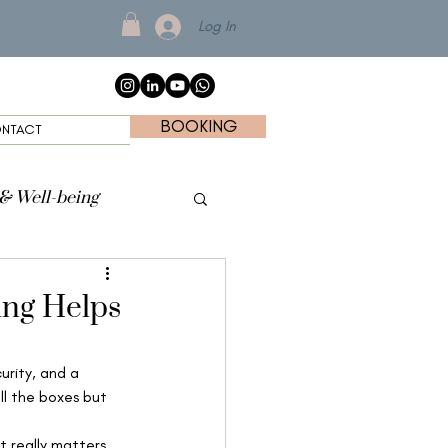
Log In
BOOKING
NTACT
 & Well-being
ing Helps
urity, and a 
ll the boxes but 
 really matters 