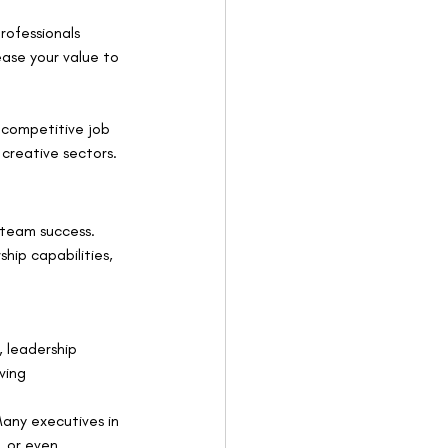
rofessionals 
rease your value to 
e competitive job 
 creative sectors.
 team success. 
ship capabilities, 
 leadership 
ving 
Many executives in 
, or even 