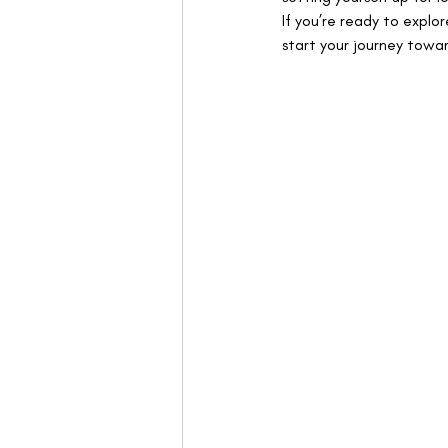
If you’re ready to explo
start your journey towar