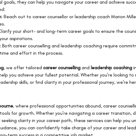
l goals, they can help you navigate your career and achieve succ
ed:
n
: Reach out to career counsellor or leadership coach Marion Miller
es.
Clarify your short- and long-term career goals to ensure the couns
your aspirations.
: Both career counselling and leadership coaching require commit
time and effort in the process.
ng
, we offer tailored 
career counselling
 and 
leadership coaching
 i
help you achieve your fullest potential. Whether you’re looking to
ership skills, or find clarity in your professional journey, we’re he
bourne
, where professional opportunities abound, career counselli
tools for growth. Whether you’re navigating a career transition, 
ply seeking clarity in your career path, these services can help you u
guidance, you can confidently take charge of your career and lead
long-term success in a competitive job market.