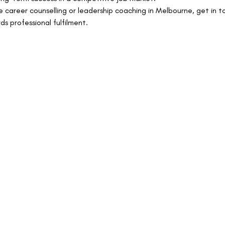
re career counselling or leadership coaching in Melbourne, get in 
ds professional fulfilment.