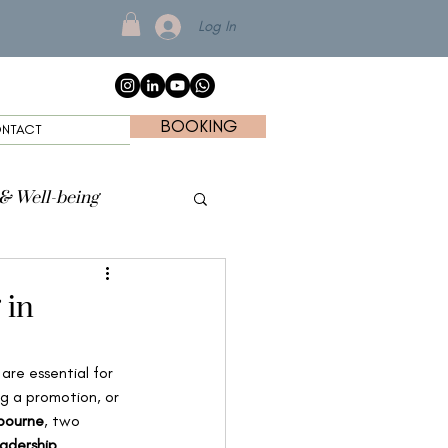
Log In
BOOKING
NTACT
 & Well-being
 in
are essential for 
ng a promotion, or 
bourne
, two 
adership 