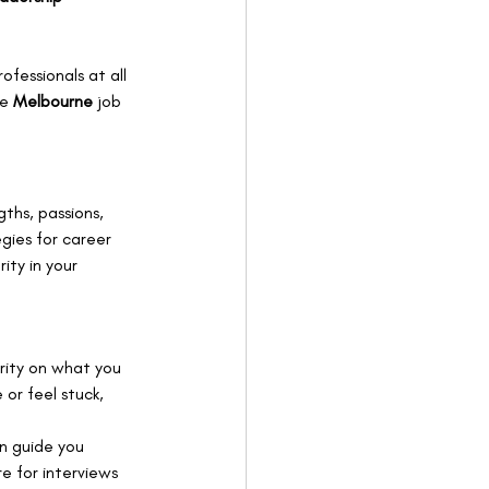
ofessionals at all 
e 
Melbourne 
job 
ths, passions, 
egies for career 
ity in your 
arity on what you 
or feel stuck, 
an guide you 
e for interviews 