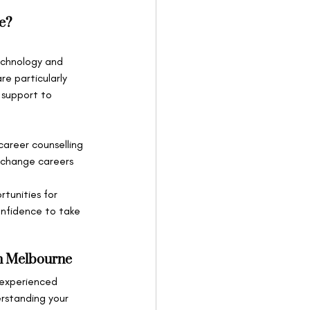
e?
technology and 
e particularly 
 support to 
career counselling 
 change careers 
rtunities for 
onfidence to take 
in Melbourne
 experienced 
erstanding your 