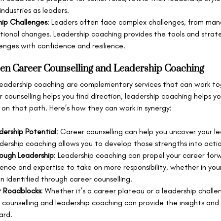
industries as leaders.
hip Challenges
: Leaders often face complex challenges, from man
tional changes. Leadership coaching provides the tools and strat
enges with confidence and resilience.
en Career Counselling and Leadership Coaching
leadership coaching are complementary services that can work to
r counselling helps you find direction, leadership coaching helps y
 on that path. Here’s how they can work in synergy:
adership Potential
: Career counselling can help you uncover your le
adership coaching allows you to develop those strengths into action
ough Leadership
: Leadership coaching can propel your career for
ence and expertise to take on more responsibility, whether in your
n identified through career counselling.
 Roadblocks
: Whether it’s a career plateau or a leadership chall
counselling and leadership coaching can provide the insights and 
ard.