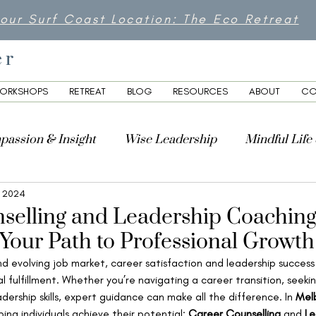
 our Surf Coast Location: The Eco Retreat
er
ORKSHOPS
RETREAT
BLOG
RESOURCES
ABOUT
CO
passion & Insight
Wise Leadership
Mindful Life
, 2024
lity
selling and Leadership Coaching
Your Path to Professional Growth
d evolving job market, career satisfaction and leadership success 
l fulfillment. Whether you’re navigating a career transition, seeki
adership skills, expert guidance can make all the difference. In 
Mel
ping individuals achieve their potential: 
Career Counselling
 and 
Le