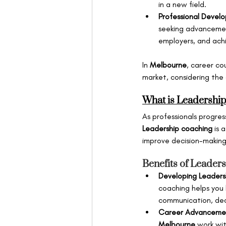
in a new field.
Professional Devel
seeking advancement 
employers, and ach
In 
Melbourne
, career co
market, considering the 
What is Leadershi
As professionals progress
Leadership coaching
 is 
improve decision-making,
Benefits of Leader
Developing Leadershi
coaching helps you h
communication, decis
Career Advanceme
Melbourne
 work wit