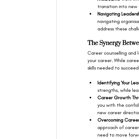
transition into new 
Navigating Leaders
navigating organisa
address these chall
The Synergy Betwe
Career counselling and 
your career. While caree
skills needed to succeed
Identifying Your Le
strengths, while le
Career Growth Thr
you with the confid
new career directio
Overcoming Career
approach of career 
need to move forw