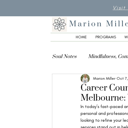
Visit
Marion Mill
HOME
PROGRAMS
W
Soul Notes
Mindfulness, Com
Marion Miller
Oct 7
Creativity, Culture & Spiritua
Career Coun
Melbourne: 
In today’s fast-paced an
personal and professiona
looking to refine your le
services stand out in hel