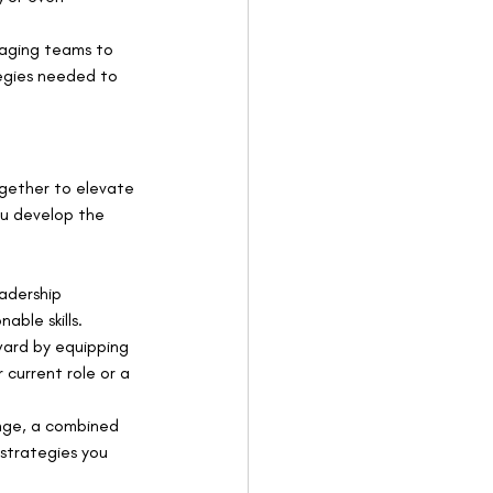
aging teams to 
egies needed to 
gether to elevate 
ou develop the 
adership 
able skills.
ward by equipping 
 current role or a 
enge, a combined 
strategies you 