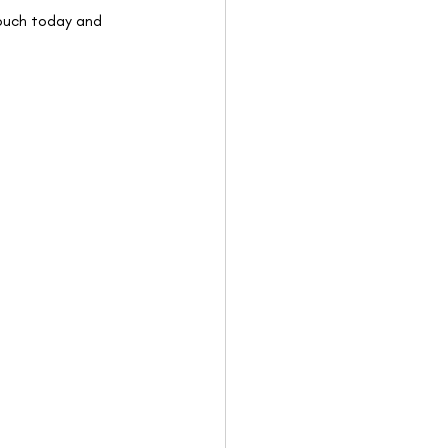
touch today and 