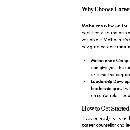
Why Choose Career
Melbourne
 is known for
healthcare to the arts a
valuable in Melbourne’s
navigate career transiti
Melbourne's Compe
can give you the ed
or climb the corpor
Leadership Develo
leadership growth. 
on senior roles, le
How to Get Started
If you’re ready to take 
career counsellor
 and 
le