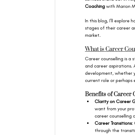
Coaching
 with Marion Mi
In this blog, I’ll explor
stages of their career a
market.
What is Career Cou
Career counselling is a s
and career aspirations. 
development, whether you
current role or perhaps
Benefits of Career 
Clarity on Career 
want from your prof
career counselling 
Career Transitions
:
through the transiti