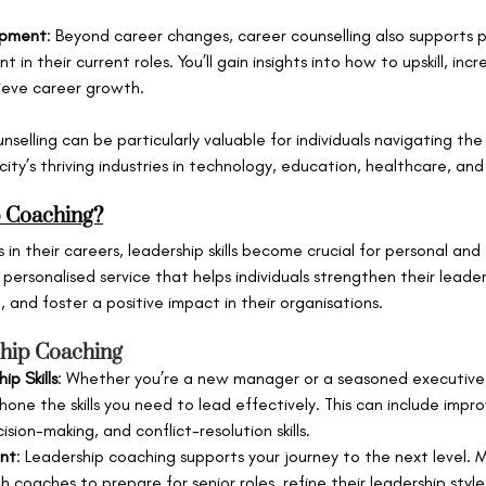
opment
: Beyond career changes, career counselling also supports p
in their current roles. You’ll gain insights into how to upskill, inc
ieve career growth.
unselling can be particularly valuable for individuals navigating th
city’s thriving industries in technology, education, healthcare, and
p Coaching?
 in their careers, leadership skills become crucial for personal and
a personalised service that helps individuals strengthen their leader
 and foster a positive impact in their organisations.
ship Coaching
p Skills
: Whether you’re a new manager or a seasoned executive,
one the skills you need to lead effectively. This can include impro
ion-making, and conflict-resolution skills.
nt
: Leadership coaching supports your journey to the next level. 
h coaches to prepare for senior roles, refine their leadership style