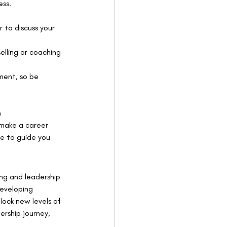
ess.
 to discuss your 
elling or coaching 
ment, so be 
n 
 make a career 
re to guide you 
ng and leadership 
developing 
nlock new levels of 
ership journey, 