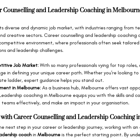
 Counselling and Leadership Coaching in Melbourn
 its diverse and dynamic job market, with industries ranging from 
nd creative sectors. Career counselling and leadership coaching ar
 competitive environment, where professionals often seek tailored
ons and leadership challenges.
titive Job Market
: With so many professionals vying for top roles, 
ge in defining your unique career path. Whether you're looking to
ate ladder, expert guidance helps you stand out.
pment in Melbourne
: As a business hub, Melbourne offers vast oppo
Leadership coaching in Melbourne equips you with the skills and c
ad teams effectively, and make an impact in your organisation.
 with Career Counselling and Leadership Coaching 
the next step in your career or leadership journey, working with an
adership coach
 in 
Melbourne
 is the perfect starting point. By und