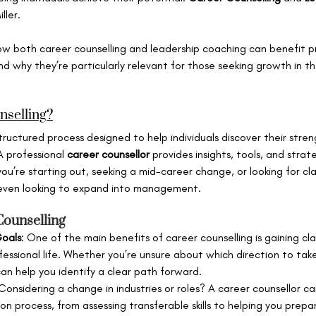
ller.
e how both career counselling and leadership coaching can benefit pr
nd why they’re particularly relevant for those seeking growth in th
nselling?
tructured process designed to help individuals discover their streng
A professional 
career counsellor
 provides insights, tools, and strat
’re starting out, seeking a mid-career change, or looking for clar
 even looking to expand into management.
Counselling
Goals
: One of the main benefits of career counselling is gaining cl
essional life. Whether you’re unsure about which direction to take 
can help you identify a clear path forward.
 Considering a change in industries or roles? A career counsellor c
on process, from assessing transferable skills to helping you prepar