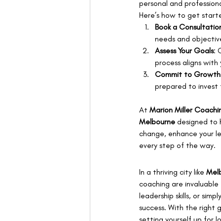
personal and professiona
Here’s how to get start
Book a Consultatio
needs and objectiv
Assess Your Goals
: 
process aligns with 
Commit to Growth
prepared to invest 
At 
Marion Miller Coachi
Melbourne
 designed to 
change, enhance your lead
every step of the way.
In a thriving city like 
Mel
coaching are invaluable 
leadership skills, or sim
success. With the right 
setting yourself up for 