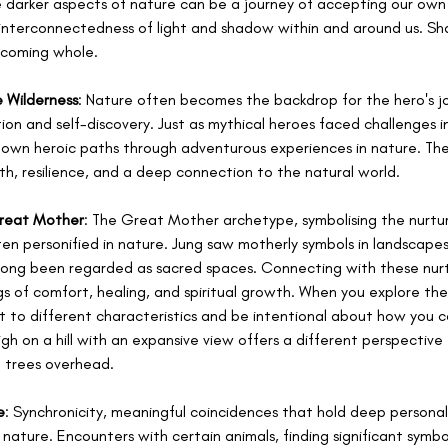
e darker aspects of nature can be a journey of accepting our own
nterconnectedness of light and shadow within and around us. Sha
becoming whole.
e Wilderness
: Nature often becomes the backdrop for the hero's jou
ion and self-discovery. Just as mythical heroes faced challenges in
ir own heroic paths through adventurous experiences in nature. The
th, resilience, and a deep connection to the natural world.
Great Mother
: The Great Mother archetype, symbolising the nurtur
often personified in nature. Jung saw motherly symbols in landscapes
long been regarded as sacred spaces. Connecting with these nurt
s of comfort, healing, and spiritual growth. When you explore th
 to different characteristics and be intentional about how you c
igh on a hill with an expansive view offers a different perspective
h trees overhead. 
e
: Synchronicity, meaningful coincidences that hold deep personal 
nature. Encounters with certain animals, finding significant symbol