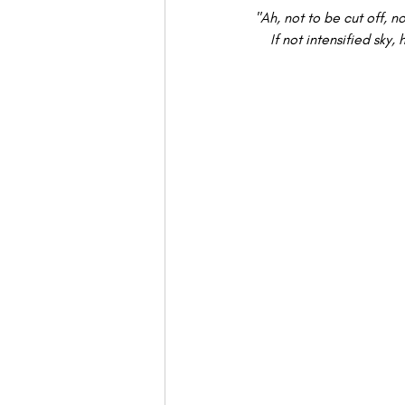
"Ah, not to be cut off, no
If not intensified sk