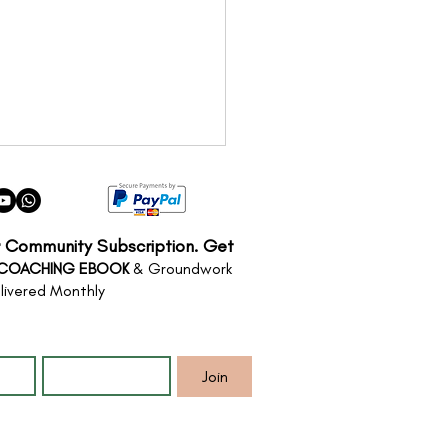
r Community Subscription. Get
 COACHING EBOOK
& Groundwork
livered Monthly
*
Email
*
Illusion of Certainty:
Anxiety is a Crisis of
Join
ity