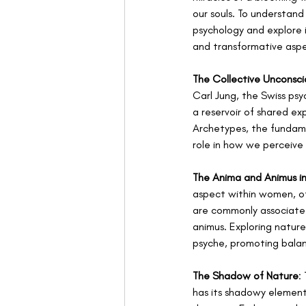
our souls. To understan
psychology and explore 
and transformative aspe
The Collective Unconsci
Carl Jung, the Swiss psy
a reservoir of shared ex
Archetypes, the fundamen
role in how we perceive 
The Anima and Animus i
aspect within women, oft
are commonly associate
animus. Exploring nature 
psyche, promoting bala
The Shadow of Nature
:
has its shadowy elements