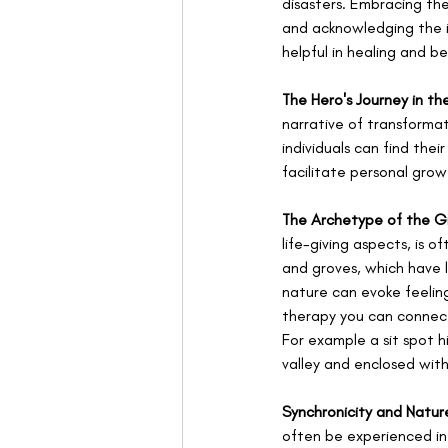
disasters. Embracing th
and acknowledging the i
helpful in healing and 
The Hero's Journey in th
narrative of transformat
individuals can find the
facilitate personal grow
The Archetype of the 
life-giving aspects, is 
and groves, which have 
nature can evoke feeling
therapy you can connect
For example a sit spot h
valley and enclosed wit
Synchronicity and Natur
often be experienced in 