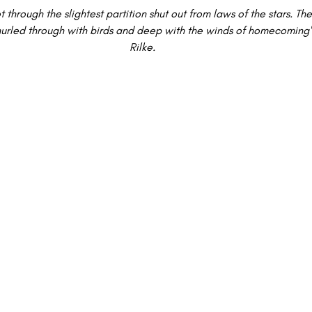
t through the slightest partition shut out from laws of the stars. The 
y, hurled through with birds and deep with the winds of homecoming
Rilke.