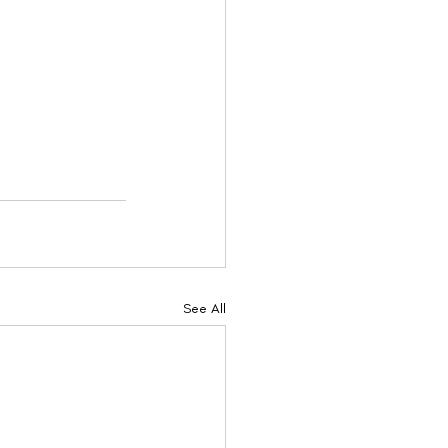
See All