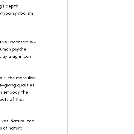
g's depth 
etypal symbolism 
tive unconscious - 
human psyche. 
ay a significant 
us, the masculine 
-giving qualities 
an embody the 
ects of their 
ves. Nature, too, 
s of natural 