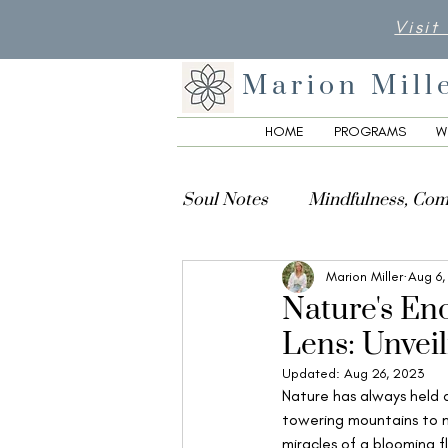
Visit
Marion Mill
HOME
PROGRAMS
W
Soul Notes
Mindfulness, Com
Marion Miller
Aug 6,
Creativity, Culture & Spiritua
Nature's En
Lens: Unveil
Updated:
Aug 26, 2023
Nature has always held a
towering mountains to m
miracles of a blooming f