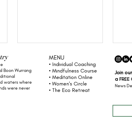
try
MENU
• Individual
Coaching
he
nd Boon Wurrang
• Mindfulness Course
Join ou
ditional
• Meditation Online
a
FREE
nd waters
where
• Women's Circle
News De
ands were never
• The Eco Retreat
Full name
Cultivating Your Dreams: A
The 
Life Coaching Guide to
Why 
Inner and Outer Practice
Real