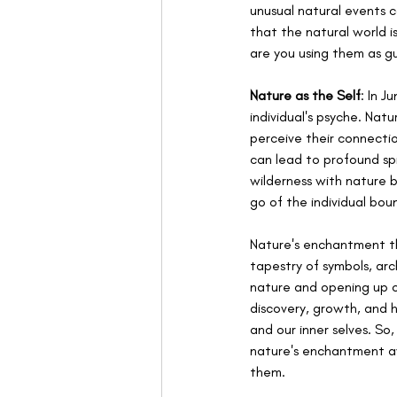
unusual natural events c
that the natural world is
are you using them as gu
Nature as the Self
: In J
individual's psyche. Natu
perceive their connecti
can lead to profound spi
wilderness with nature b
go of the individual bou
Nature's enchantment th
tapestry of symbols, arc
nature and opening up o
discovery, growth, and 
and our inner selves. So
nature's enchantment a
them.