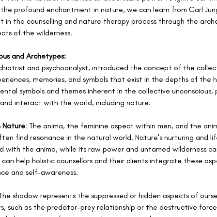
d the profound enchantment in nature, we can learn from Carl Jun
it in the counselling and nature therapy process through the arch
cts of the wilderness.
ous and Archetypes:
chiatrist and psychoanalyst, introduced the concept of the collec
periences, memories, and symbols that exist in the depths of the 
tal symbols and themes inherent in the collective unconscious, pl
and interact with the world, including nature.
n Nature
: The anima, the feminine aspect within men, and the anim
en find resonance in the natural world. Nature's nurturing and life
d with the anima, while its raw power and untamed wilderness c
can help holistic counsellors and their clients integrate these asp
nce and self-awareness.
 The shadow represents the suppressed or hidden aspects of oursel
, such as the predator-prey relationship or the destructive force