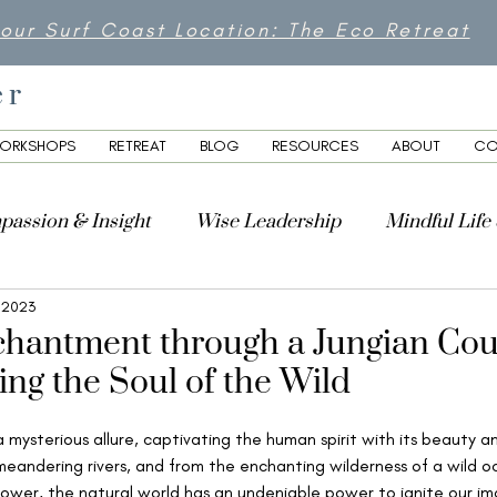
 our Surf Coast Location: The Eco Retreat
er
ORKSHOPS
RETREAT
BLOG
RESOURCES
ABOUT
CO
passion & Insight
Wise Leadership
Mindful Life
 2023
lity
chantment through a Jungian Cou
ing the Soul of the Wild
 mysterious allure, captivating the human spirit with its beauty 
eandering rivers, and from the enchanting wilderness of a wild oc
lower, the natural world has an undeniable power to ignite our ima