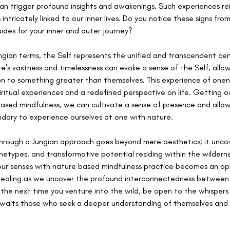
an trigger profound insights and awakenings. Such experiences rei
 intricately linked to our inner lives. Do you notice these signs fr
ides for your inner and outer journey?
ungian terms, the Self represents the unified and transcendent cen
re's vastness and timelessness can evoke a sense of the Self, allowi
on to something greater than themselves. This experience of onen
ritual experiences and a redefined perspective on life. Getting ou
ased mindfulness, we can cultivate a sense of presence and allow 
ndary to experience ourselves at one with nature. 
rough a Jungian approach goes beyond mere aesthetics; it uncove
hetypes, and transformative potential residing within the wildern
ur senses with nature based mindfulness practice becomes an opp
healing as we uncover the profound interconnectedness between 
, the next time you venture into the wild, be open to the whispers o
waits those who seek a deeper understanding of themselves and 