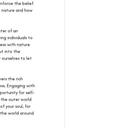
nforce the belief 
om nature and how 
ter of an 
ng individuals to 
ess with nature 
t into the 
ourselves to let 
rs the rich 
ess. Engaging with 
ortunity for self-
the outer world 
f your soul, for 
the world around 