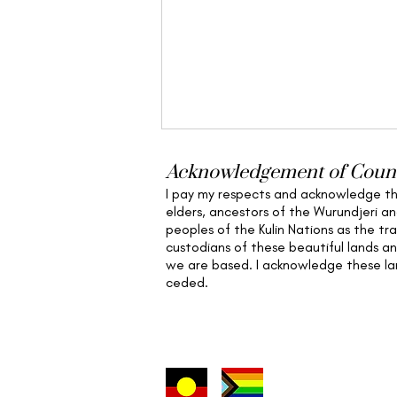
Acknowledgement of Coun
I pay my respects and acknowledge t
elders,
ancestors of the Wurundjeri a
peoples of the Kulin Nations as the tra
custodians of these beautiful lands a
we are based
. I acknowledge these l
ceded.
Nervous System Support &
Embodiment in Nature