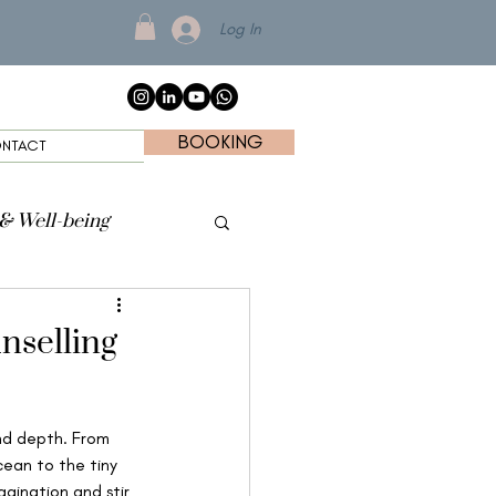
Log In
BOOKING
NTACT
 & Well-being
nselling
and depth. From 
ean to the tiny 
gination and stir 