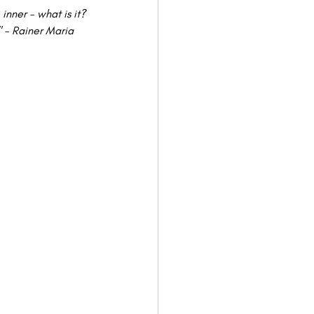
inner - what is it? 
" - Rainer Maria 