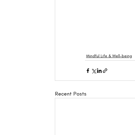
Mindful Life & Well-being
Recent Posts