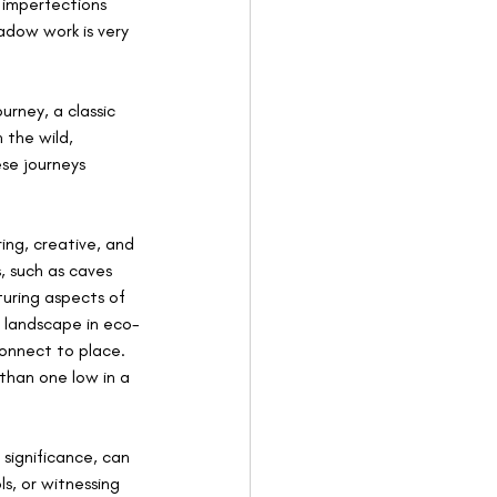
 imperfections 
dow work is very 
rney, a classic 
 the wild, 
se journeys 
ing, creative, and 
, such as caves 
uring aspects of 
e landscape in eco-
onnect to place. 
 than one low in a 
significance, can 
s, or witnessing 