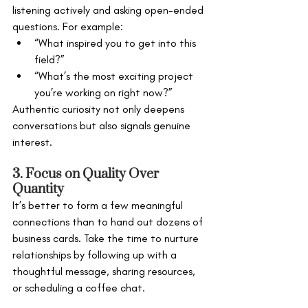
listening actively and asking open-ended 
questions. For example:
“What inspired you to get into this 
field?”
“What’s the most exciting project 
you’re working on right now?”
Authentic curiosity not only deepens 
conversations but also signals genuine 
interest.
3. Focus on Quality Over 
Quantity
It’s better to form a few meaningful 
connections than to hand out dozens of 
business cards. Take the time to nurture 
relationships by following up with a 
thoughtful message, sharing resources, 
or scheduling a coffee chat.