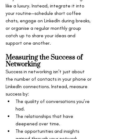
like a luxury. Instead, integrate it into 
your routine—schedule short coffee 
chats, engage on LinkedIn during breaks, 
or organise a regular monthly group 
catch up to share your ideas and 
support one another.
Measuring the Success of 
Networking
Success in networking isn’t just about 
the number of contacts in your phone or 
LinkedIn connections. Instead, measure 
success by:
The quality of conversations you’ve 
had.
The relationships that have 
deepened over time.
The opportunities and insights 
gained through your network.