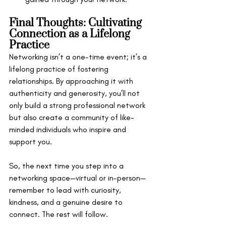
Final Thoughts: Cultivating 
Connection as a Lifelong 
Practice
Networking isn’t a one-time event; it’s a 
lifelong practice of fostering 
relationships. By approaching it with 
authenticity and generosity, you’ll not 
only build a strong professional network 
but also create a community of like-
minded individuals who inspire and 
support you.
So, the next time you step into a 
networking space—virtual or in-person—
remember to lead with curiosity, 
kindness, and a genuine desire to 
connect. The rest will follow.