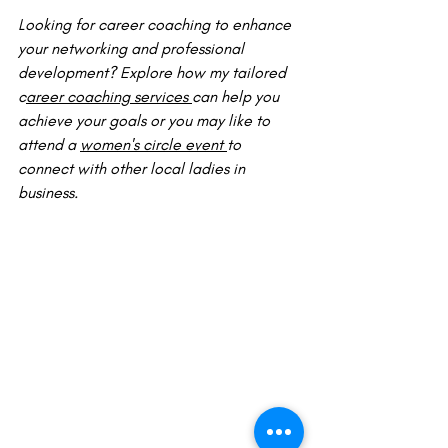
Looking for career coaching to enhance 
your networking and professional 
development? Explore how my tailored 
c
areer coaching services 
can help you 
achieve your goals or you may like to 
attend a 
women's circle event 
to 
connect with other local ladies in 
business.