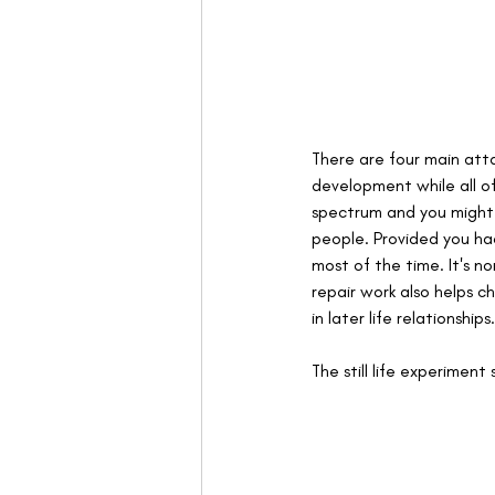
There are four main att
development while all o
spectrum and you might e
people. Provided you ha
most of the time. It's 
repair work also helps ch
in later life relationships.
The still life experime