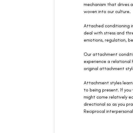
mechanism that drives al
woven into our culture.  
Attached conditioning in
deal with stress and thr
emotions, regulation, be
Our attachment condition
experience a relational h
original attachment styl
Attachment styles learn
to being present. If yo
might come relatively e
directional so as you pr
Reciprocal interpersona