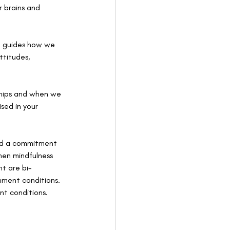
r brains and 
so guides how we 
ttitudes, 
nships and when we 
ised in your 
and a commitment 
hen mindfulness 
t are bi-
hment conditions. 
nt conditions.