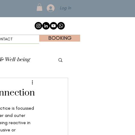
Log In
BOOKING
NTACT
 & Well-being
onnection
tice is focussed 
ner and outer 
ing reactive in 
usive or 