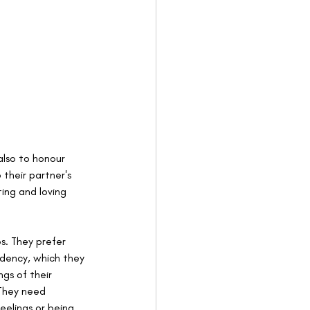
also to honour 
their partner's 
ing and loving 
s. They prefer 
dency, which they 
gs of their 
 They need 
eelings or being 