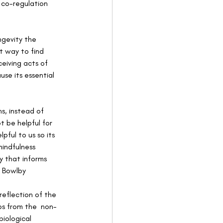
 co-regulation 
ngevity the 
t way to find 
ceiving acts of 
se its essential 
s, instead of 
 be helpful for 
ful to us so its 
indfulness 
y that informs 
 Bowlby 
eflection of the 
ps from the  non-
biological 