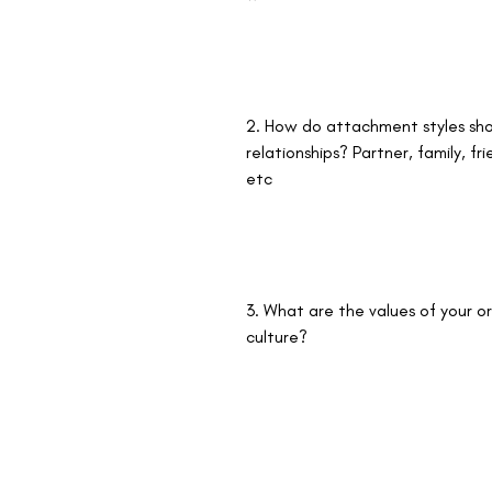
2. How do attachment styles sho
relationships? Partner, family, fr
etc
3. What are the values of your or
culture? 