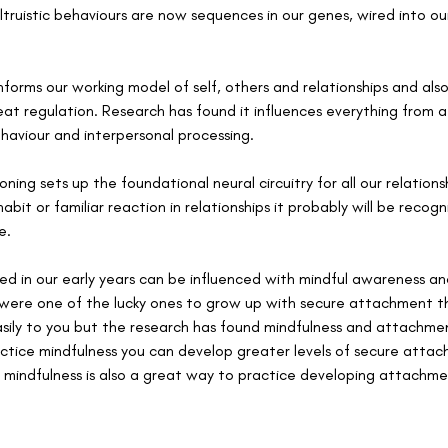
truistic behaviours are now sequences in our genes, wired into ou
forms our working model of self, others and relationships and al
eat regulation. Research has found it influences everything from a
haviour and interpersonal processing. 
ing sets up the foundational neural circuitry for all our relatio
abit or familiar reaction in relationships it probably will be recogn
e. 
ed in our early years can be influenced with mindful awareness 
u were one of the lucky ones to grow up with secure attachment t
asily to you but the research has found mindfulness and attachmen
actice mindfulness you can develop greater levels of secure attac
l mindfulness is also a great way to practice developing attachme