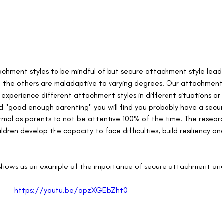
achment styles to be mindful of but 
secure attachment style leads
f the others are maladaptive to varying degrees. Our attachment s
xperience different attachment styles in different situations or 
d "good enough parenting" you will find you probably have a sec
normal as parents to not be attentive 100% of the time. The resea
ildren develop the capacity to face difficulties, build resiliency 
 
nt shows us an example of the importance of secure attachment and
https://youtu.be/apzXGEbZht0