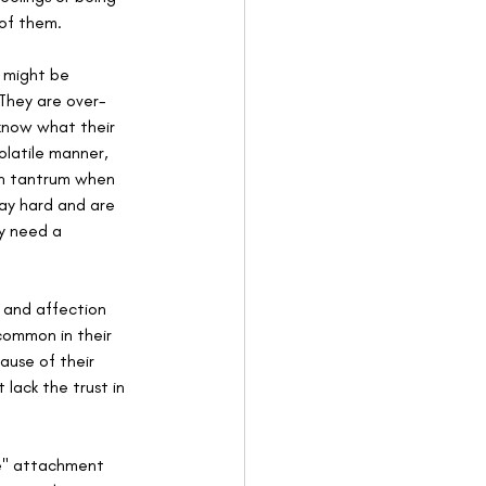
of them.
 might be 
 They are over-
 know what their 
latile manner, 
an tantrum when 
lay hard and are 
y need a 
e and affection 
common in their 
ause of their 
lack the trust in 
re" attachment 