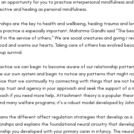
 an opportunity for you to practice interpersonal mindfulness and
fective and healing as personal mindfulness. 
ships are the key to health and wellbeing, healing trauma and lo
ss practice is especially important. Mahatma Gandhi said "The bes
elf in the service of others." We are social creatures and giving r re
ood and warms our hearts. Taking care of others has evolved becau
up survival.
ractice we can begin to become aware of our relationship pattern
e our own system and begin to notice any patterns that might not
e that we continually try connecting with things that are not help
op trust and agency in your approach and seek the support of a m
oach if you need more help. Attachment theory is a popular theor
nd many welfare programs; it’s a robust model developed by John
ns the different affect regulation strategies that develop as a r
ionships and explains the foundational neural circuitry that develo
ionship you developed with your primary carer in infancy. The neuro