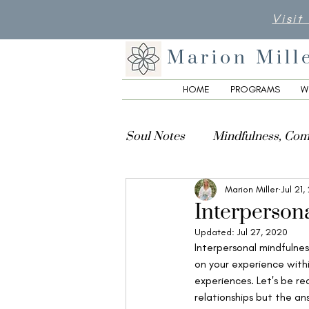
Visit
Marion Mill
HOME
PROGRAMS
W
Soul Notes
Mindfulness, Com
Marion Miller
Jul 21
Creativity, Culture & Spiritua
Interperson
Updated:
Jul 27, 2020
Interpersonal mindfulnes
on your experience withi
experiences. Let's be re
relationships but the ans