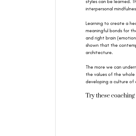
styles can be learned. T
interpersonal mindfulnes
Learning to create a hea
meaningful bonds for the
and right brain (emotion
shown that the contempl
architecture. 
The more we can undermi
the values of the whole 
developing a culture o
Try these coaching 