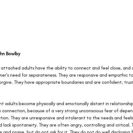
ohn Bowlby
y attached adults have the ability to connect and feel close, and 
ner's need for separateness. They are responsive and empathic to 
forgive. They have appropriate boundaries and are confident, trust
nt adults become physically and emotionally distant in relationship
connection, because of a very strong unconscious fear of depen
ection. They are unresponsive and intolerant to the needs and feelin
d lack spontaneity. They are often angry, controlling and critical.
 and praise, but do not ask for it. They do not do well disclosing f