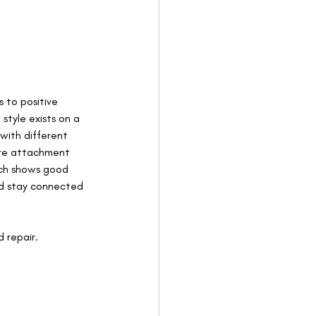
 to positive 
tyle exists on a 
with different 
ure attachment 
rch shows good 
and stay connected 
 repair. 