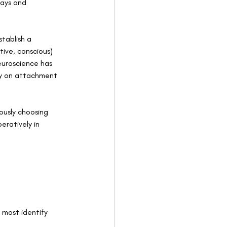
ways and 
  
tablish a 
tive, conscious) 
euroscience has 
ty on attachment 
ously choosing 
ratively in 
most identify 