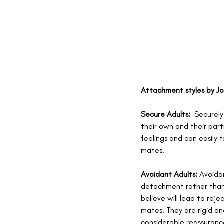
Attachment styles by J
Secure Adults:
  Securel
their own and their part
feelings and can easily 
mates.
Avoidant Adults:
 Avoida
detachment rather than 
believe will lead to rej
mates. They are rigid an
considerable reassurance