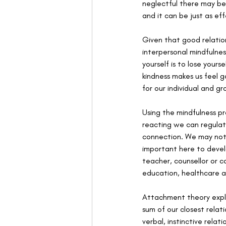
neglectful there may be
and it can be just as ef
Given that good relation
interpersonal mindfulne
yourself is to lose yours
kindness makes us feel g
for our individual and gro
Using the mindfulness p
reacting we can regulat
connection. We may notic
important here to devel
teacher, counsellor or c
education, healthcare a
Attachment theory explai
sum of our closest relat
verbal, instinctive relat