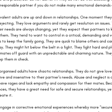
 responsible partner if you do not make many emotional demands 
valent adults are up and down in relationships. One moment they
ejecting. They love arguments and rarely get resolution on issues.
Their needs are always changing, yet they expect their partners to
hem. They tend to want to control in a critical, demanding and vo
rs to keep the family going. They are quick to blame others and c
y. They might hit below the belt in a fight. They fight hard and p
ir mates off guard with an unpredictable and charming nature. The
p them in check.
sorganised adults have chaotic relationships. They do not give lov
ive and insensitive to their partner's needs. Abuse and neglect is 
osive rages and lack empathy and compassion for their mates. Bec
es, they have a great need for safe and secure relationships, yet 
eate it.
 engage in corrective emotional experiences whereby more "secu