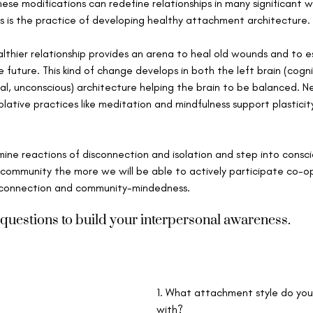
hese modifications can redefine relationships in many significant 
s is the practice of developing healthy attachment architecture. 
lthier relationship provides an arena to heal old wounds and to es
 future. This kind of change develops in both the left brain (cogni
al, unconscious) architecture helping the brain to be balanced. N
ative practices like meditation and mindfulness support plastici
ne reactions of disconnection and isolation and step into consci
community the more we will be able to actively participate co-ope
f connection and community-mindedness.
questions to build your interpersonal awareness.
1. What attachment style do you 
with?