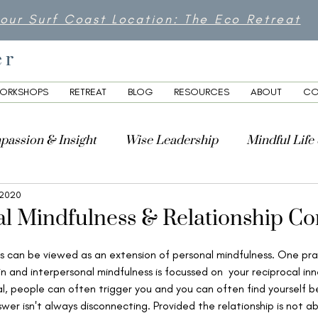
 our Surf Coast Location: The Eco Retreat
er
ORKSHOPS
RETREAT
BLOG
RESOURCES
ABOUT
CO
passion & Insight
Wise Leadership
Mindful Life
, 2020
lity
al Mindfulness & Relationship C
s can be viewed as an extension of personal mindfulness. One prac
n and interpersonal mindfulness is focussed on  your reciprocal in
al, people can often trigger you and you can often find yourself be
wer isn't always disconnecting. Provided the relationship is not ab