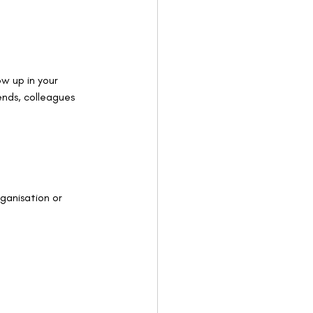
w up in your 
iends, colleagues 
ganisation or 