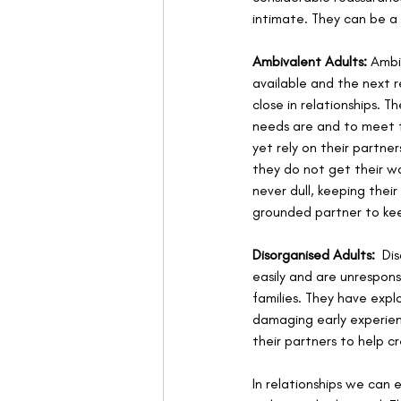
intimate. They can be a
Ambivalent Adults:
 Ambi
available and the next r
close in relationships. 
needs are and to meet t
yet rely on their partne
they do not get their wa
never dull, keeping the
grounded partner to kee
Disorganised Adults:
  Di
easily and are unrespons
families. They have expl
damaging early experienc
their partners to help cr
In relationships we can