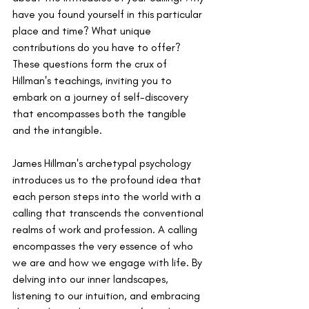
have you found yourself in this particular 
place and time? What unique 
contributions do you have to offer? 
These questions form the crux of 
Hillman's teachings, inviting you to 
embark on a journey of self-discovery 
that encompasses both the tangible 
and the intangible.
James Hillman's archetypal psychology 
introduces us to the profound idea that 
each person steps into the world with a 
calling that transcends the conventional 
realms of work and profession. A calling 
encompasses the very essence of who 
we are and how we engage with life. By 
delving into our inner landscapes, 
listening to our intuition, and embracing 