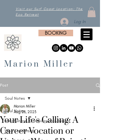
Visit our Surf Coast Location: The
Eco Retreat
Log In
BOOKING
Marion Miller
Post
Soul Notes
Marion Miller
Soul Notes
Aug 26, 2023
Your Life's Calling: A
Mindfulness, Compassion & Insight
Career Vocation or
Wise Leadership