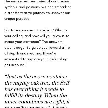
the uncharted territories of our dreams, 
symbols, and passions, we can embark on 
a transformative journey to uncover our 
unique purpose. 
So, take a moment to reflect: What is 
your calling, and how will you allow it to 
shape your existence? The answers 
await, eager to guide you toward a life 
of depth and meaning. If you're 
interested to explore your life's calling 
get in touch! 
“Just as the acorn contains 
the mighty oak tree, the Self 
has everything it needs to 
fulfill its destiny. When the 
inner conditions are right, it 