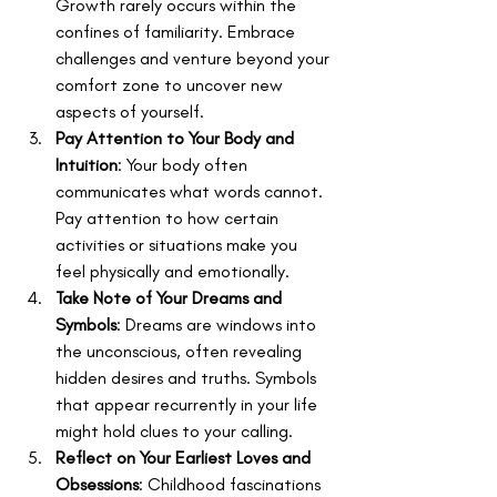
Growth rarely occurs within the 
confines of familiarity. Embrace 
challenges and venture beyond your 
comfort zone to uncover new 
aspects of yourself.
Pay Attention to Your Body and 
Intuition
: Your body often 
communicates what words cannot. 
Pay attention to how certain 
activities or situations make you 
feel physically and emotionally.
Take Note of Your Dreams and 
Symbols
: Dreams are windows into 
the unconscious, often revealing 
hidden desires and truths. Symbols 
that appear recurrently in your life 
might hold clues to your calling.
Reflect on Your Earliest Loves and 
Obsessions
: Childhood fascinations 