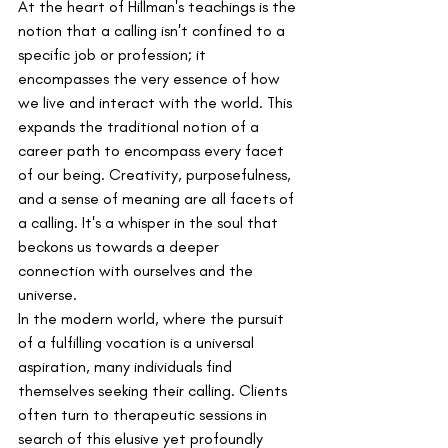
At the heart of Hillman's teachings is the 
notion that a calling isn't confined to a 
specific job or profession; it 
encompasses the very essence of how 
we live and interact with the world. This 
expands the traditional notion of a 
career path to encompass every facet 
of our being. Creativity, purposefulness, 
and a sense of meaning are all facets of 
a calling. It's a whisper in the soul that 
beckons us towards a deeper 
connection with ourselves and the 
universe.
In the modern world, where the pursuit 
of a fulfilling vocation is a universal 
aspiration, many individuals find 
themselves seeking their calling. Clients 
often turn to therapeutic sessions in 
search of this elusive yet profoundly 