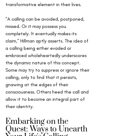
transformative element in their lives.
"A calling can be avoided, postponed, 
missed. Or it may possess you 
completely. It eventually makes its 
claim," Hillman aptly asserts. The idea of 
a calling being either evaded or 
embraced wholeheartedly underscores 
the dynamic nature of this concept. 
Some may try to suppress or ignore their 
calling, only to find that it persists, 
gnawing at the edges of their 
consciousness. Others heed the call and 
allow it to become an integral part of 
their identity.
Embarking on the 
Quest: Ways to Unearth 