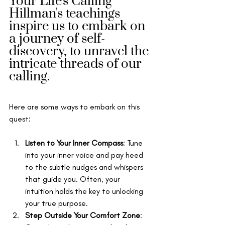
Your Life's Calling 
Hillman's teachings 
inspire us to embark on 
a journey of self-
discovery, to unravel the 
intricate threads of our 
calling. 
Here are some ways to embark on this 
quest:
Listen to Your Inner Compass
: Tune 
into your inner voice and pay heed 
to the subtle nudges and whispers 
that guide you. Often, your 
intuition holds the key to unlocking 
your true purpose.
Step Outside Your Comfort Zone
: 