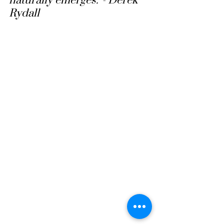
naturally emerges.”- Derek 
Rydall