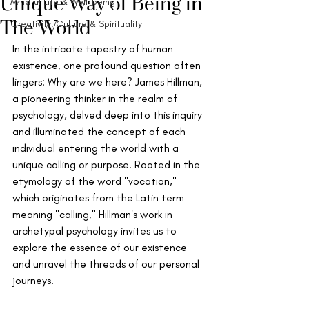
Unique Way of Being in
Mindful Life & Well-being
The World
Creativity, Culture & Spirituality
In the intricate tapestry of human 
existence, one profound question often 
lingers: Why are we here? James Hillman, 
a pioneering thinker in the realm of 
psychology, delved deep into this inquiry 
and illuminated the concept of each 
individual entering the world with a 
unique calling or purpose. Rooted in the 
etymology of the word "vocation," 
which originates from the Latin term 
meaning "calling," Hillman's work in 
archetypal psychology invites us to 
explore the essence of our existence 
and unravel the threads of our personal 
journeys.