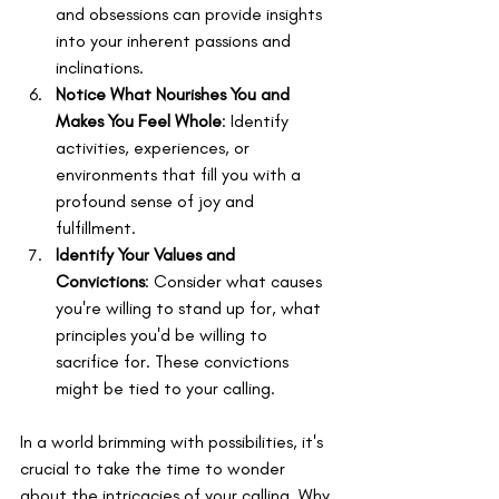
and obsessions can provide insights 
into your inherent passions and 
inclinations.
Notice What Nourishes You and 
Makes You Feel Whole
: Identify 
activities, experiences, or 
environments that fill you with a 
profound sense of joy and 
fulfillment.
Identify Your Values and 
Convictions
: Consider what causes 
you're willing to stand up for, what 
principles you'd be willing to 
sacrifice for. These convictions 
might be tied to your calling.
In a world brimming with possibilities, it's 
crucial to take the time to wonder 
about the intricacies of your calling. Why 