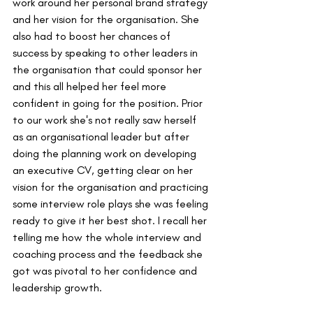
work around her personal brand strategy 
and her vision for the organisation. She 
also had to boost her chances of 
success by speaking to other leaders in 
the organisation that could sponsor her 
and this all helped her feel more 
confident in going for the position. Prior 
to our work she's not really saw herself 
as an organisational leader but after 
doing the planning work on developing 
an executive CV, getting clear on her 
vision for the organisation and practicing 
some interview role plays she was feeling 
ready to give it her best shot. I recall her 
telling me how the whole interview and 
coaching process and the feedback she 
got was pivotal to her confidence and 
leadership growth.