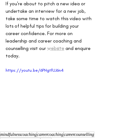
If you're about to pitch a new idea or 
undertake an interview for a new job, 
take some time to watch this video with 
lots of helpful tips for building your 
career confidence. For more on 
leadership and career coaching and 
counselling visit our
website
and enquire 
today. 
https://youtu.be/6PHgtfUJ6n4
mindfulnesscoaching
careercoaching
careercounselling