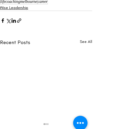
lifecoachingmelbourne
career
Wise Leadership
Recent Posts
See All