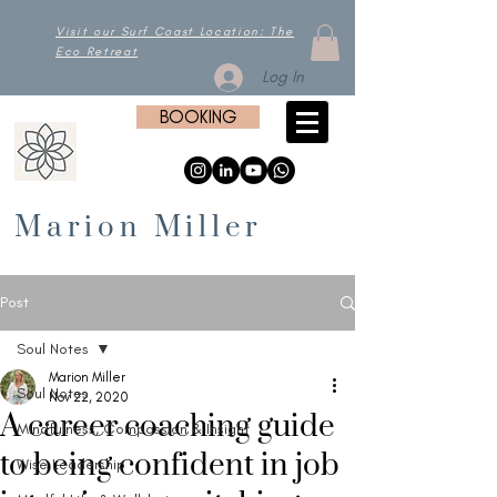
Visit our Surf Coast Location: The
Eco Retreat
Log In
BOOKING
Marion Miller
Post
Soul Notes
Marion Miller
Soul Notes
Nov 22, 2020
A career coaching guide
Mindfulness, Compassion & Insight
to being confident in job
Wise Leadership