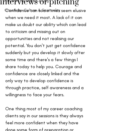
interviews or pitching
Mindful Life & Well-being
Creativity, Culture & Spirituality
Confidence can sometimes seem elusive 
when we need it most. A lack of it can 
make us doubt our ability which can lead 
to criticism and missing out on 
opportunities and not realising our 
potential. You don't just get confidence 
suddenly but you develop it slowly after 
some time and there's a few things I 
share today to help you. Courage and 
confidence are closely linked and the 
only way to develop confidence is 
through practice, self awareness and a 
willingness to face your fears. 
One thing most of my career coaching 
clients say in our sessions is they always 
feel more confident when they have 
done some form of preparation or 