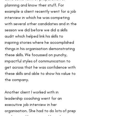
planning and know their stuff. For 
example a client recently went for a job 
interview in which he was competing 
with several other candidates and in the 
session we did before we did a skills 
audit which helped link his skills to 
inspiring stories where he accomplished 
things in his organisation demonstrating 
these skills. We focussed on punchy, 
impactful styles of communication to 
get across that he was confidence with 
these skills and able to show his value to 
the company. 
Another client I worked with in 
leadership coaching went for an 
executive job interview in her 
organisation. She had to do lots of prep 