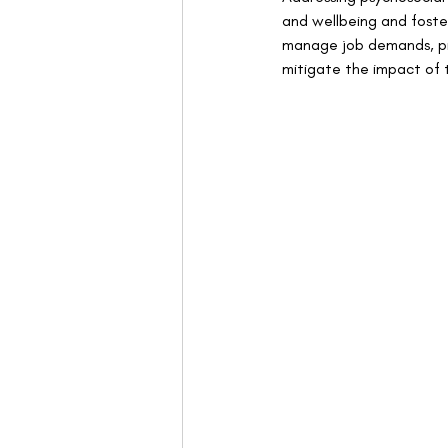
and wellbeing and foster
manage job demands, pro
mitigate the impact of 