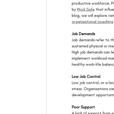
productive workforce. P
by 
Work Safe
 that influ
blog, we will explore va
organisational coaching
Job Demands
Job demands refer to the
sustained physical or me
High job demands can le
implement workload man
healthy work-life balanc
Low Job Control
Low job control, or a la
stress. Organisations ca
development opportuniti
Poor Support
A lack of support from s