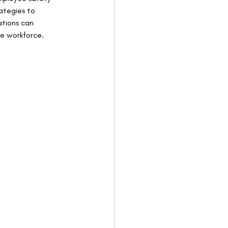
ategies to 
ations can 
ve workforce.