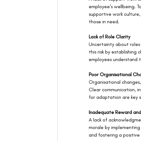
employee's wellbeing. To
supportive work culture,
those in need.
Lack of Role Clarity
Uncertainty about roles 
this risk by establishin
employees understand th
Poor Organisational C
Organisational changes,
Clear communication, in
for adaptation are key 
Inadequate Reward and
A lack of acknowledgmen
morale by implementing 
and fostering a positive