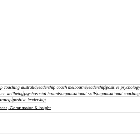
ip coaching australia
leadership coach melbourne
leadership
positive psycholog
ace wellbeing
psychosocial hazards
organisational skills
organisational coaching
trategy
positive leadership
ness, Compassion & Insight