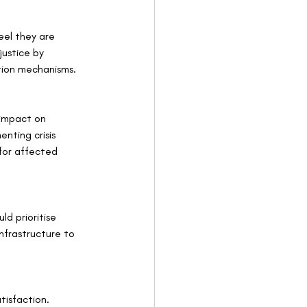
eel they are 
ustice by 
ution mechanisms.
 impact on 
nting crisis 
for affected 
ld prioritise 
nfrastructure to 
tisfaction. 