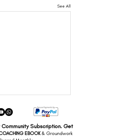
See All
r Community Subscription. Get
 COACHING EBOOK
& Groundwork