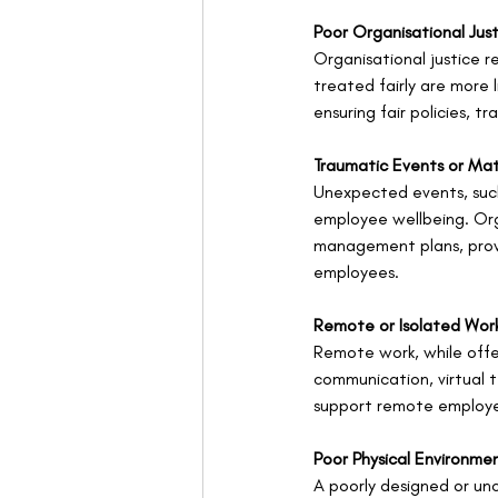
Poor Organisational Jus
Organisational justice r
treated fairly are more
ensuring fair policies, 
Traumatic Events or Mat
Unexpected events, such
employee wellbeing. Org
management plans, provi
employees.
Remote or Isolated Wor
Remote work, while offeri
communication, virtual t
support remote employ
Poor Physical Environme
A poorly designed or unc