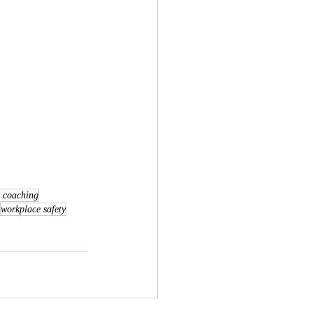
y coaching
workplace safety