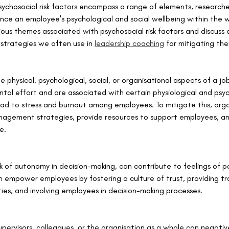
sychosocial risk factors encompass a range of elements, researche
ence an employee's psychological and social wellbeing within the wo
rious themes associated with psychosocial risk factors and discuss 
 strategies we often use in 
leadership coaching
 for mitigating the
 physical, psychological, social, or organisational aspects of a jo
ntal effort and are associated with certain physiological and psyc
ad to stress and burnout among employees. To mitigate this, orga
agement strategies, provide resources to support employees, a
e.
ck of autonomy in decision-making, can contribute to feelings of 
n empower employees by fostering a culture of trust, providing tr
es, and involving employees in decision-making processes.
upervisors, colleagues, or the organisation as a whole can negativ