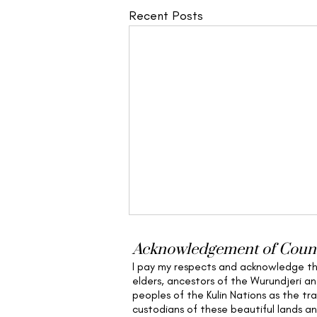
Recent Posts
Acknowledgement of Coun
I pay my respects and acknowledge t
elders,
ancestors of the Wurundjeri a
peoples of the Kulin Nations as the tra
custodians of these beautiful lands a