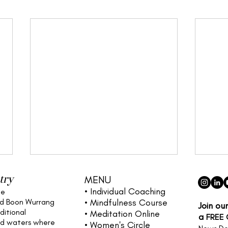
try
MENU
• Individual
Coaching
he
nd Boon Wurrang
• Mindfulness Course
Join ou
ditional
• Meditation Online
a
FREE
nd waters
where
• Women's Circle