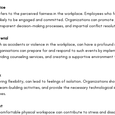
tice
efers to the perceived fairness in the workplace. Employees who f
 likely to be engaged and committed. Organizations can promote j
transparent decision-making processes, and impartial conflict resol
erial
 as accidents or violence in the workplace, can have a profound
anisations can prepare for and respond to such events by impleme
ding counseling services, and creating a supportive environment 
k
ng flexibility, can lead to feelings of isolation. Organizations shou
eam-building activities, and provide the necessary technological i
ees.
nt
omfortable physical workspace can contribute to stress and dissa