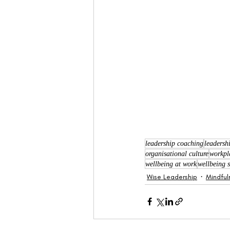
leadership coaching
leadersh
organisational culture
workpl
wellbeing at work
wellbeing s
Wise Leadership
Mindful