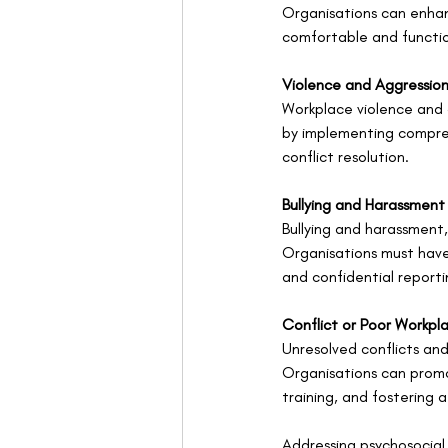
Organisations can enhanc
comfortable and functi
Violence and Aggressio
Workplace violence and a
by implementing comprehe
conflict resolution.
Bullying and Harassment
Bullying and harassment,
Organisations must have 
and confidential report
Conflict or Poor Workpl
Unresolved conflicts and
Organisations can promot
training, and fostering 
Addressing psychosocial 