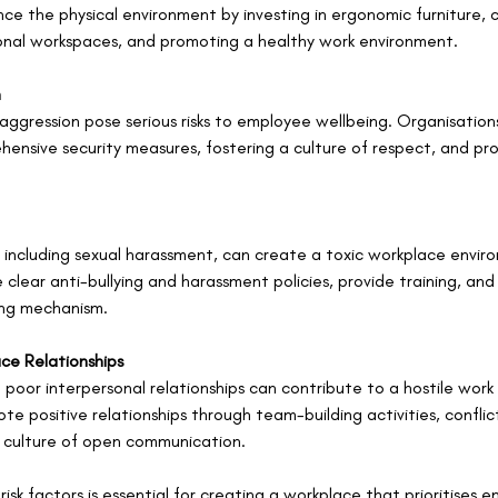
e the physical environment by investing in ergonomic furniture, c
onal workspaces, and promoting a healthy work environment.
n
ggression pose serious risks to employee wellbeing. Organisations
nsive security measures, fostering a culture of respect, and prov
 including sexual harassment, can create a toxic workplace envir
clear anti-bullying and harassment policies, provide training, and
ing mechanism.
ace Relationships
 poor interpersonal relationships can contribute to a hostile work
e positive relationships through team-building activities, conflict
a culture of open communication.
risk factors is essential for creating a workplace that prioritises 