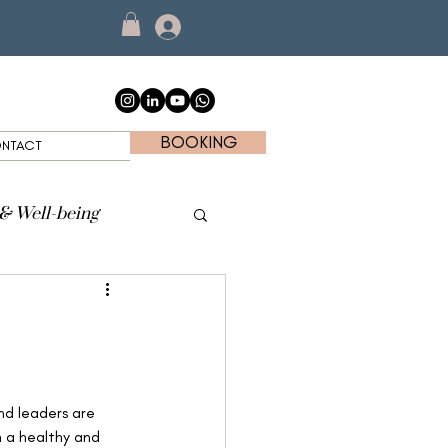
Log In
BOOKING
NTACT
 & Well-being
nd leaders are 
n a healthy and 