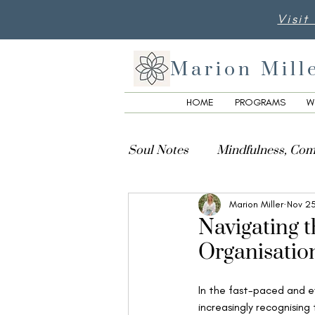
Visit
Marion Mill
HOME
PROGRAMS
W
Soul Notes
Mindfulness, Com
Marion Miller
Nov 2
Creativity, Culture & Spiritua
Navigating 
Organisatio
In the fast-paced and e
increasingly recognising