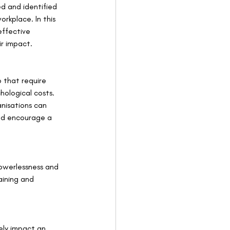
d and identified 
rkplace. In this 
effective 
ir impact.
b that require 
hological costs. 
nisations can 
nd encourage a 
powerlessness and 
aining and 
ely impact an 