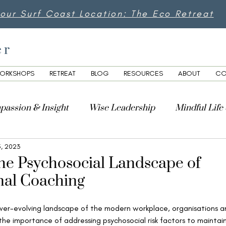
 our Surf Coast Location: The Eco Retreat
er
ORKSHOPS
RETREAT
BLOG
RESOURCES
ABOUT
CO
passion & Insight
Wise Leadership
Mindful Life
5, 2023
lity
the Psychosocial Landscape of
nal Coaching
ver-evolving landscape of the modern workplace, organisations a
 the importance of addressing psychosocial risk factors to maintai