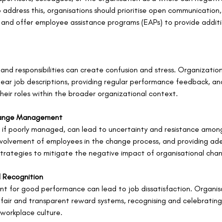
 address this, organisations should prioritise open communication
 and offer employee assistance programs (EAPs) to provide additi
and responsibilities can create confusion and stress. Organizatio
g clear job descriptions, providing regular performance feedback, an
eir roles within the broader organizational context.
hange Management
 if poorly managed, can lead to uncertainty and resistance amon
volvement of employees in the change process, and providing ad
strategies to mitigate the negative impact of organisational cha
 Recognition
t for good performance can lead to job dissatisfaction. Organis
fair and transparent reward systems, recognising and celebratin
 workplace culture.