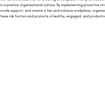
s a positive organisational culture. By implementing proactive str
vide support, and create a fair and inclusive workplace, organis
these risk factors and promote a healthy, engaged, and producti