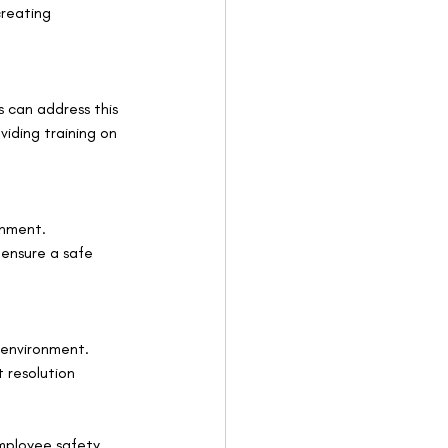
reating 
 can address this 
iding training on 
onment. 
 ensure a safe 
 environment. 
 resolution 
employee safety 