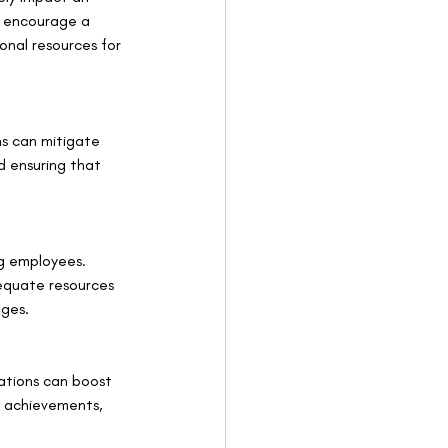
, encourage a 
onal resources for 
ns can mitigate 
d ensuring that 
g employees. 
equate resources 
nges.
ations can boost 
g achievements, 